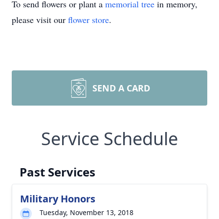
To send flowers or plant a
memorial tree
in memory,
please visit our
flower store
.
SEND A CARD
Service Schedule
Past Services
Military Honors
Tuesday, November 13, 2018