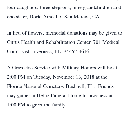
four daughters, three stepsons, nine grandchildren and
one sister, Dorie Arneal of San Marcos, CA.
In lieu of flowers, memorial donations may be given to
Citrus Health and Rehabilitation Center, 701 Medical
Court East, Inverness, FL 34452-4616.
A Graveside Service with Military Honors will be at
2:00 PM on Tuesday, November 13, 2018 at the
Florida National Cemetery, Bushnell, FL. Friends
may gather at Heinz Funeral Home in Inverness at
1:00 PM to greet the family.