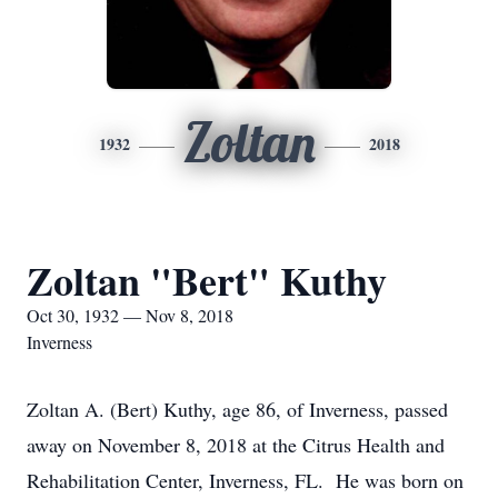
Zoltan
1932
2018
Zoltan "Bert" Kuthy
Oct 30, 1932 — Nov 8, 2018
Inverness
Zoltan A. (Bert) Kuthy, age 86, of Inverness, passed
away on November 8, 2018 at the Citrus Health and
Rehabilitation Center, Inverness, FL. He was born on