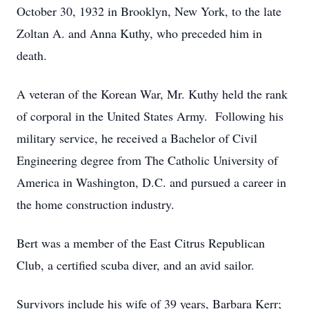
October 30, 1932 in Brooklyn, New York, to the late
Zoltan A. and Anna Kuthy, who preceded him in
death.
A veteran of the Korean War, Mr. Kuthy held the rank
of corporal in the United States Army. Following his
military service, he received a Bachelor of Civil
Engineering degree from The Catholic University of
America in Washington, D.C. and pursued a career in
the home construction industry.
Bert was a member of the East Citrus Republican
Club, a certified scuba diver, and an avid sailor.
Survivors include his wife of 39 years, Barbara Kerr;