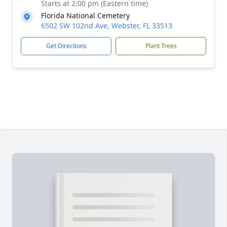
Starts at 2:00 pm (Eastern time)
Florida National Cemetery
6502 SW 102nd Ave, Webster, FL 33513
Get Directions
Plant Trees