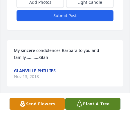
Add Photos
Light Candle
Submit Post
My sincere condolences Barbara to you and 
family............Glan
GLANVILLE PHILLIPS
Nov 13, 2018
Send Flowers
Plant A Tree
We love you, Dad.
Nov 12, 2018