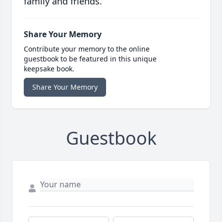
family and friends.
Share Your Memory
Contribute your memory to the online
guestbook to be featured in this unique
keepsake book.
Share Your Memory
Guestbook