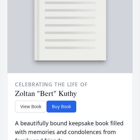
CELEBRATING THE LIFE OF
Zoltan "Bert" Kuthy
View Book
Buy Book
A beautifully bound keepsake book filled
with memories and condolences from