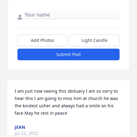
Add Photos
Light Candle
Submit Post
I am just now seeing this obituary I am so sorry to 
hear this I am going to miss him at church he was 
the kindest usher and always had a smile on his 
face May he rest in peace
JEAN
Jul 22, 2022