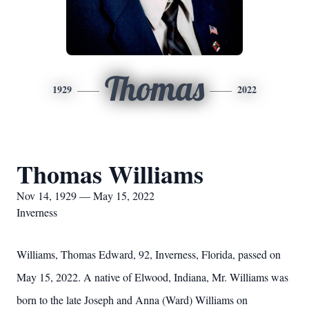
Thomas
1929
2022
Thomas Williams
Nov 14, 1929 — May 15, 2022
Inverness
Williams, Thomas Edward, 92, Inverness, Florida, passed on
May 15, 2022. A native of Elwood, Indiana, Mr. Williams was
born to the late Joseph and Anna (Ward) Williams on