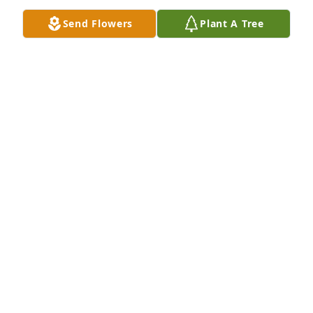
Send Flowers
Plant A Tree
Love you Uncle Tom!
JOANNE
May 21, 2022
I will miss our trips together and going out on 
Friday nights for Fish. You were always my hero I  
was so proud to have you as my Dad. Love and miss 
you so much.  Your Muffit
SANDRA PELLETIER
May 20, 2022