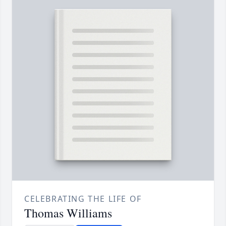
CELEBRATING THE LIFE OF
Thomas Williams