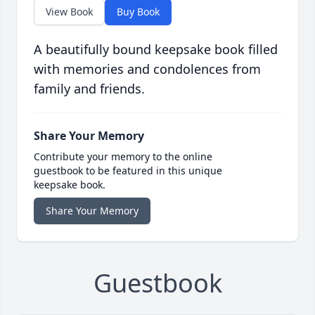
View Book
Buy Book
A beautifully bound keepsake book filled
with memories and condolences from
family and friends.
Share Your Memory
Contribute your memory to the online
guestbook to be featured in this unique
keepsake book.
Share Your Memory
Guestbook