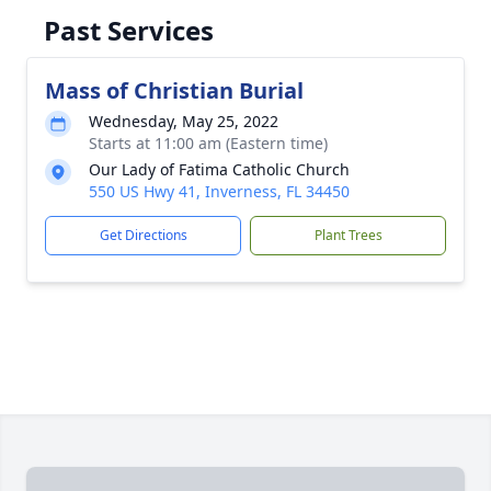
Past Services
Mass of Christian Burial
Wednesday, May 25, 2022
Starts at 11:00 am (Eastern time)
Our Lady of Fatima Catholic Church
550 US Hwy 41, Inverness, FL 34450
Get Directions
Plant Trees