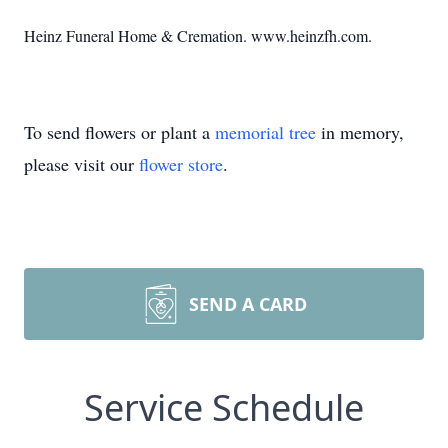
Heinz Funeral Home & Cremation. www.heinzfh.com.
To send flowers or plant a
memorial tree
in memory,
please visit our
flower store
.
SEND A CARD
Service Schedule