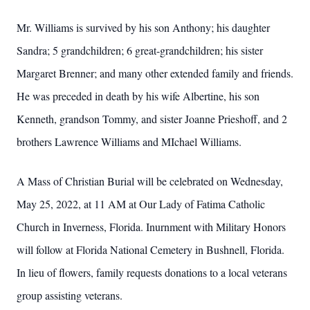
Mr. Williams is survived by his son Anthony; his daughter
Sandra; 5 grandchildren; 6 great-grandchildren; his sister
Margaret Brenner; and many other extended family and friends.
He was preceded in death by his wife Albertine, his son
Kenneth, grandson Tommy, and sister Joanne Prieshoff, and 2
brothers Lawrence Williams and MIchael Williams.
A Mass of Christian Burial will be celebrated on Wednesday,
May 25, 2022, at 11 AM at Our Lady of Fatima Catholic
Church in Inverness, Florida. Inurnment with Military Honors
will follow at Florida National Cemetery in Bushnell, Florida.
In lieu of flowers, family requests donations to a local veterans
group assisting veterans.