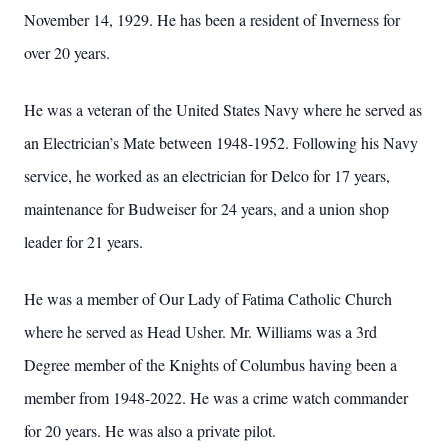
November 14, 1929. He has been a resident of Inverness for
over 20 years.
He was a veteran of the United States Navy where he served as
an Electrician’s Mate between 1948-1952. Following his Navy
service, he worked as an electrician for Delco for 17 years,
maintenance for Budweiser for 24 years, and a union shop
leader for 21 years.
He was a member of Our Lady of Fatima Catholic Church
where he served as Head Usher. Mr. Williams was a 3rd
Degree member of the Knights of Columbus having been a
member from 1948-2022. He was a crime watch commander
for 20 years. He was also a private pilot.