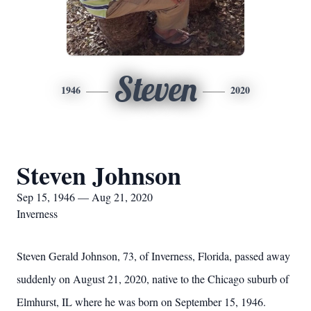
Steven
1946
2020
Steven Johnson
Sep 15, 1946 — Aug 21, 2020
Inverness
Steven Gerald Johnson, 73, of Inverness, Florida, passed away
suddenly on August 21, 2020, native to the Chicago suburb of
Elmhurst, IL where he was born on September 15, 1946.