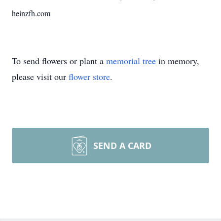
heinzfh.com
To send flowers or plant a
memorial tree
in memory,
please visit our
flower store
.
SEND A CARD