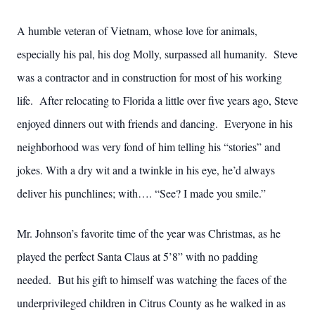
A humble veteran of Vietnam, whose love for animals,
especially his pal, his dog Molly, surpassed all humanity. Steve
was a contractor and in construction for most of his working
life. After relocating to Florida a little over five years ago, Steve
enjoyed dinners out with friends and dancing. Everyone in his
neighborhood was very fond of him telling his “stories” and
jokes. With a dry wit and a twinkle in his eye, he’d always
deliver his punchlines; with…. “See? I made you smile.”
Mr. Johnson’s favorite time of the year was Christmas, as he
played the perfect Santa Claus at 5’8” with no padding
needed. But his gift to himself was watching the faces of the
underprivileged children in Citrus County as he walked in as