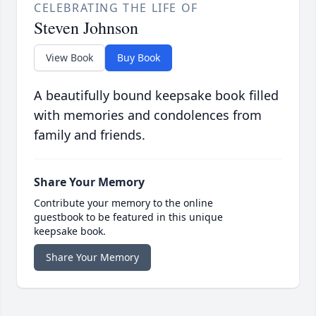
CELEBRATING THE LIFE OF
Steven Johnson
View Book
Buy Book
A beautifully bound keepsake book filled
with memories and condolences from
family and friends.
Share Your Memory
Contribute your memory to the online
guestbook to be featured in this unique
keepsake book.
Share Your Memory