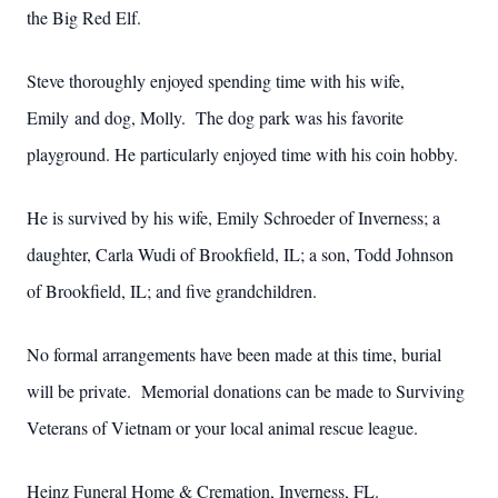
the Big Red Elf.
Steve thoroughly enjoyed spending time with his wife,
Emily and dog, Molly. The dog park was his favorite
playground. He particularly enjoyed time with his coin hobby.
He is survived by his wife, Emily Schroeder of Inverness; a
daughter, Carla Wudi of Brookfield, IL; a son, Todd Johnson
of Brookfield, IL; and five grandchildren.
No formal arrangements have been made at this time, burial
will be private. Memorial donations can be made to Surviving
Veterans of Vietnam or your local animal rescue league.
Heinz Funeral Home & Cremation, Inverness, FL.