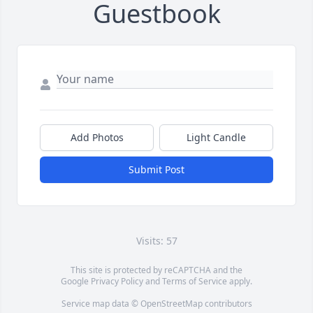
Guestbook
Add Photos
Light Candle
Submit Post
Visits: 57
This site is protected by reCAPTCHA and the
Google
Privacy Policy
and
Terms of Service
apply.
Service map data ©
OpenStreetMap
contributors