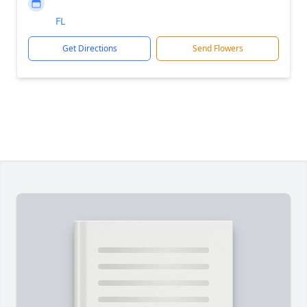
FL
Get Directions
Send Flowers