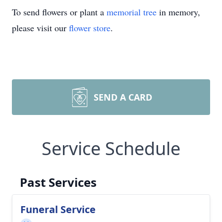
To send flowers or plant a
memorial tree
in memory,
please visit our
flower store
.
SEND A CARD
Service Schedule
Past Services
Funeral Service