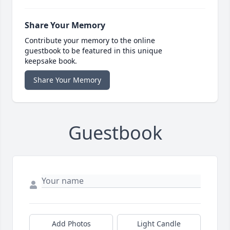
Share Your Memory
Contribute your memory to the online
guestbook to be featured in this unique
keepsake book.
Share Your Memory
Guestbook
Add Photos
Light Candle