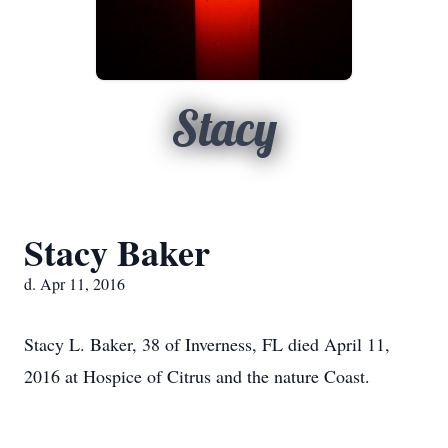
Stacy
Stacy Baker
d. Apr 11, 2016
Stacy L. Baker, 38 of Inverness, FL died April 11,
2016 at Hospice of Citrus and the nature Coast.