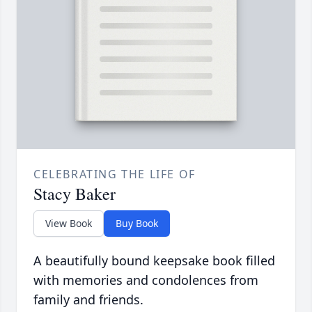
CELEBRATING THE LIFE OF
Stacy Baker
View Book
Buy Book
A beautifully bound keepsake book filled
with memories and condolences from
family and friends.