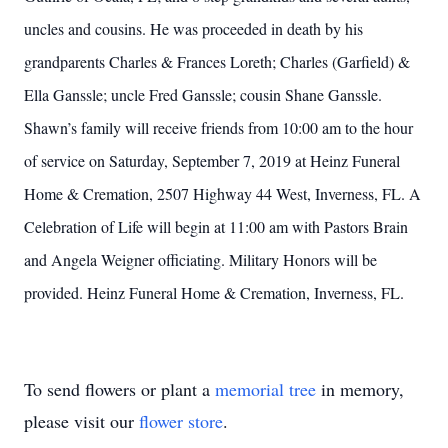
uncles and cousins. He was proceeded in death by his
grandparents Charles & Frances Loreth; Charles (Garfield) &
Ella Ganssle; uncle Fred Ganssle; cousin Shane Ganssle.
Shawn’s family will receive friends from 10:00 am to the hour
of service on Saturday, September 7, 2019 at Heinz Funeral
Home & Cremation, 2507 Highway 44 West, Inverness, FL. A
Celebration of Life will begin at 11:00 am with Pastors Brain
and Angela Weigner officiating. Military Honors will be
provided. Heinz Funeral Home & Cremation, Inverness, FL.
To send flowers or plant a
memorial tree
in memory,
please visit our
flower store
.