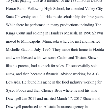
13 years playing tuba as a member of the 188th North Dakota
Honor Band. Following High School, he attended Valley City
State University on a full ride music scholarship for three years.
While there he performed in many productions including The
Kings Court and soloing in Handel’s Messiah. In 1990 Shawn
moved to Minneapolis, Minnesota where he met and married
Michelle Staub in July, 1996. They made their home in Florida
and were blessed with two sons; Caden and Tristan. Shawn,
like his parents, had a knack for sales. He successfully sold
autos, and then became a financial advisor working for A.G.
Edwards. He found his niche in the food industry working for
Sysco Foods and then Cheney Bros where he met his wife
Dawnyell Jan 2011 and married March 17, 2017 Shawn and
Dawnyell purchased an Allstate Insurance agency in