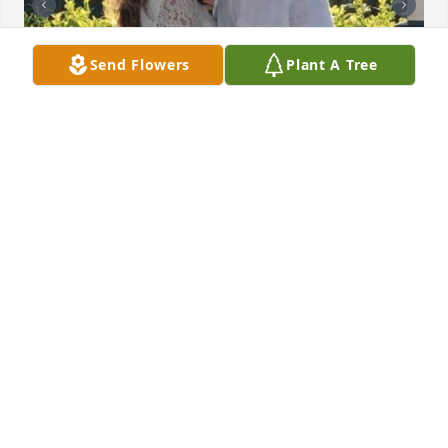
Send Flowers
Plant A Tree
Friends and Family uploaded 3 to the gallery.
FRIENDS AND FAMILY
Aug 28, 2019
Visits: 77
This site is protected by reCAPTCHA and the
Google
Privacy Policy
and
Terms of Service
apply.
Service map data ©
OpenStreetMap
contributors