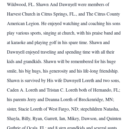
Wildwood, FL. Shawn And Dawnyell were members of
Harvest Church in Citrus Springs, FL., and The Citrus County
American Legion. He enjoyed watching and coaching his sons
play various sports, singing at church, with his praise band and
at karaoke and playing golf in his spare time. Shawn and
Dawnyell enjoyed traveling and spending time with all their
kids and grandkids. Shawn will be remembered for his huge
smile, his big hugs, his generosity and his life-long friendship.
Shawn is survived by His wife Dawnyell Loreth and two sons,
Caden A. Loreth and Tristan C. Loreth both of Hernando, FL;
his parents Jerry and Deanna Loreth of Breckenridge, MN;
sister, Stacie Loreth of West Fargo, ND; stepchildren Natasha,
Shayla, Billy, Ryan, Garrett, Ian, Mikey, Dawson, and Quinten
Guthrie of Ocala, FL; and 8 step grandkids and several aunts,