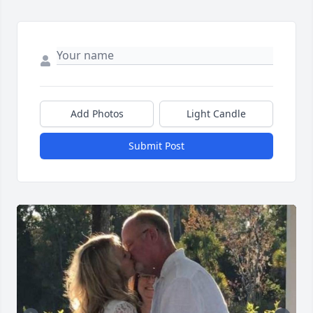
Add Photos
Light Candle
Submit Post