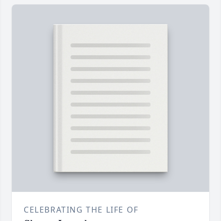
CELEBRATING THE LIFE OF