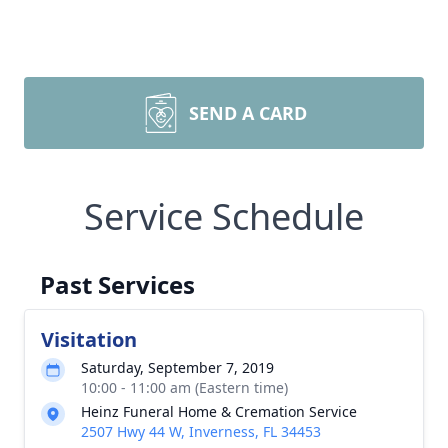
SEND A CARD
Service Schedule
Past Services
Visitation
Saturday, September 7, 2019
10:00 - 11:00 am (Eastern time)
Heinz Funeral Home & Cremation Service
2507 Hwy 44 W, Inverness, FL 34453