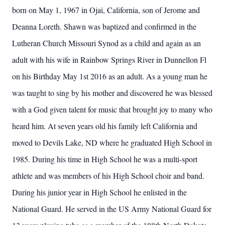
born on May 1, 1967 in Ojai, California, son of Jerome and
Deanna Loreth. Shawn was baptized and confirmed in the
Lutheran Church Missouri Synod as a child and again as an
adult with his wife in Rainbow Springs River in Dunnellon Fl
on his Birthday May 1st 2016 as an adult. As a young man he
was taught to sing by his mother and discovered he was blessed
with a God given talent for music that brought joy to many who
heard him. At seven years old his family left California and
moved to Devils Lake, ND where he graduated High School in
1985. During his time in High School he was a multi-sport
athlete and was members of his High School choir and band.
During his junior year in High School he enlisted in the
National Guard. He served in the US Army National Guard for