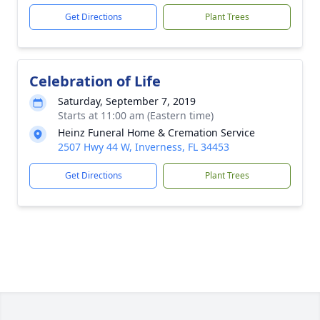
Get Directions
Plant Trees
Celebration of Life
Saturday, September 7, 2019
Starts at 11:00 am (Eastern time)
Heinz Funeral Home & Cremation Service
2507 Hwy 44 W, Inverness, FL 34453
Get Directions
Plant Trees