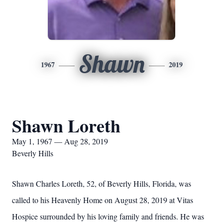
Shawn
1967
2019
Shawn Loreth
May 1, 1967 — Aug 28, 2019
Beverly Hills
Shawn Charles Loreth, 52, of Beverly Hills, Florida, was
called to his Heavenly Home on August 28, 2019 at Vitas
Hospice surrounded by his loving family and friends. He was