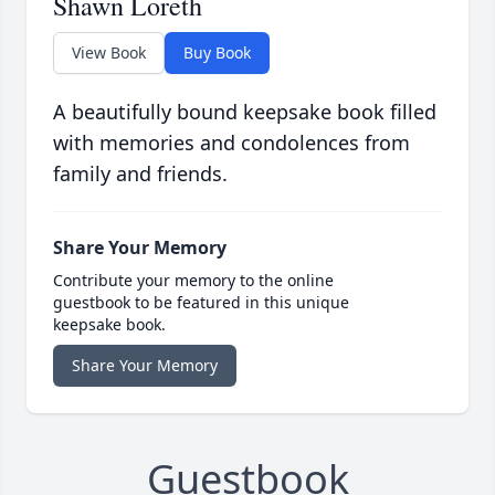
Shawn Loreth
View Book
Buy Book
A beautifully bound keepsake book filled
with memories and condolences from
family and friends.
Share Your Memory
Contribute your memory to the online
guestbook to be featured in this unique
keepsake book.
Share Your Memory
Guestbook