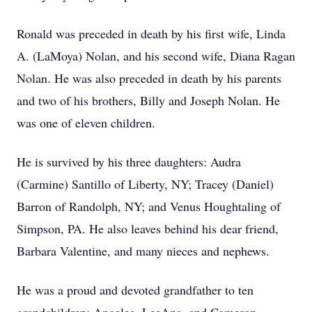
Ronald was preceded in death by his first wife, Linda
A. (LaMoya) Nolan, and his second wife, Diana Ragan
Nolan. He was also preceded in death by his parents
and two of his brothers, Billy and Joseph Nolan. He
was one of eleven children.
He is survived by his three daughters: Audra
(Carmine) Santillo of Liberty, NY; Tracey (Daniel)
Barron of Randolph, NY; and Venus Houghtaling of
Simpson, PA. He also leaves behind his dear friend,
Barbara Valentine, and many nieces and nephews.
He was a proud and devoted grandfather to ten