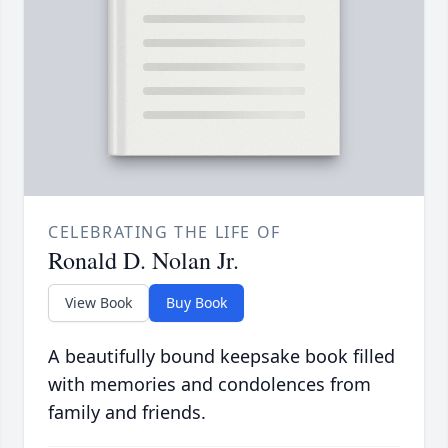
CELEBRATING THE LIFE OF
Ronald D. Nolan Jr.
View Book
Buy Book
A beautifully bound keepsake book filled
with memories and condolences from
family and friends.