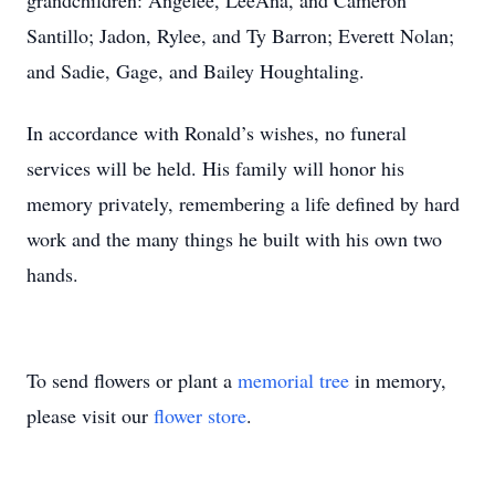
grandchildren: Angelee, LeeAna, and Cameron
Santillo; Jadon, Rylee, and Ty Barron; Everett Nolan;
and Sadie, Gage, and Bailey Houghtaling.
In accordance with Ronald’s wishes, no funeral
services will be held. His family will honor his
memory privately, remembering a life defined by hard
work and the many things he built with his own two
hands.
To send flowers or plant a
memorial tree
in memory,
please visit our
flower store
.