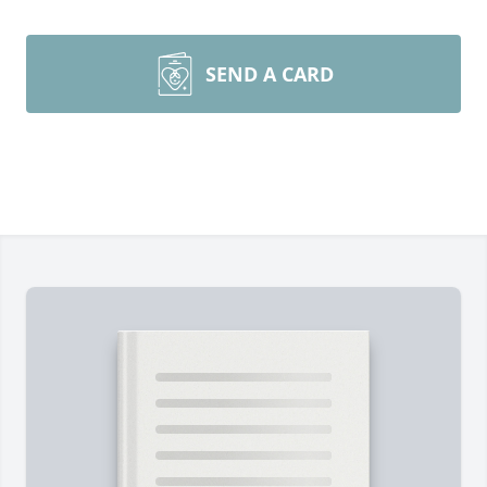
SEND A CARD