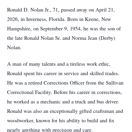
Ronald D. Nolan Jr., 71, passed away on April 21,
2026, in Inverness, Florida. Born in Keene, New
Hampshire, on September 9, 1954, he was the son of
the late Ronald Nolan Sr. and Norma Jean (Derby)
Nolan.
A man of many talents and a tireless work ethic,
Ronald spent his career in service and skilled trades.
He was a retired Corrections Officer from the Sullivan
Correctional Facility. Before his career in corrections,
he worked as a mechanic and a truck and bus driver.
Ronald was also an exceptionally gifted craftsman and
woodworker, known for his ability to build and fix
nearly anything with precision and care.