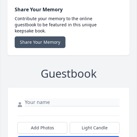
Share Your Memory
Contribute your memory to the online
guestbook to be featured in this unique
keepsake book.
Share Your Memory
Guestbook
Add Photos
Light Candle