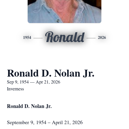
Ronald
1954
2026
Ronald D. Nolan Jr.
Sep 9, 1954 — Apr 21, 2026
Inverness
Ronald D. Nolan Jr.
September 9, 1954 – April 21, 2026