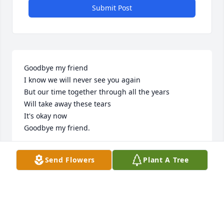
Submit Post
Goodbye my friend

I know we will never see you again

But our time together through all the years

Will take away these tears

It's okay now

Goodbye my friend.    

Love you Buddy ~Always~ ❤
Send Flowers
Plant A Tree
HARRY & DEBRA MOSELEY
May 13, 2026