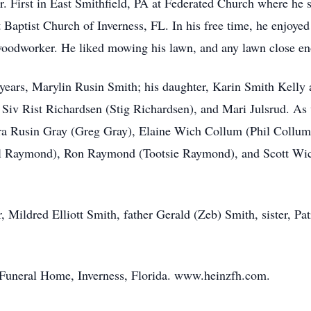
 First in East Smithfield, PA at Federated Church where he 
 Baptist Church of Inverness, FL. In his free time, he enjoyed
oodworker. He liked mowing his lawn, and any lawn close enou
 years, Marylin Rusin Smith; his daughter, Karin Smith Kelly a
Siv Rist Richardsen (Stig Richardsen), and Mari Julsrud. As 
ura Rusin Gray (Greg Gray), Elaine Wich Collum (Phil Coll
Raymond), Ron Raymond (Tootsie Raymond), and Scott Wich 
 Mildred Elliott Smith, father Gerald (Zeb) Smith, sister, Pa
z Funeral Home, Inverness, Florida. www.heinzfh.com.