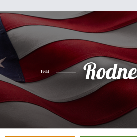
Rodne
1944