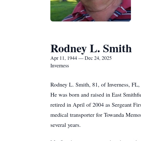
Rodney L. Smith
Apr 11, 1944 — Dec 24, 2025
Inverness
Rodney L. Smith, 81, of Inverness, FL,
He was born and raised in East Smithf
retired in April of 2004 as Sergeant Fir
medical transporter for Towanda Memoria
several years.