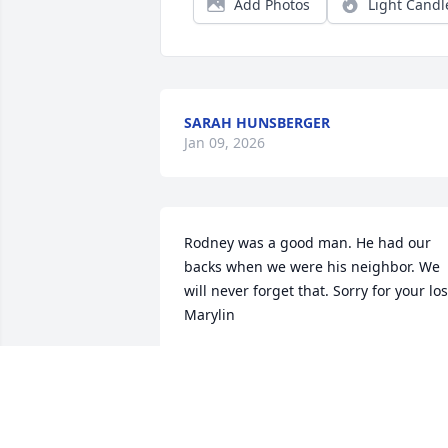
Add Photos
Light Candl
SARAH HUNSBERGER
Jan 09, 2026
Rodney was a good man. He had our 
backs when we were his neighbor. We 
will never forget that. Sorry for your los
Marylin
BOBBY & JOYCE RICHARDS
Dec 31, 2025