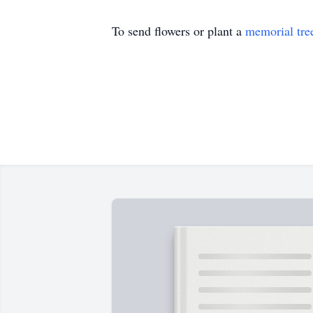
To send flowers or plant a
memorial tre