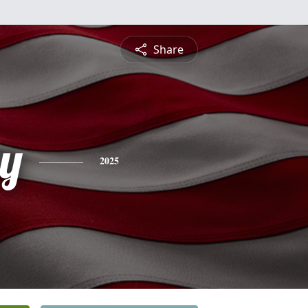
Share
y
2025