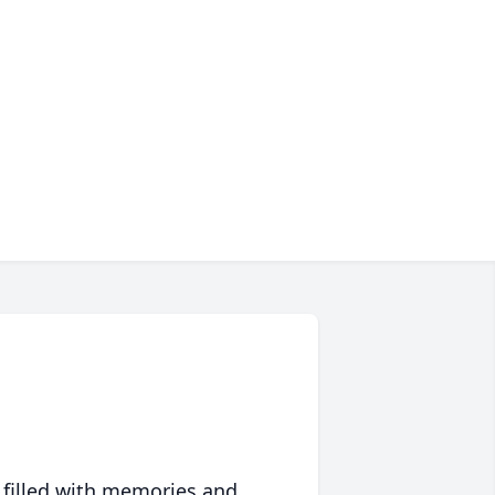
 filled with memories and