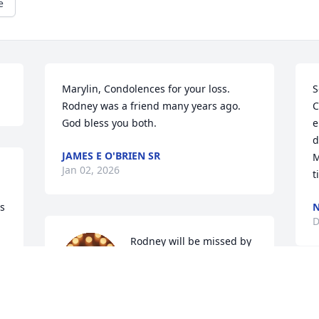
e
Marylin, Condolences for your loss. 
S
Rodney was a friend many years ago.  
C
God bless you both.
e
d
JAMES E O'BRIEN SR
M
Jan 02, 2026
t
s 
N
D
Rodney will be missed by 
anyone who had the 
pleasure of knowing him. 
He was caring and kind 
and always ready to help when needed.  