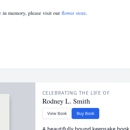
e
in memory, please visit our
flower store
.
CELEBRATING THE LIFE OF
Rodney L. Smith
View Book
Buy Book
A beautifully bound keepsake book