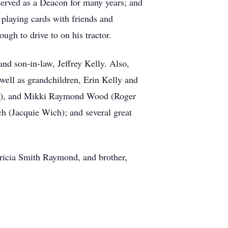
served as a Deacon for many years; and
 playing cards with friends and
gh to drive to on his tractor.
nd son-in-law, Jeffrey Kelly. Also,
well as grandchildren, Erin Kelly and
um), and Mikki Raymond Wood (Roger
(Jacquie Wich); and several great
tricia Smith Raymond, and brother,