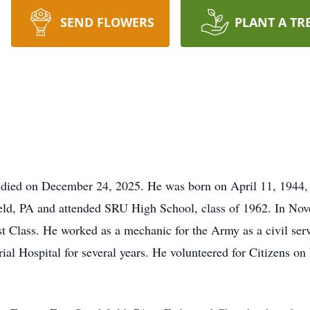
SEND FLOWERS
PLANT A TR
 died on December 24, 2025. He was born on April 11, 1944, 
ield, PA and attended SRU High School, class of 1962. In No
st Class. He worked as a mechanic for the Army as a civil serv
l Hospital for several years. He volunteered for Citizens on P