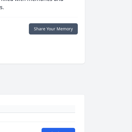
s.
Share Your Memory