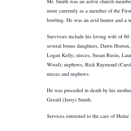
Mr. Smith was an active church member.
more currently as a member of the First
bowling. He was an avid hunter and a w
Survivors include his loving wife of 60
several bonus daughters, Dawn Horton, 
Logan Kelly; nieces, Susan Rusin, La
Wood); nephews, Rick Raymond (Carol 
nieces and nephews.
He was preceded in death by his mother,
Gerald (Jerry) Smith.
Services entrusted to the care of Hein