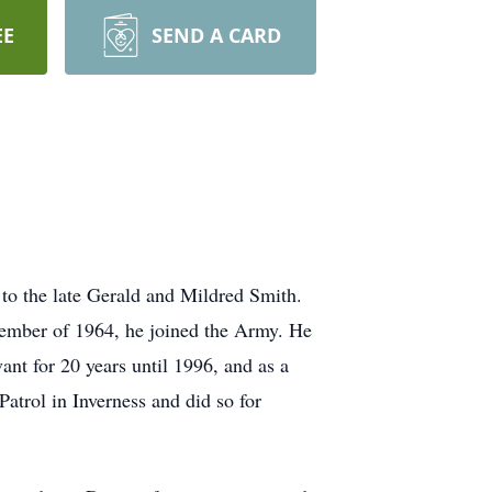
EE
SEND A CARD
to the late Gerald and Mildred Smith.
vember of 1964, he joined the Army. He
ant for 20 years until 1996, and as a
atrol in Inverness and did so for