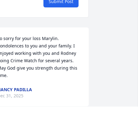
Submit Post
o sorry for your loss Marylin. 
ondolences to you and your family. I 
njoyed working with you and Rodney 
oing Crime Watch for several years. 
ay God give you strength during this 
ime.
ANCY PADILLA
ec 31, 2025
Marylin,and family, our 
deepest sympathy  to you 