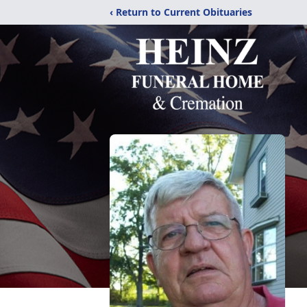
‹ Return to Current Obituaries