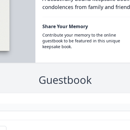
condolences from family and friend
Share Your Memory
Contribute your memory to the online
guestbook to be featured in this unique
keepsake book.
Guestbook