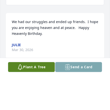
We had our struggles and ended up friends.  I hope 
you are enjoying heaven and at peace.   Happy 
Heavenly Birthday.
JULIE
Mar 30, 2026
Plant A Tree
Send a Card
Bobby, it'll be a year since you left all of your family, 
your friends. You helped me a lot when I needed 
you w/ my RV issues. You were always a gentleman 
to me. I wish I could have helped you during your 
dark times. May you rest in peace in heaven.
KATHY K