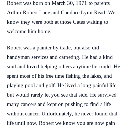
Robert was born on March 30, 1971 to parents
Arthur Robert Lane and Candace Lynn Read. We
know they were both at those Gates waiting to
welcome him home.
Robert was a painter by trade, but also did
handyman services and carpeting. He had a kind
soul and loved helping others anytime he could. He
spent most of his free time fishing the lakes, and
playing pool and golf. He lived a long painful life,
but would rarely let you see that side. He survived
many cancers and kept on pushing to find a life
without cancer. Unfortunately, he never found that
life until now. Robert we know you are now pain