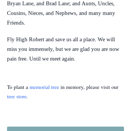
Bryan Lane, and Brad Lane; and Aunts, Uncles,
Cousins, Nieces, and Nephews, and many many
Friends.
Fly High Robert and save us all a place. We will
miss you immensely, but we are glad you are now
pain free. Until we meet again.
To plant a
memorial tree
in memory, please visit our
tree store
.