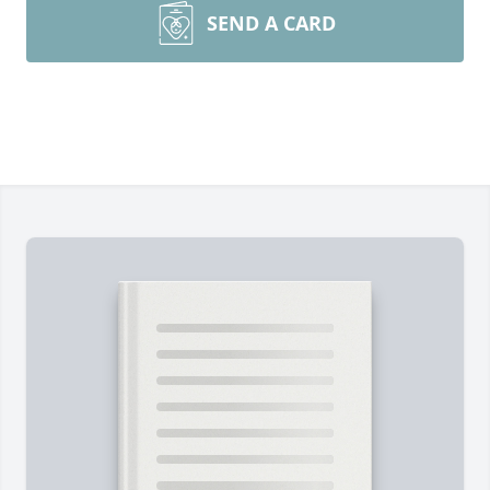
SEND A CARD