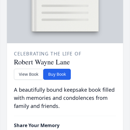
CELEBRATING THE LIFE OF
Robert Wayne Lane
View Book
Buy Book
A beautifully bound keepsake book filled
with memories and condolences from
family and friends.
Share Your Memory