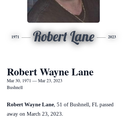
Robert Lane
1971
2023
Robert Wayne Lane
Mar 30, 1971 — Mar 23, 2023
Bushnell
Robert Wayne Lane
, 51 of Bushnell, FL passed
away on March 23, 2023.