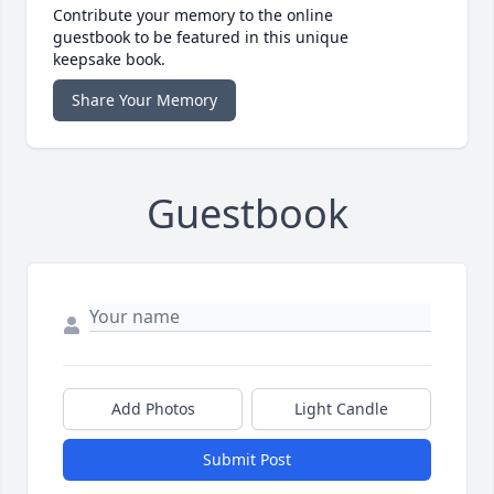
Contribute your memory to the online
guestbook to be featured in this unique
keepsake book.
Share Your Memory
Guestbook
Add Photos
Light Candle
Submit Post