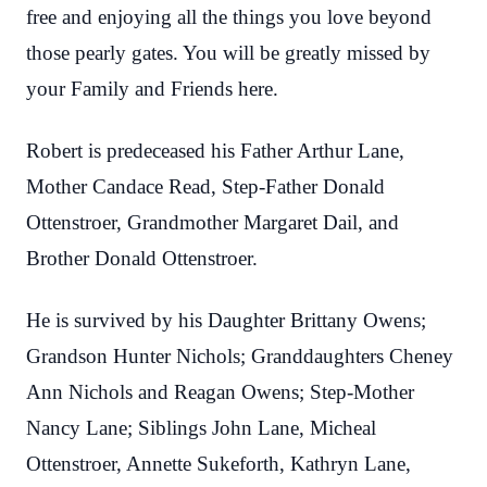
free and enjoying all the things you love beyond
those pearly gates. You will be greatly missed by
your Family and Friends here.
Robert is predeceased his Father Arthur Lane,
Mother Candace Read, Step-Father Donald
Ottenstroer, Grandmother Margaret Dail, and
Brother Donald Ottenstroer.
He is survived by his Daughter Brittany Owens;
Grandson Hunter Nichols; Granddaughters Cheney
Ann Nichols and Reagan Owens; Step-Mother
Nancy Lane; Siblings John Lane, Micheal
Ottenstroer, Annette Sukeforth, Kathryn Lane,