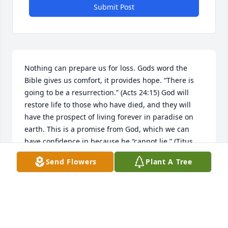
Submit Post
Nothing can prepare us for loss. Gods word the 
Bible gives us comfort, it provides hope. “There is 
going to be a resurrection.” (Acts 24:15) God will 
restore life to those who have died, and they will 
have the prospect of living forever in paradise on 
earth. This is a promise from God, which we can 
have confidence in because he “cannot lie.” (Titus 
1:2) May this hope comfort your greiving hearts. I 
Send Flowers
Plant A Tree
am sorry for your loss.
LJ
Aug 10, 2018