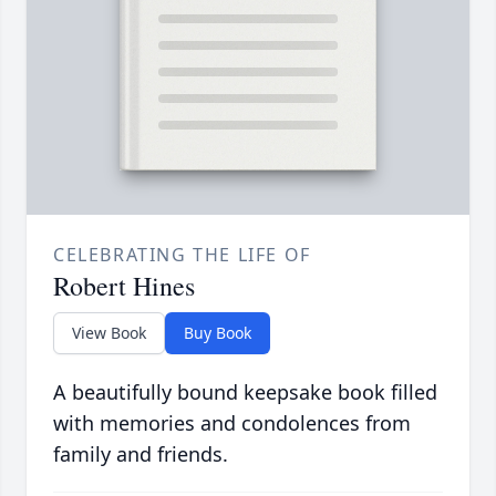
CELEBRATING THE LIFE OF
Robert Hines
View Book
Buy Book
A beautifully bound keepsake book filled
with memories and condolences from
family and friends.