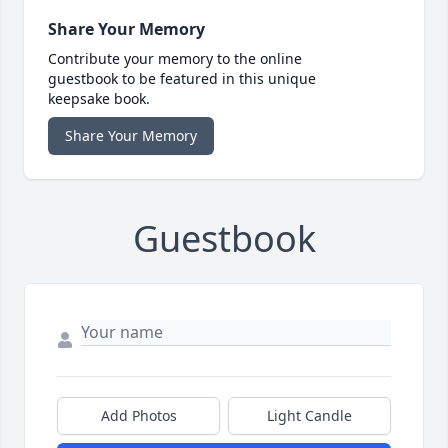
Share Your Memory
Contribute your memory to the online
guestbook to be featured in this unique
keepsake book.
Share Your Memory
Guestbook
Add Photos
Light Candle