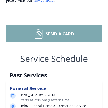
please visit our
flower store
.
SEND A CARD
Service Schedule
Past Services
Funeral Service
Friday, August 3, 2018
Starts at 2:00 pm (Eastern time)
Heinz Funeral Home & Cremation Service