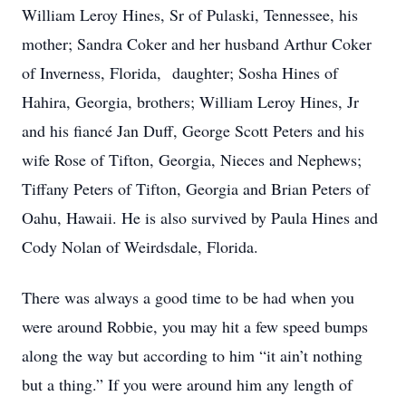
William Leroy Hines, Sr of Pulaski, Tennessee, his
mother; Sandra Coker and her husband Arthur Coker
of Inverness, Florida, daughter; Sosha Hines of
Hahira, Georgia, brothers; William Leroy Hines, Jr
and his fiancé Jan Duff, George Scott Peters and his
wife Rose of Tifton, Georgia, Nieces and Nephews;
Tiffany Peters of Tifton, Georgia and Brian Peters of
Oahu, Hawaii. He is also survived by Paula Hines and
Cody Nolan of Weirdsdale, Florida.
There was always a good time to be had when you
were around Robbie, you may hit a few speed bumps
along the way but according to him “it ain’t nothing
but a thing.” If you were around him any length of