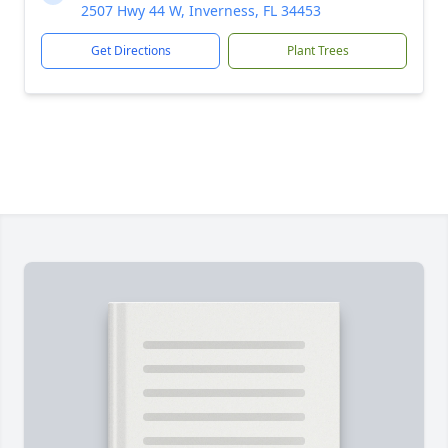
2507 Hwy 44 W, Inverness, FL 34453
Get Directions
Plant Trees