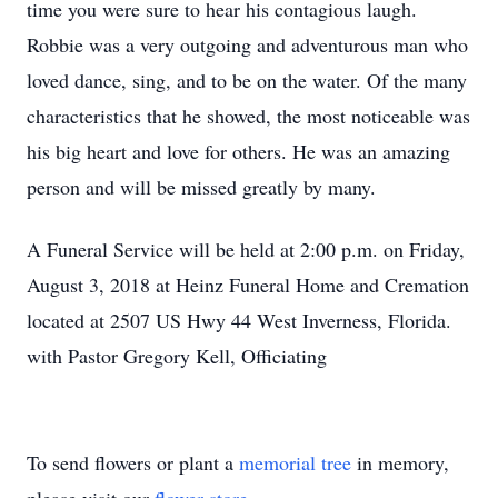
time you were sure to hear his contagious laugh.
Robbie was a very outgoing and adventurous man who
loved dance, sing, and to be on the water. Of the many
characteristics that he showed, the most noticeable was
his big heart and love for others. He was an amazing
person and will be missed greatly by many.
A Funeral Service will be held at 2:00 p.m. on Friday,
August 3, 2018 at Heinz Funeral Home and Cremation
located at 2507 US Hwy 44 West Inverness, Florida.
with Pastor Gregory Kell, Officiating
To send flowers or plant a
memorial tree
in memory,