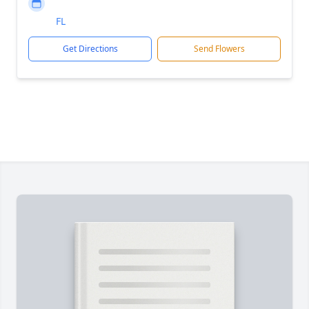
FL
Get Directions
Send Flowers