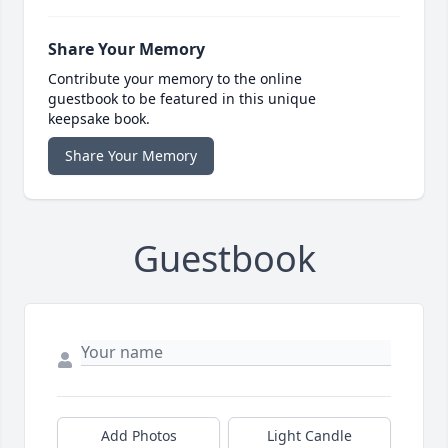
Share Your Memory
Contribute your memory to the online
guestbook to be featured in this unique
keepsake book.
Share Your Memory
Guestbook
Add Photos
Light Candle