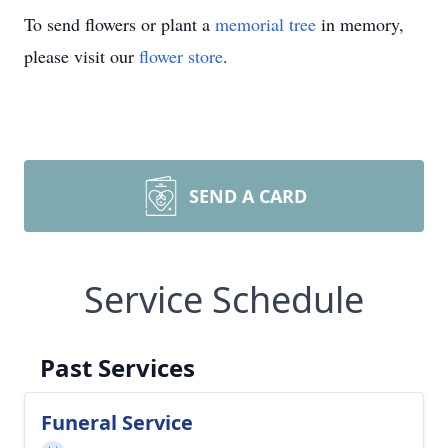
To send flowers or plant a
memorial tree
in memory,
please visit our
flower store
.
SEND A CARD
Service Schedule
Past Services
Funeral Service