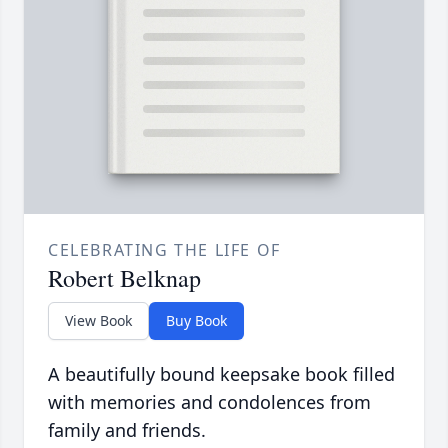
CELEBRATING THE LIFE OF
Robert Belknap
View Book
Buy Book
A beautifully bound keepsake book filled
with memories and condolences from
family and friends.