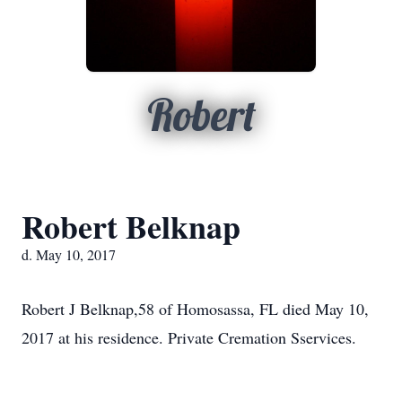
Robert
Robert Belknap
d. May 10, 2017
Robert J Belknap,58 of Homosassa, FL died May 10,
2017 at his residence. Private Cremation Sservices.