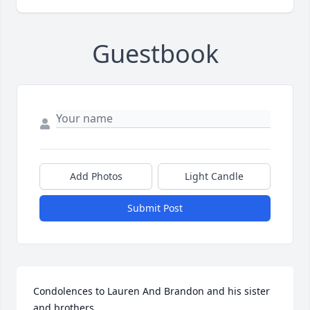
Guestbook
Add Photos
Light Candle
Submit Post
Condolences to Lauren And Brandon and his sister 
and brothers