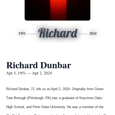
Richard
1951
2024
Richard Dunbar
Apr 3, 1951 — Apr 2, 2024
Richard Dunbar, 72, left us on April 2, 2024. Originally from Green
Tree Borough (Pittsburgh, PA) was a graduate of Keystone Oaks
High School, and Penn State University. He was a member of the