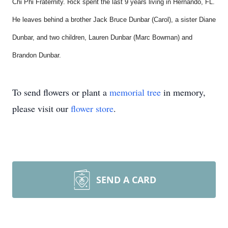
Chi Phi Fraternity. Rick spent the last 9 years living in Hernando, FL.
He leaves behind a brother Jack Bruce Dunbar (Carol), a sister Diane
Dunbar, and two children, Lauren Dunbar (Marc Bowman) and
Brandon Dunbar.
To send flowers or plant a
memorial tree
in memory,
please visit our
flower store
.
SEND A CARD