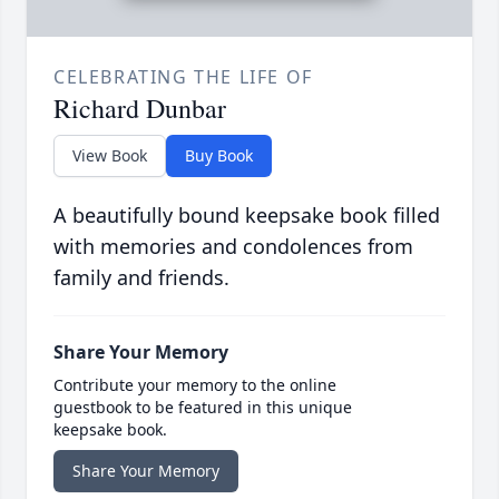
CELEBRATING THE LIFE OF
Richard Dunbar
View Book
Buy Book
A beautifully bound keepsake book filled
with memories and condolences from
family and friends.
Share Your Memory
Contribute your memory to the online
guestbook to be featured in this unique
keepsake book.
Share Your Memory