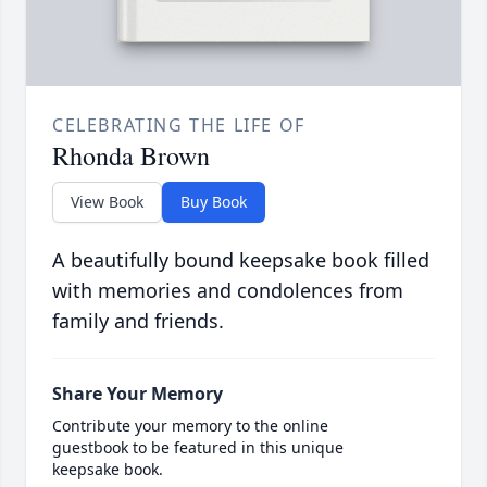
CELEBRATING THE LIFE OF
Rhonda Brown
View Book
Buy Book
A beautifully bound keepsake book filled
with memories and condolences from
family and friends.
Share Your Memory
Contribute your memory to the online
guestbook to be featured in this unique
keepsake book.