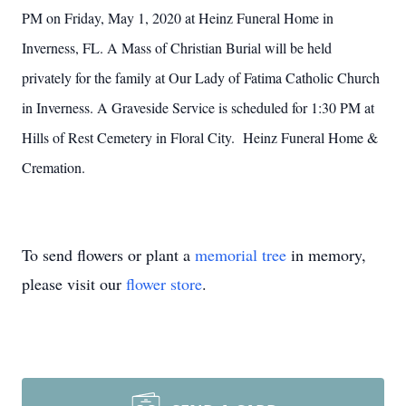
PM on Friday, May 1, 2020 at Heinz Funeral Home in
Inverness, FL. A Mass of Christian Burial will be held
privately for the family at Our Lady of Fatima Catholic Church
in Inverness. A Graveside Service is scheduled for 1:30 PM at
Hills of Rest Cemetery in Floral City. Heinz Funeral Home &
Cremation.
To send flowers or plant a
memorial tree
in memory,
please visit our
flower store
.