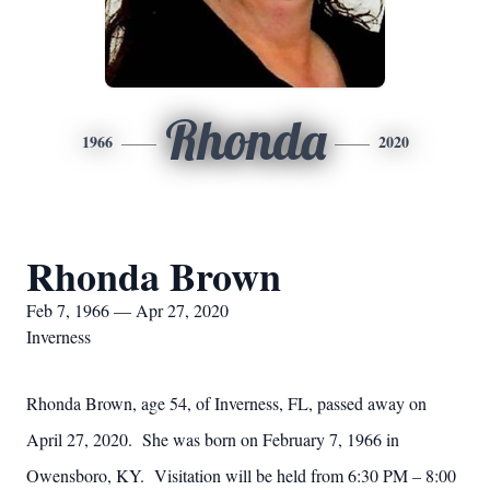
Rhonda
1966
2020
Rhonda Brown
Feb 7, 1966 — Apr 27, 2020
Inverness
Rhonda Brown, age 54, of Inverness, FL, passed away on
April 27, 2020. She was born on February 7, 1966 in
Owensboro, KY. Visitation will be held from 6:30 PM – 8:00