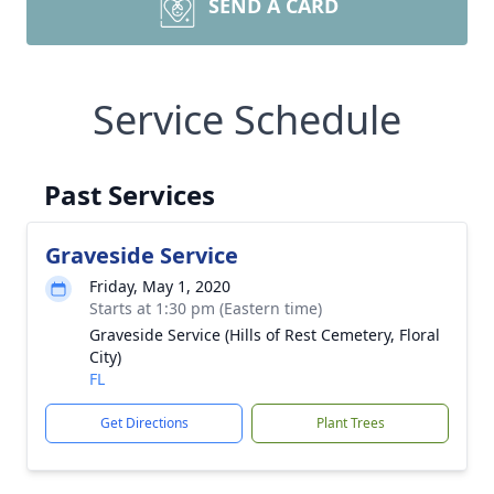
SEND A CARD
Service Schedule
Past Services
Graveside Service
Friday, May 1, 2020
Starts at 1:30 pm (Eastern time)
Graveside Service (Hills of Rest Cemetery, Floral
City)
FL
Get Directions
Plant Trees