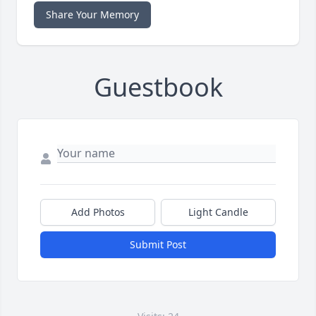
Share Your Memory
Guestbook
Add Photos
Light Candle
Submit Post