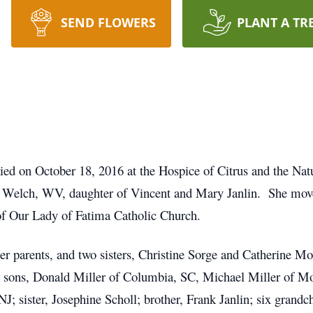
SEND FLOWERS
PLANT A TR
 died on October 18, 2016 at the Hospice of Citrus and the N
 Welch, WV, daughter of Vincent and Mary Janlin. She move
 Our Lady of Fatima Catholic Church.
er parents, and two sisters, Christine Sorge and Catherine M
ur sons, Donald Miller of Columbia, SC, Michael Miller of M
J; sister, Josephine Scholl; brother, Frank Janlin; six grandc