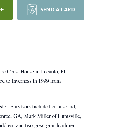
EE
SEND A CARD
ature Coast House in Lecanto, FL.
d to Inverness in 1999 from
osic. Survivors include her husband,
onroe, GA, Mark Miller of Huntsville,
hildren; and two great grandchildren.