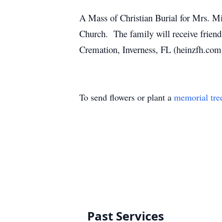
A Mass of Christian Burial for Mrs. Mi
Church. The family will receive friend
Cremation, Inverness, FL (heinzfh.com
To send flowers or plant a
memorial tre
Past Services