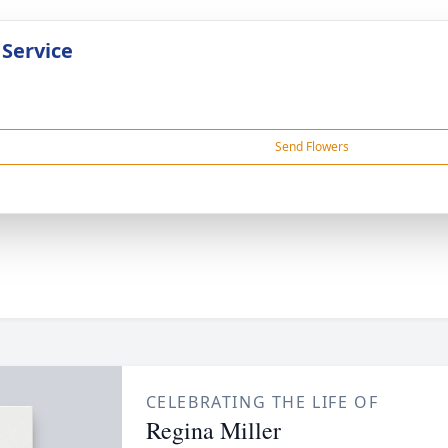
 Service
Send Flowers
CELEBRATING THE LIFE OF
Regina Miller