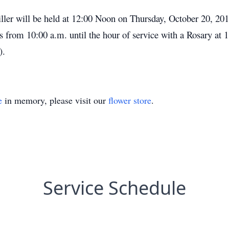
ller will be held at 12:00 Noon on Thursday, October 20, 20
s from 10:00 a.m. until the hour of service with a Rosary a
).
e
in memory, please visit our
flower store
.
Service Schedule