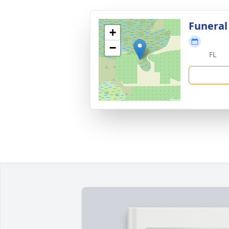
Funeral
+
−
FL