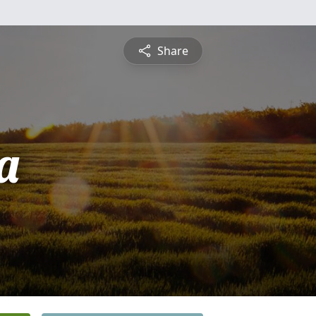
Share
a