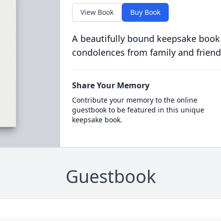
View Book
Buy Book
A beautifully bound keepsake book
condolences from family and friend
Share Your Memory
Contribute your memory to the online
guestbook to be featured in this unique
keepsake book.
Guestbook