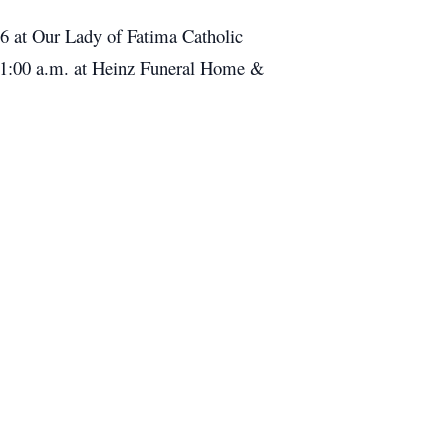
16 at Our Lady of Fatima Catholic
t 11:00 a.m. at Heinz Funeral Home &