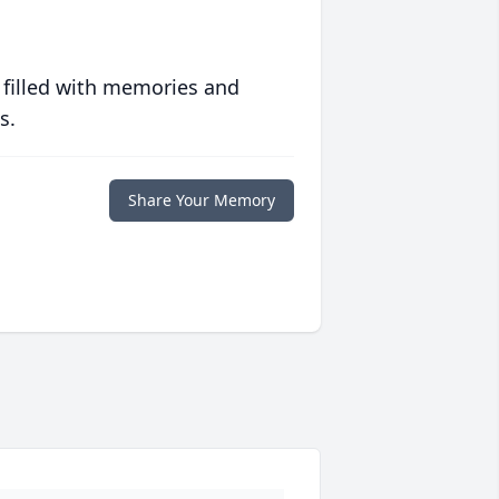
 filled with memories and
s.
Share Your Memory