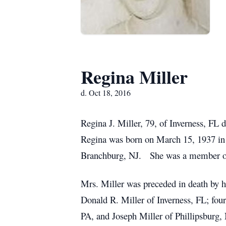
Regina Miller
d. Oct 18, 2016
Regina J. Miller, 79, of Inverness, FL
Regina was born on March 15, 1937 in
Branchburg, NJ. She was a member of
Mrs. Miller was preceded in death by h
Donald R. Miller of Inverness, FL; fo
PA, and Joseph Miller of Phillipsburg, N