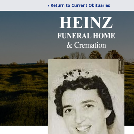
‹ Return to Current Obituaries