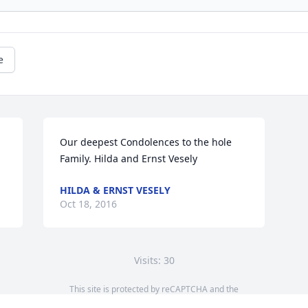
e
Our deepest Condolences to the hole 
Family. Hilda and Ernst Vesely
HILDA & ERNST VESELY
Oct 18, 2016
Visits: 30
This site is protected by reCAPTCHA and the
Google
Privacy Policy
and
Terms of Service
apply.