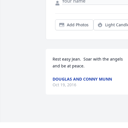
Add Photos
Light Candl
Rest easy Jean.  Soar with the angels 
and be at peace.
DOUGLAS AND CONNY MUNN
Oct 19, 2016