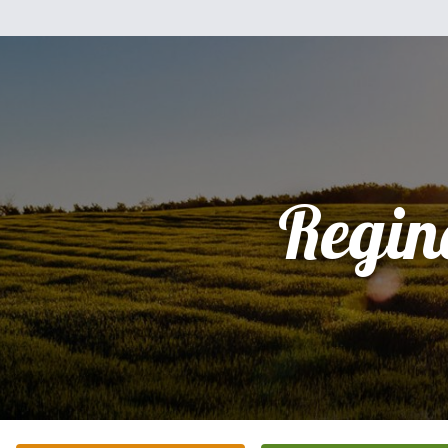
Regin