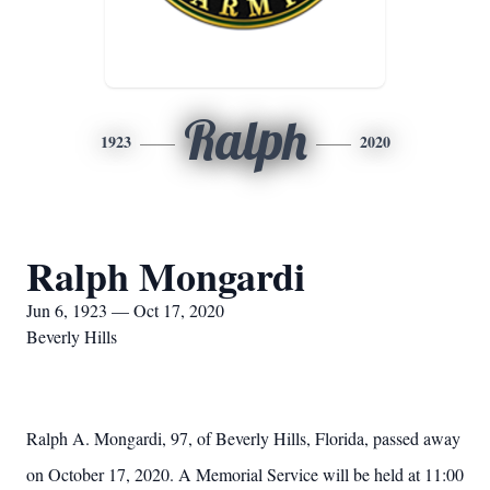
Ralph
1923
2020
Ralph Mongardi
Jun 6, 1923 — Oct 17, 2020
Beverly Hills
Ralph A. Mongardi, 97, of Beverly Hills, Florida, passed away
on October 17, 2020. A Memorial Service will be held at 11:00