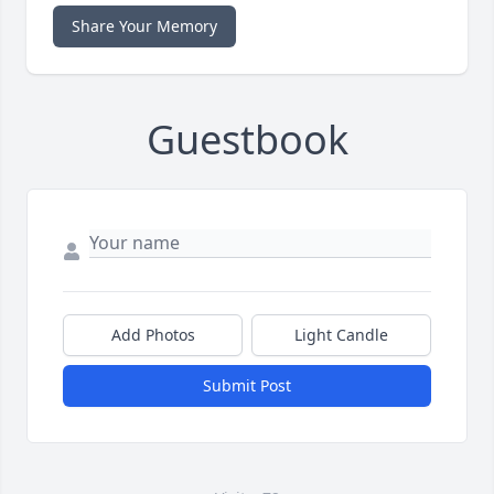
Share Your Memory
Guestbook
Add Photos
Light Candle
Submit Post