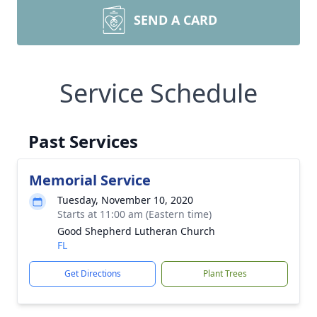
SEND A CARD
Service Schedule
Past Services
Memorial Service
Tuesday, November 10, 2020
Starts at 11:00 am (Eastern time)
Good Shepherd Lutheran Church
FL
Get Directions
Plant Trees