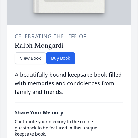
CELEBRATING THE LIFE OF
Ralph Mongardi
View Book
Buy Book
A beautifully bound keepsake book filled
with memories and condolences from
family and friends.
Share Your Memory
Contribute your memory to the online
guestbook to be featured in this unique
keepsake book.