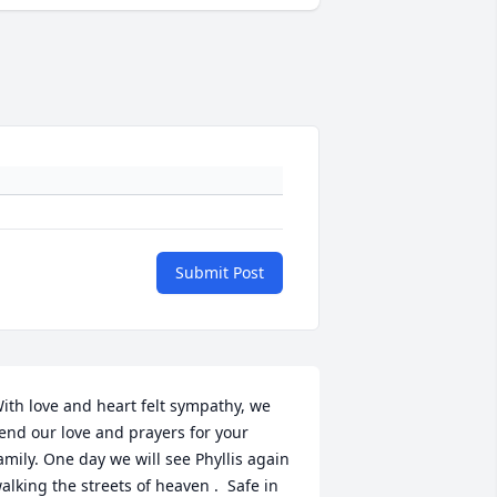
Submit Post
ith love and heart felt sympathy, we 
end our love and prayers for your 
amily. One day we will see Phyllis again 
alking the streets of heaven .  Safe in 