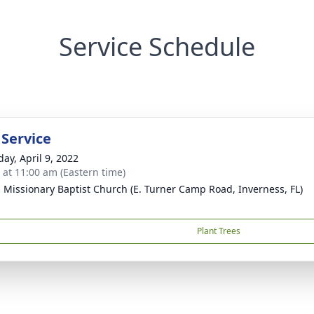
Service Schedule
 Service
day, April 9, 2022
s at 11:00 am (Eastern time)
s Missionary Baptist Church (E. Turner Camp Road, Inverness, FL)
Plant Trees