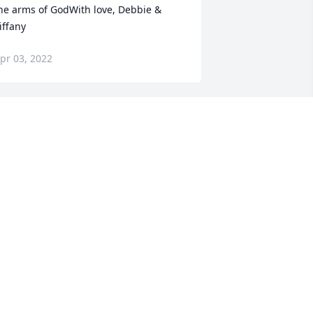
he arms of GodWith love, Debbie & 
iffany
pr 03, 2022
e are deeply sorry for your loss ~ the 
taff at Heinz Funeral Home & 
remation Service

oin in honoring their life - plant a 
emorial tree
pr 03, 2022