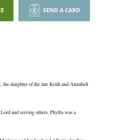
EE
SEND A CARD
, the daughter of the late Keith and Annabell
 Lord and serving others. Phyllis was a