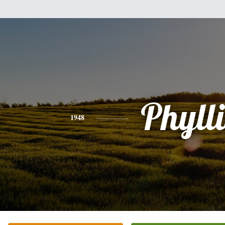
Phylli
1948