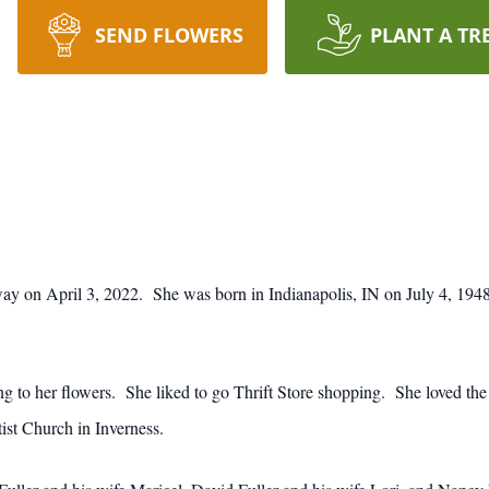
SEND FLOWERS
PLANT A TR
away on April 3, 2022. She was born in Indianapolis, IN on July 4, 1948
ng to her flowers. She liked to go Thrift Store shopping. She loved the
ist Church in Inverness.