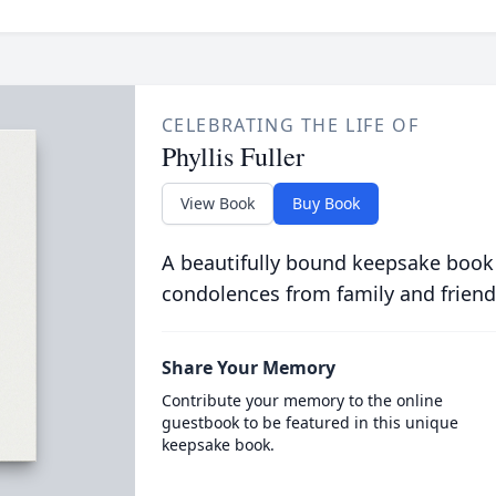
CELEBRATING THE LIFE OF
Phyllis Fuller
View Book
Buy Book
A beautifully bound keepsake book
condolences from family and friend
Share Your Memory
Contribute your memory to the online
guestbook to be featured in this unique
keepsake book.