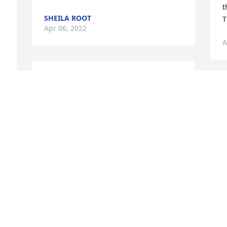
t
SHEILA ROOT
T
Apr 06, 2022
A
We are so sorry.  Love from the family of 
Cindi King (she loved and adored 
W
Phyllis) & Jerry Klientank & FamilyAngela 
s
(King) Hostetler
C
J
ANGELA (KING) HOSTETLER
m
Apr 03, 2022
 
A
 