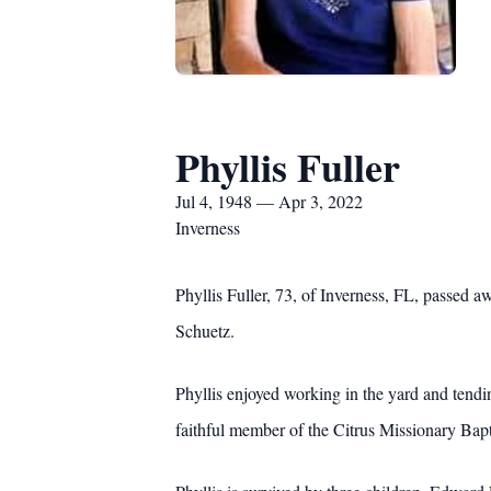
Phyllis Fuller
Jul 4, 1948 — Apr 3, 2022
Inverness
Phyllis Fuller, 73, of Inverness, FL, passed 
Schuetz.
Phyllis enjoyed working in the yard and tendi
faithful member of the Citrus Missionary Bapt