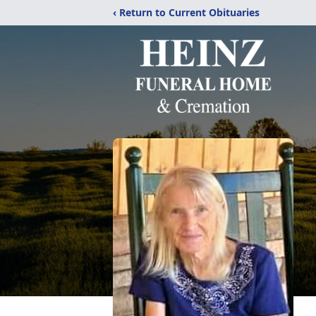
‹ Return to Current Obituaries