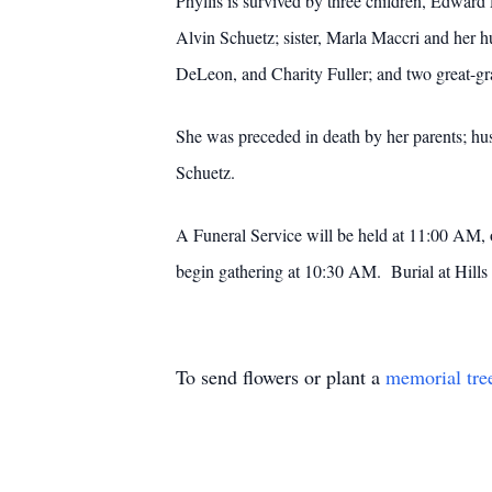
Phyllis is survived by three children, Edward
Alvin Schuetz; sister, Marla Maccri and her 
DeLeon, and Charity Fuller; and two great-g
She was preceded in death by her parents; hus
Schuetz.
A Funeral Service will be held at 11:00 AM, 
begin gathering at 10:30 AM. Burial at Hills o
To send flowers or plant a
memorial tre