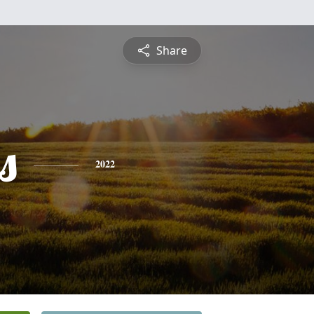
Share
s
2022