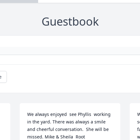
Guestbook
e
We always enjoyed  see Phyllis  working 
W
in the yard. There was always a smile 
s
and cheerful conversation.  She will be 
f
missed. Mike & Sheila  Root
w