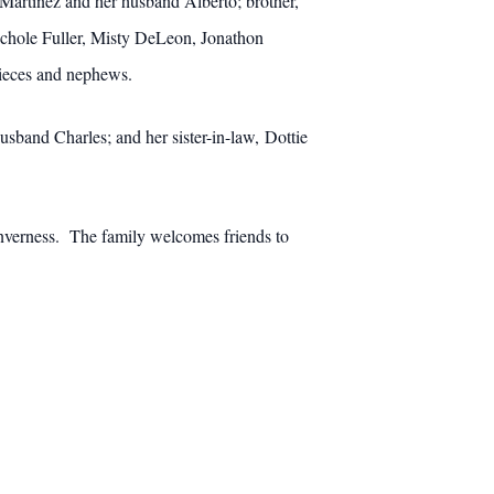
 Martinez and her husband Alberto; brother,
Nichole Fuller, Misty DeLeon, Jonathon
ieces and nephews.
usband Charles; and her sister-in-law, Dottie
Inverness. The family welcomes friends to