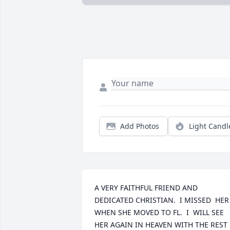
Add Photos
Light Candl
A VERY FAITHFUL FRIEND AND 
DEDICATED CHRISTIAN.  I MISSED  HER 
WHEN SHE MOVED TO FL.  I  WILL SEE 
HER AGAIN IN HEAVEN WITH THE REST 