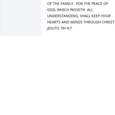
OF THE FAMILY.  FOR THE PEACE OF 
GOD, WHICH PASSETH  ALL 
UNDERSTANDING, SHALL KEEP YOUR 
HEARTS AND MINDS THROUGH CHRIST 
JESUTS. PH 4:7
BETTY CHAMNESS
Apr 08, 2022
We pray the God of all peace and 
comfort be with you all. May the 
promise of seeing Phyllis again one day
fill your hearts with joy in this time of 
sorrow. Matthew 25:21Andy and Rachel
Wilson
ANDY AND RACHEL WILSON