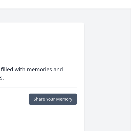
 filled with memories and
s.
Share Your Memory