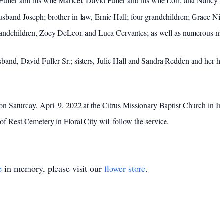
 Fuller and his wife Maricel, David Fuller and his wife Lori, and Nancy
husband Joseph; brother-in-law, Ernie Hall; four grandchildren; Grace 
randchildren, Zoey DeLeon and Luca Cervantes; as well as numerous n
band, David Fuller Sr.; sisters, Julie Hall and Sandra Redden and her h
on Saturday, April 9, 2022 at the Citrus Missionary Baptist Church in 
f Rest Cemetery in Floral City will follow the service.
e
in memory, please visit our
flower store
.