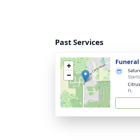
Past Services
Funeral
+
Satur
−
Start
Citru
FL