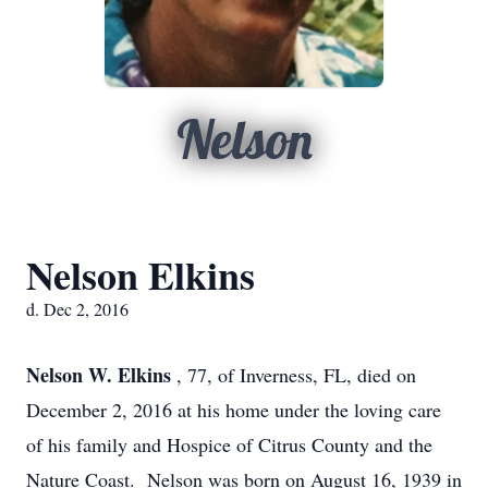
Nelson
Nelson Elkins
d. Dec 2, 2016
Nelson W. Elkins
, 77, of Inverness, FL, died on
December 2, 2016 at his home under the loving care
of his family and Hospice of Citrus County and the
Nature Coast. Nelson was born on August 16, 1939 in