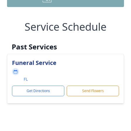
Service Schedule
Past Services
Funeral Service
FL
Get Directions
Send Flowers