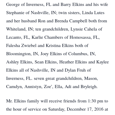
George of Inverness, FL and Barry Elkins and his wife
Stephanie of Nashville, IN; twin sisters, Linda Lutes
and her husband Ron and Brenda Campbell both from
Whiteland, IN; ten grandchildren, Lynsie Cahela of
Lecanto, FL, Karlie Chambers of Homosassa, FL,
Falesha Zwiebel and Kristina Elkins both of
Bloomington, IN, Joey Elkins of Columbus, IN,
Ashley Elkins, Sean Elkins, Heather Elkins and Kaylee
Elkins all of Nashville, IN and Dylan Fruh of
Inverness, FL. seven great grandchildren, Mason,
Camdyn, Annistyn, Zoe’, Ella, Adi and Bryleigh.
Mr. Elkins family will receive friends from 1:30 pm to
the hour of service on Saturday, December 17, 2016 at