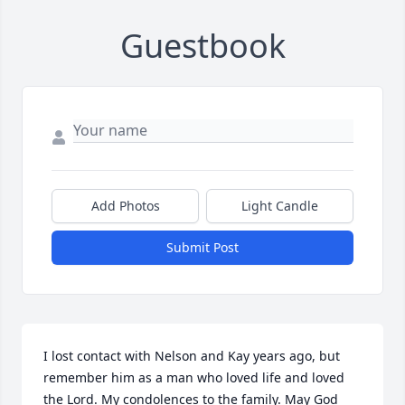
Guestbook
Add Photos
Light Candle
Submit Post
I lost contact with Nelson and Kay years ago, but 
remember him as a man who loved life and loved 
the Lord. My condolences to the family. May God 