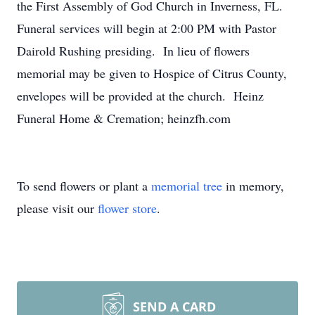
the First Assembly of God Church in Inverness, FL.
Funeral services will begin at 2:00 PM with Pastor
Dairold Rushing presiding. In lieu of flowers
memorial may be given to Hospice of Citrus County,
envelopes will be provided at the church. Heinz
Funeral Home & Cremation; heinzfh.com
To send flowers or plant a
memorial tree
in memory,
please visit our
flower store
.
SEND A CARD