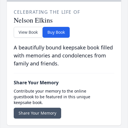
CELEBRATING THE LIFE OF
Nelson Elkins
View Book
Buy Book
A beautifully bound keepsake book filled
with memories and condolences from
family and friends.
Share Your Memory
Contribute your memory to the online
guestbook to be featured in this unique
keepsake book.
Share Your Memory