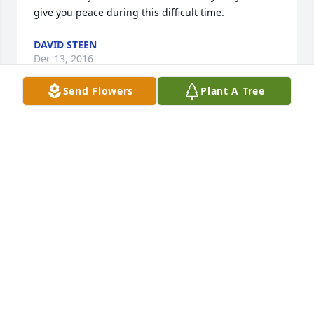
give you peace during this difficult time.
DAVID STEEN
Dec 13, 2016
Send Flowers
Plant A Tree
I'm so sorry for your loss know that I love you all 
and I wish I could make the pain go away I love u all 
so very much
TRINA
Dec 08, 2016
RIP Nelson.....you will be greatly missed on this 
earth.  Love to Kay and the family....