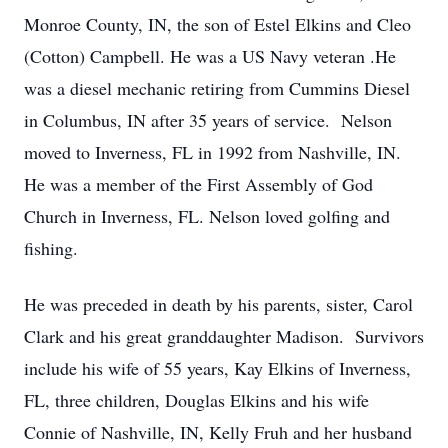
Monroe County, IN, the son of Estel Elkins and Cleo
(Cotton) Campbell. He was a US Navy veteran .He
was a diesel mechanic retiring from Cummins Diesel
in Columbus, IN after 35 years of service. Nelson
moved to Inverness, FL in 1992 from Nashville, IN.
He was a member of the First Assembly of God
Church in Inverness, FL. Nelson loved golfing and
fishing.
He was preceded in death by his parents, sister, Carol
Clark and his great granddaughter Madison. Survivors
include his wife of 55 years, Kay Elkins of Inverness,
FL, three children, Douglas Elkins and his wife
Connie of Nashville, IN, Kelly Fruh and her husband