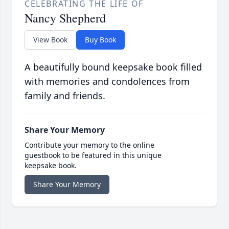
CELEBRATING THE LIFE OF
Nancy Shepherd
View Book
Buy Book
A beautifully bound keepsake book filled
with memories and condolences from
family and friends.
Share Your Memory
Contribute your memory to the online
guestbook to be featured in this unique
keepsake book.
Share Your Memory