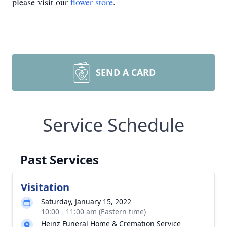
please visit our
flower store
.
SEND A CARD
Service Schedule
Past Services
Visitation
Saturday, January 15, 2022
10:00 - 11:00 am (Eastern time)
Heinz Funeral Home & Cremation Service