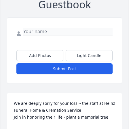
Guestbook
Add Photos
Light Candle
Submit Post
We are deeply sorry for your loss ~ the staff at Heinz 
Funeral Home & Cremation Service

Join in honoring their life - plant a memorial tree