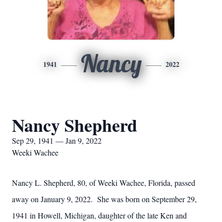
Nancy
1941
2022
Nancy Shepherd
Sep 29, 1941 — Jan 9, 2022
Weeki Wachee
Nancy L. Shepherd, 80, of Weeki Wachee, Florida, passed
away on January 9, 2022. She was born on September 29,
1941 in Howell, Michigan, daughter of the late Ken and