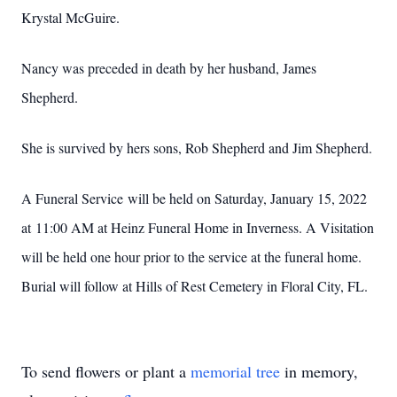
Krystal McGuire.
Nancy was preceded in death by her husband, James
Shepherd.
She is survived by hers sons, Rob Shepherd and Jim Shepherd.
A Funeral Service will be held on Saturday, January 15, 2022
at 11:00 AM at Heinz Funeral Home in Inverness. A Visitation
will be held one hour prior to the service at the funeral home.
Burial will follow at Hills of Rest Cemetery in Floral City, FL.
To send flowers or plant a
memorial tree
in memory,