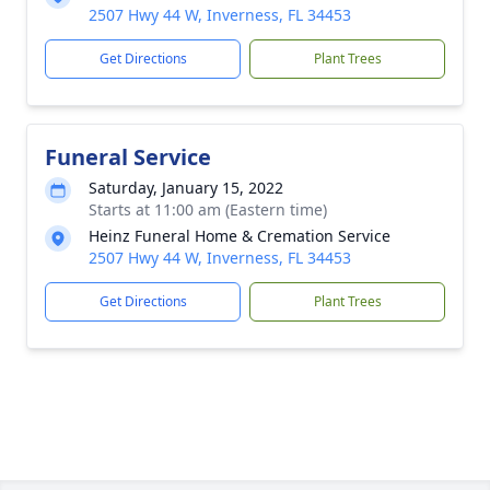
2507 Hwy 44 W, Inverness, FL 34453
Get Directions
Plant Trees
Funeral Service
Saturday, January 15, 2022
Starts at 11:00 am (Eastern time)
Heinz Funeral Home & Cremation Service
2507 Hwy 44 W, Inverness, FL 34453
Get Directions
Plant Trees