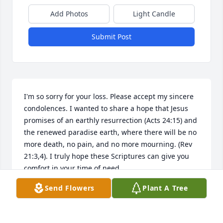
Add Photos
Light Candle
Submit Post
I'm so sorry for your loss. Please accept my sincere 
condolences. I wanted to share a hope that Jesus 
promises of an earthly resurrection (Acts 24:15) and 
the renewed paradise earth, where there will be no 
more death, no pain, and no more mourning. (Rev 
21:3,4). I truly hope these Scriptures can give you 
comfort in your time of need.
Send Flowers
Plant A Tree
FRAN
May 24, 2017