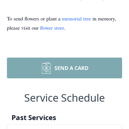
To send flowers or plant a
memorial tree
in memory,
please visit our
flower store
.
SEND A CARD
Service Schedule
Past Services