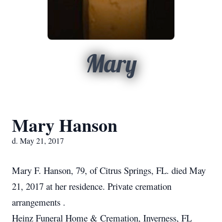
Mary
Mary Hanson
d. May 21, 2017
Mary F. Hanson, 79, of Citrus Springs, FL. died May
21, 2017 at her residence. Private cremation
arrangements .
Heinz Funeral Home & Cremation, Inverness, FL