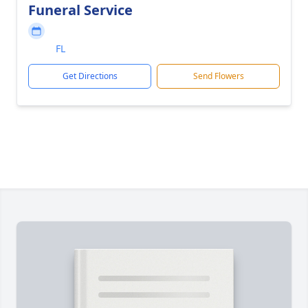
Funeral Service
FL
Get Directions
Send Flowers