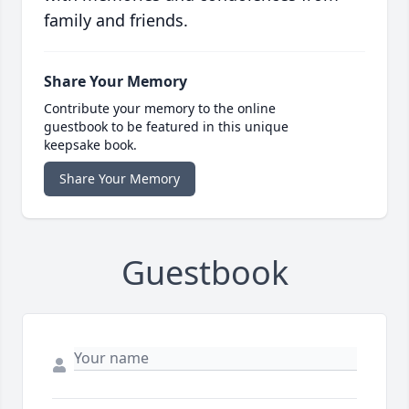
family and friends.
Share Your Memory
Contribute your memory to the online
guestbook to be featured in this unique
keepsake book.
Share Your Memory
Guestbook