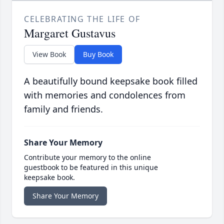
CELEBRATING THE LIFE OF
Margaret Gustavus
View Book
Buy Book
A beautifully bound keepsake book filled
with memories and condolences from
family and friends.
Share Your Memory
Contribute your memory to the online
guestbook to be featured in this unique
keepsake book.
Share Your Memory