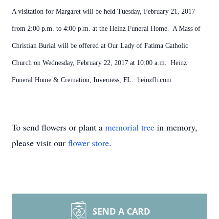
A visitation for Margaret will be held Tuesday, February 21, 2017
from 2:00 p.m. to 4:00 p.m. at the Heinz Funeral Home. A Mass of
Christian Burial will be offered at Our Lady of Fatima Catholic
Church on Wednesday, February 22, 2017 at 10:00 a.m. Heinz
Funeral Home & Cremation, Inverness, FL. heinzfh.com
To send flowers or plant a
memorial tree
in memory,
please visit our
flower store
.
SEND A CARD