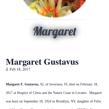
Margaret
Margaret Gustavus
d. Feb 18, 2017
Margaret F. Gustavus,
92, of Inverness, FL died on February 18,
2017 at Hospice of Citrus and the Nature Coast in Lecanto. Margaret
was born on September 18, 1924 in Brooklyn, NY, daughter of Felix