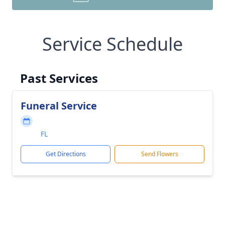
Service Schedule
Past Services
Funeral Service
FL
Get Directions
Send Flowers