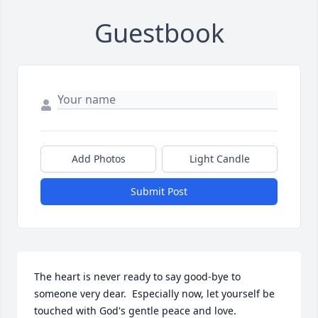
Guestbook
Add Photos
Light Candle
Submit Post
The heart is never ready to say good-bye to 
someone very dear.  Especially now, let yourself be 
touched with God's gentle peace and love.