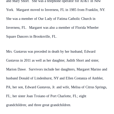
and Mary Short. She was a telephone operator for AT&T in New
York. Margaret moved to Inverness, FL in 1985 from Franklin, NY.
She was a member of Our Lady of Fatima Catholic Church in
Inverness, FL. Margaret was also a member of Florida Wheeler
Square Dancers in Brooksville, FL.
Mrs. Gustavus was preceded in death by her husband, Edward
Gustavus in 2011 as well as her daughter, Judith Short and sister,
Marion Dawe. Survivors include her daughters, Margaret Marino and
husband Donald of Lindenhurst, NY and Ellen Costanza of Ambler,
PA; her son, Edward Gustavus, Jr. and wife, Melisa of Citrus Springs,
FL; her sister Joan Troiano of Port Charlotte, FL; eight
grandchildren; and three great grandchildren.