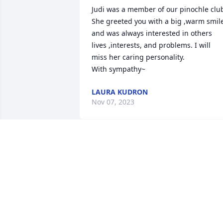
Judi was a member of our pinochle club
She greeted you with a big ,warm smile
and was always interested in others 
lives ,interests, and problems. I will 
miss her caring personality.

With sympathy~
LAURA KUDRON
Nov 07, 2023