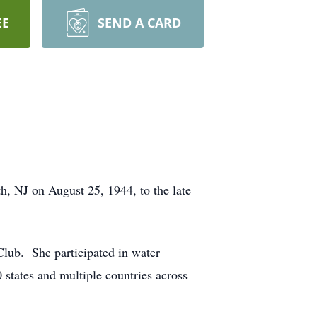
EE
SEND A CARD
, NJ on August 25, 1944, to the late
 Club. She participated in water
 states and multiple countries across