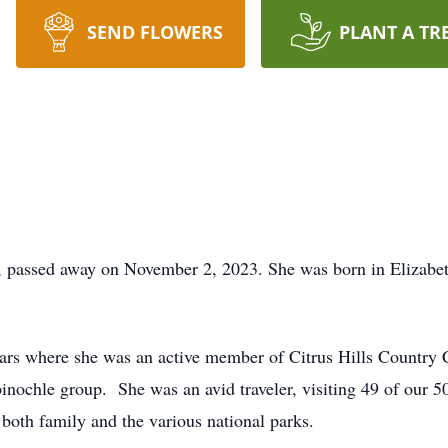
SEND FLOWERS
PLANT A TR
, passed away on November 2, 2023. She was born in Elizabeth
 years where she was an active member of Citrus Hills Country
inochle group. She was an avid traveler, visiting 49 of our 50
 both family and the various national parks.