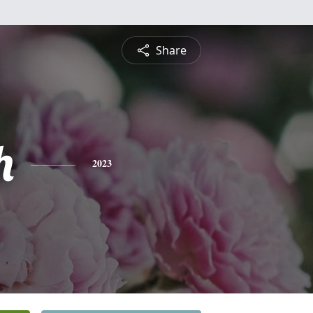
Share
h
2023