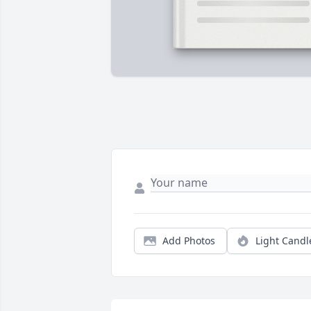
Add Photos
Light Candl