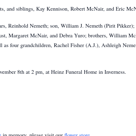
ts, and siblings, Kay Kennison, Robert McNair, and Eric McN
ars, Reinhold Nemeth; son, William J. Nemeth (Pirit Pikker);
gust, Margaret McNair, and Debra Yuro; brothers, William M
l as four grandchildren, Rachel Fisher (A.J.), Ashleigh Nem
ember 8th at 2 pm, at Heinz Funeral Home in Inverness.
e
in memory, please visit our
flower store
.