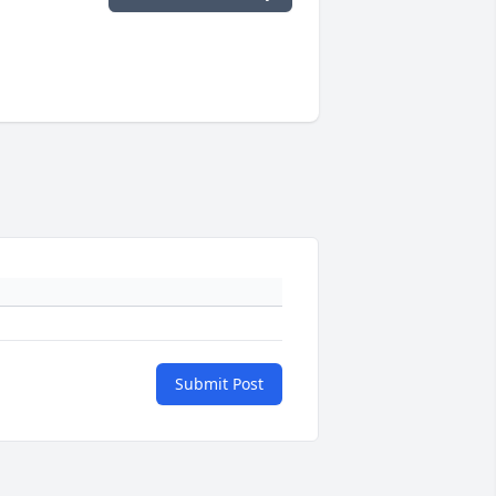
Submit Post