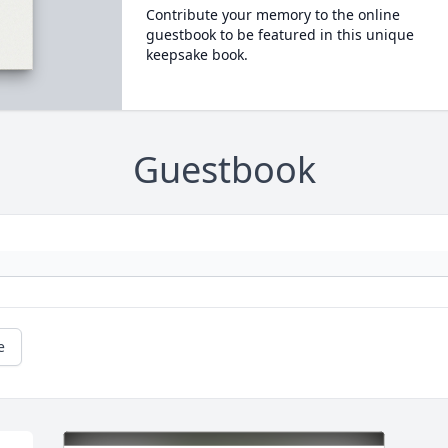
Contribute your memory to the online
guestbook to be featured in this unique
keepsake book.
Guestbook
e