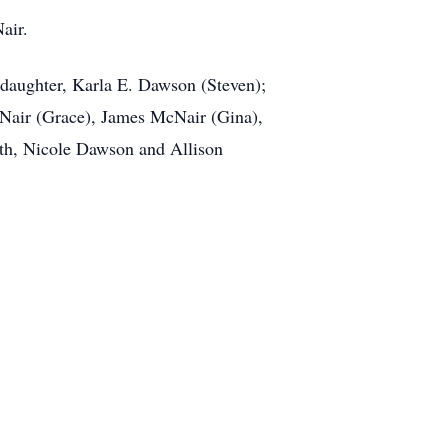
air.
 daughter, Karla E. Dawson (Steven);
cNair (Grace), James McNair (Gina),
eth, Nicole Dawson and Allison