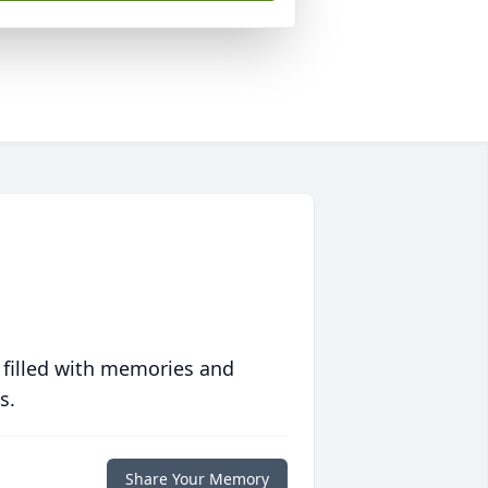
 filled with memories and
s.
Share Your Memory