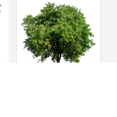
. 
 
Connie, Ben, Ty and Roger has 
purchased Eco-Friendly Memorial Trees 
for Judith Nemeth
CONNIE, BEN, TY AND ROGER