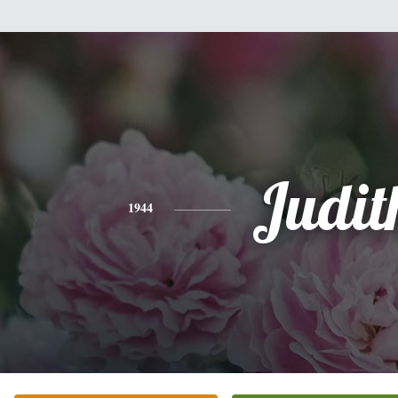
Judit
1944