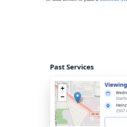
Past Services
Viewin
+
Wedne
−
Start
Heinz
2507 