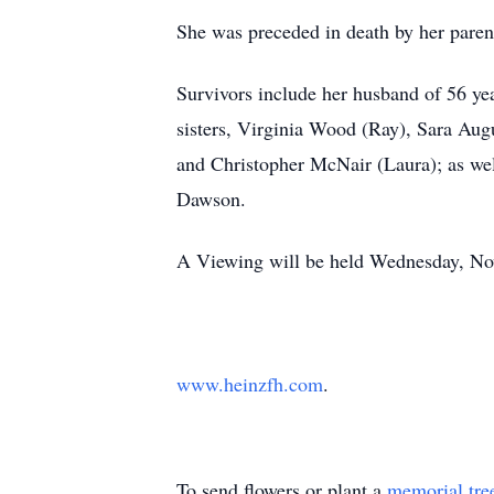
She was preceded in death by her paren
Survivors include her husband of 56 ye
sisters, Virginia Wood (Ray), Sara Au
and Christopher McNair (Laura); as wel
Dawson.
A Viewing will be held Wednesday, Nov
www.heinzfh.com
.
To send flowers or plant a
memorial tre