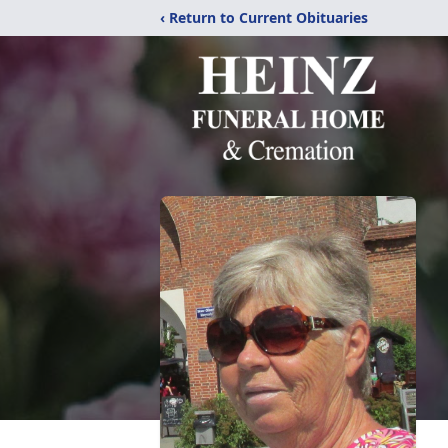
‹ Return to Current Obituaries