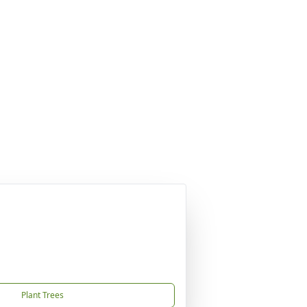
Plant Trees