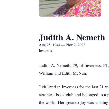
Judith A. Nemeth
Aug 25, 1944 — Nov 2, 2023
Inverness
Judith A. Nemeth, 79, of Inverness, FL
William and Edith McNair.
Judi lived in Inverness for the last 21
aerobics, book club and belonged to a p
the world. Her greatest joy was visiting