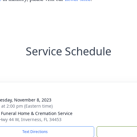
Service Schedule
g
sday, November 8, 2023
s at 2:00 pm (Eastern time)
 Funeral Home & Cremation Service
Hwy 44 W, Inverness, FL 34453
Text Directions