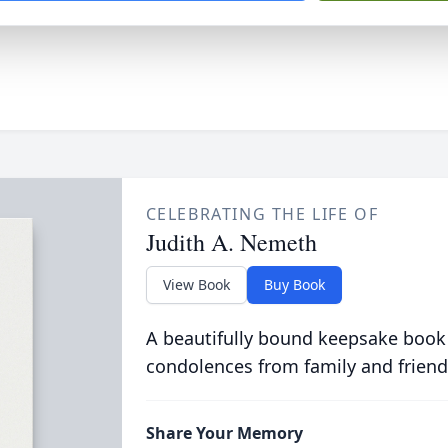
CELEBRATING THE LIFE OF
Judith A. Nemeth
View Book
Buy Book
A beautifully bound keepsake book
condolences from family and friend
Share Your Memory