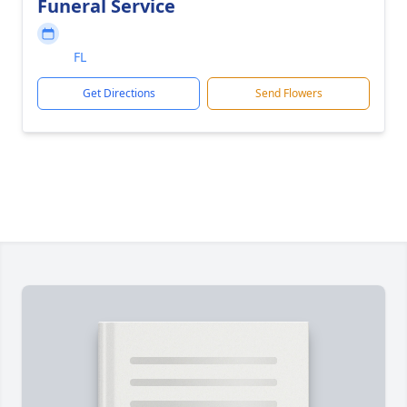
Funeral Service
FL
Get Directions
Send Flowers