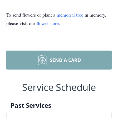
To send flowers or plant a
memorial tree
in memory,
please visit our
flower store
.
SEND A CARD
Service Schedule
Past Services