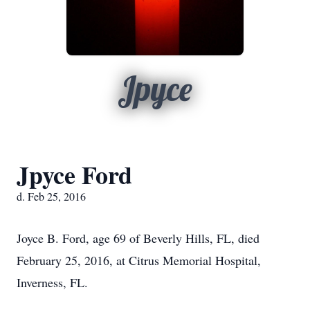
Jpyce
Jpyce Ford
d. Feb 25, 2016
Joyce B. Ford, age 69 of Beverly Hills, FL, died
February 25, 2016, at Citrus Memorial Hospital,
Inverness, FL.