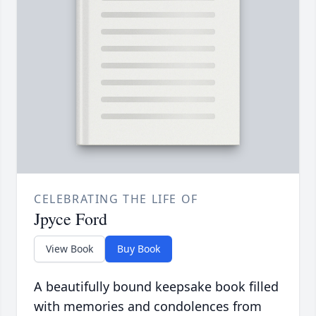
CELEBRATING THE LIFE OF
Jpyce Ford
View Book
Buy Book
A beautifully bound keepsake book filled
with memories and condolences from