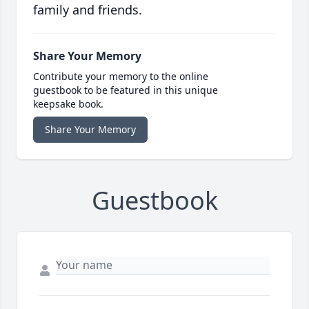
family and friends.
Share Your Memory
Contribute your memory to the online
guestbook to be featured in this unique
keepsake book.
Share Your Memory
Guestbook