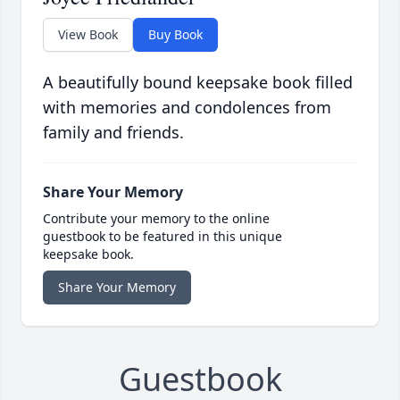
View Book
Buy Book
A beautifully bound keepsake book filled
with memories and condolences from
family and friends.
Share Your Memory
Contribute your memory to the online
guestbook to be featured in this unique
keepsake book.
Share Your Memory
Guestbook