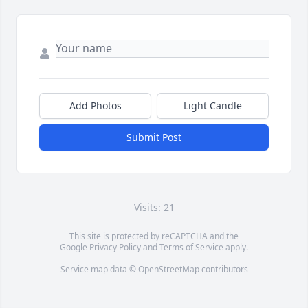
Add Photos
Light Candle
Submit Post
Visits: 21
This site is protected by reCAPTCHA and the
Google
Privacy Policy
and
Terms of Service
apply.
Service map data ©
OpenStreetMap
contributors