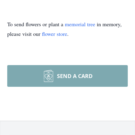
To send flowers or plant a
memorial tree
in memory,
please visit our
flower store
.
SEND A CARD