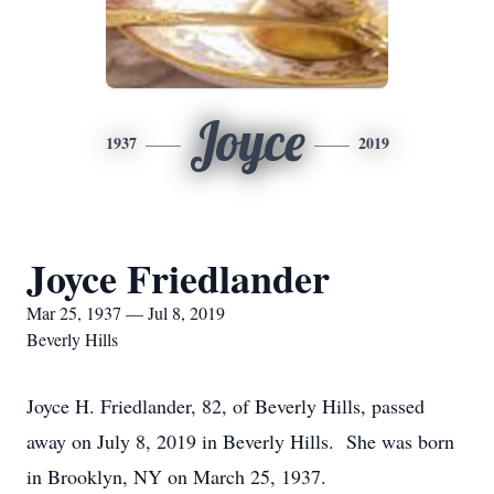
Joyce
1937
2019
Joyce Friedlander
Mar 25, 1937 — Jul 8, 2019
Beverly Hills
Joyce H. Friedlander, 82, of Beverly Hills, passed
away on July 8, 2019 in Beverly Hills. She was born
in Brooklyn, NY on March 25, 1937.