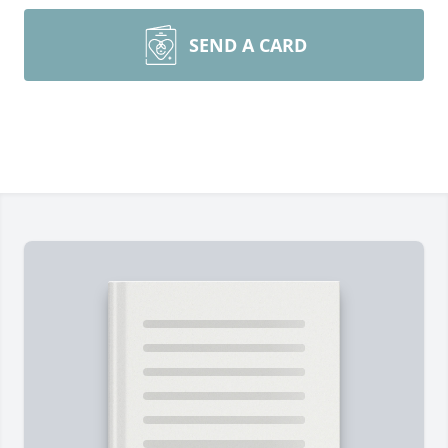
SEND A CARD