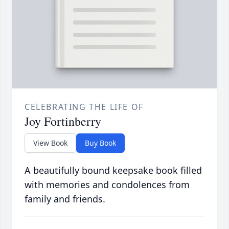
CELEBRATING THE LIFE OF
Joy Fortinberry
View Book
Buy Book
A beautifully bound keepsake book filled
with memories and condolences from
family and friends.