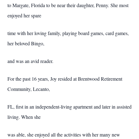
to Margate, Florida to be near their daughter, Penny. She most
enjoyed her spare
time with her loving family, playing board games, card games,
her beloved Bingo,
and was an avid reader.
For the past 16 years, Joy resided at Brentwood Retirement
Community, Lecanto,
FL, first in an independent-living apartment and later in assisted
living. When she
was able, she enjoyed all the activities with her many new