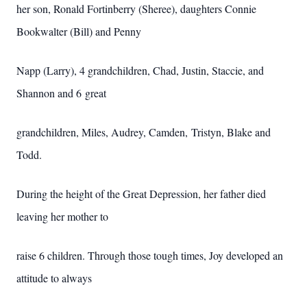
her son, Ronald Fortinberry (Sheree), daughters Connie
Bookwalter (Bill) and Penny
Napp (Larry), 4 grandchildren, Chad, Justin, Staccie, and
Shannon and 6 great
grandchildren, Miles, Audrey, Camden, Tristyn, Blake and
Todd.
During the height of the Great Depression, her father died
leaving her mother to
raise 6 children. Through those tough times, Joy developed an
attitude to always