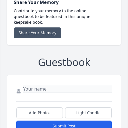
Share Your Memory
Contribute your memory to the online
guestbook to be featured in this unique
keepsake book.
Share Your Memory
Guestbook
Add Photos
Light Candle
Submit Post