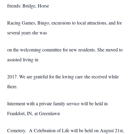
friends: Bridge, Horse
Racing Games, Bingo, excursions to local attractions, and for
several years she was
on the welcoming committee for new residents. She moved to
assisted living in
2017. We are grateful for the loving care she received while
there.
Interment with a private family service will be held in
Frankfort, IN, at Greenlawn
Cemetery. A Celebration of Life will be held on August 21st,