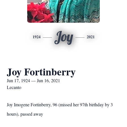
Joy
1924
2021
Joy Fortinberry
Jun 17, 1924 — Jun 16, 2021
Lecanto
Joy Imogene Fortinberry, 96 (missed her 97th birthday by 3
hours), passed away