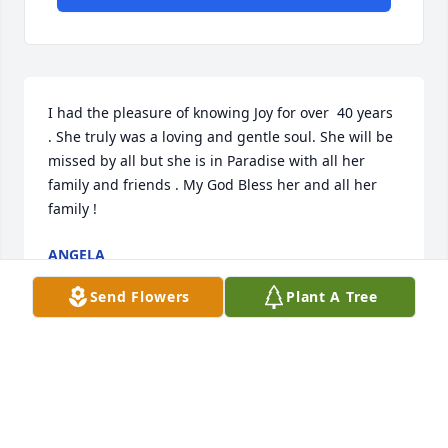
I had the pleasure of knowing Joy for over  40 years 
. She truly was a loving and gentle soul. She will be 
missed by all but she is in Paradise with all her 
family and friends . My God Bless her and all her 
family !
ANGELA
Jun 22, 2021
Send Flowers
Plant A Tree
We are deeply sorry for your loss ~ the staff at Heinz 
Funeral Home & Cremation

Join in honoring their life - plant a memorial tree