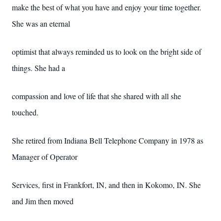
make the best of what you have and enjoy your time together.
She was an eternal
optimist that always reminded us to look on the bright side of
things. She had a
compassion and love of life that she shared with all she
touched.
She retired from Indiana Bell Telephone Company in 1978 as
Manager of Operator
Services, first in Frankfort, IN, and then in Kokomo, IN. She
and Jim then moved