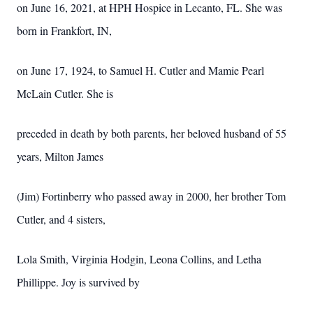
on June 16, 2021, at HPH Hospice in Lecanto, FL. She was
born in Frankfort, IN,
on June 17, 1924, to Samuel H. Cutler and Mamie Pearl
McLain Cutler. She is
preceded in death by both parents, her beloved husband of 55
years, Milton James
(Jim) Fortinberry who passed away in 2000, her brother Tom
Cutler, and 4 sisters,
Lola Smith, Virginia Hodgin, Leona Collins, and Letha
Phillippe. Joy is survived by