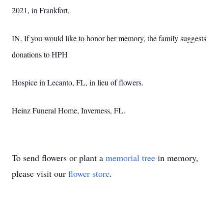
2021, in Frankfort,
IN. If you would like to honor her memory, the family suggests
donations to HPH
Hospice in Lecanto, FL, in lieu of flowers.
Heinz Funeral Home, Inverness, FL.
To send flowers or plant a
memorial tree
in memory,
please visit our
flower store
.