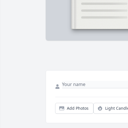
Add Photos
Light Candl