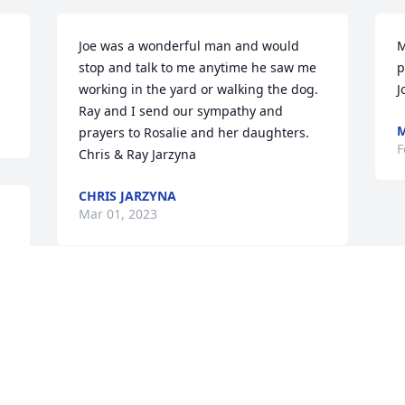
Joe was a wonderful man and would 
M
stop and talk to me anytime he saw me 
p
working in the yard or walking the dog.  
J
Ray and I send our sympathy and 
M
prayers to Rosalie and her daughters.

F
Chris & Ray Jarzyna
CHRIS JARZYNA
Mar 01, 2023
 