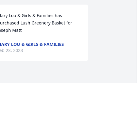
ary Lou & Girls & Families has 
urchased Lush Greenery Basket for 
oseph Matt
ARY LOU & GIRLS & FAMILIES
eb 28, 2023