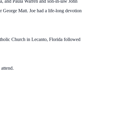
ia, and Paula Warren and son-in-law John
r George Matt. Joe had a life-long devotion
tholic Church in Lecanto, Florida followed
 attend.