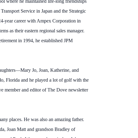
l where he maintained life-long friendships
 Transport Service in Japan and the Strategic
24-year career with Ampex Corporation in
ms as their eastern regional sales manager.
 retirement in 1994, he established JPM
 daughters—Mary Jo, Joan, Katherine, and
o, Florida and he played a lot of golf with the
ive member and editor of The Dove newsletter
many places. He was also an amazing father.
ida, Joan Matt and grandson Bradley of