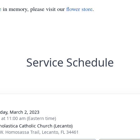
e
in memory, please visit our
flower store
.
Service Schedule
day, March 2, 2023
s at 11:00 am (Eastern time)
cholastica Catholic Church (Lecanto)
W. Homosassa Trail, Lecanto, FL 34461