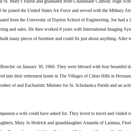
d St. Mary’s Parish and graduated from Chaminade Catholic High Schoo
l he joined the United States Air Force and served with the Military Air
ted from the University of Dayton School of Engineering. Joe had a 
ing and sales. He then worked 8 years with International Imaging Syste
d built many pieces of furniture and could fix just about anything. After
lie Benchic on January 30, 1960. They were blessed with four beautiful
d into their retirement home in The Villages of Citrus Hills in Hernand
ber of and Eucharistic Minister for St. Scholastica Parish and an act
panion a wife could have asked for. They loved to travel and visited 
daughters, Mary Jo Hedrick and granddaughter Amanda of Lantana, Flor