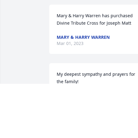
Mary & Harry Warren has purchased 
Divine Tribute Cross for Joseph Matt
MARY & HARRY WARREN
Mar 01, 2023
My deepest sympathy and prayers for 
the family!

I feel very blessed to know Mr.Joe and I 
thank God for the time I have the honor
to spend with him and his family.

My God bless you and your family.🙏🙏
🙏❤️
LUZ HAMMONS