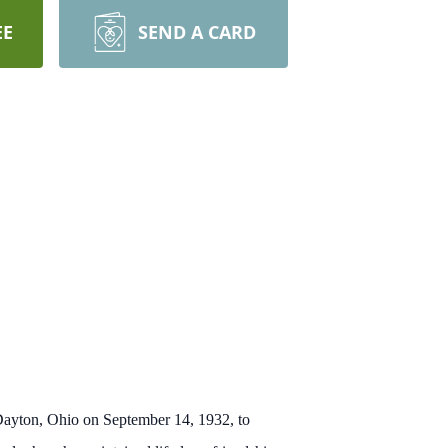
EE
SEND A CARD
 Dayton, Ohio on September 14, 1932, to