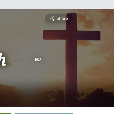
Share
h
2023