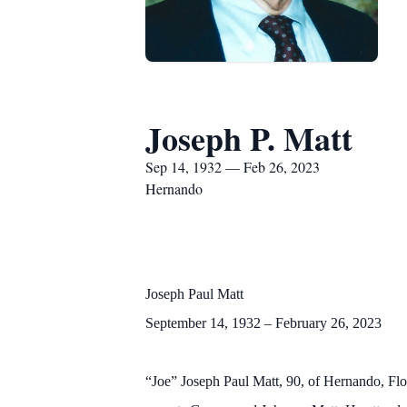
Joseph P. Matt
Sep 14, 1932 — Feb 26, 2023
Hernando
Joseph Paul Matt
September 14, 1932 – February 26, 2023
“Joe” Joseph Paul Matt, 90, of Hernando, Fl