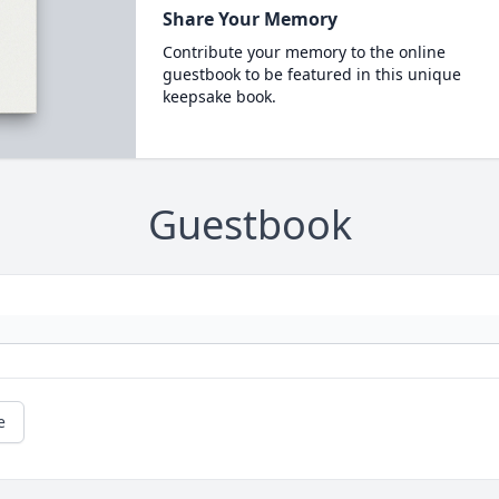
Share Your Memory
Contribute your memory to the online
guestbook to be featured in this unique
keepsake book.
Guestbook
e