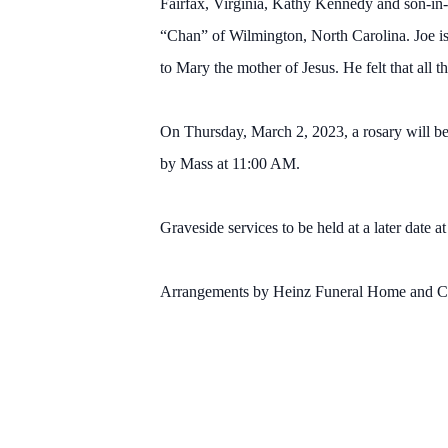
Fairfax, Virginia, Kathy Kennedy and son-in
“Chan” of Wilmington, North Carolina. Joe is
to Mary the mother of Jesus. He felt that all t
On Thursday, March 2, 2023, a rosary will be
by Mass at 11:00 AM.
Graveside services to be held at a later date 
Arrangements by Heinz Funeral Home and Cre