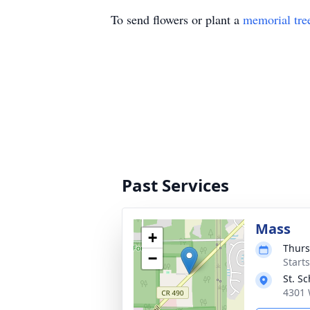
To send flowers or plant a
memorial tre
Past Services
Mass
+
Thurs
−
Start
St. S
4301 