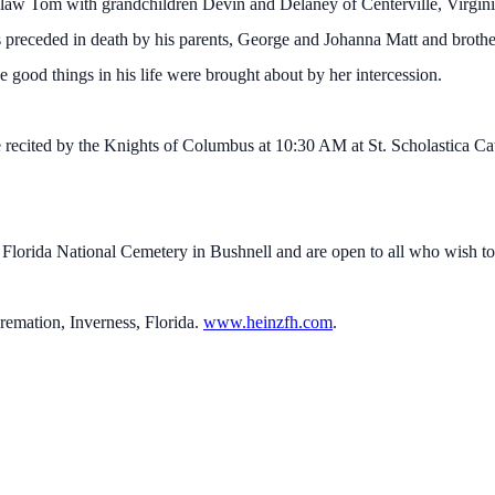
-law Tom with grandchildren Devin and Delaney of Centerville, Virgin
 preceded in death by his parents, George and Johanna Matt and brothe
he good things in his life were brought about by her intercession.
 recited by the Knights of Columbus at 10:30 AM at St. Scholastica Ca
at Florida National Cemetery in Bushnell and are open to all who wish to
mation, Inverness, Florida.
www.heinzfh.com
.