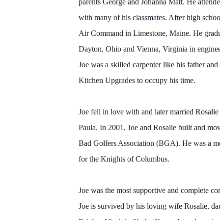
parents George and Johanna Matt. He attende
with many of his classmates. After high schoo
Air Command in Limestone, Maine. He gradua
Dayton, Ohio and Vienna, Virginia in engineer
Joe was a skilled carpenter like his father an
Kitchen Upgrades to occupy his time.
Joe fell in love with and later married Rosa
Paula. In 2001, Joe and Rosalie built and move
Bad Golfers Association (BGA). He was a mem
for the Knights of Columbus.
Joe was the most supportive and complete com
Joe is survived by his loving wife Rosalie, 