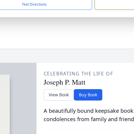
Text Directions
CELEBRATING THE LIFE OF
Joseph P. Matt
View Book
Buy Book
A beautifully bound keepsake book
condolences from family and friend