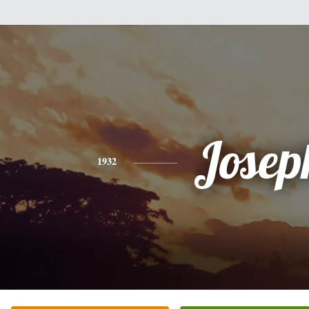
Josep
1932