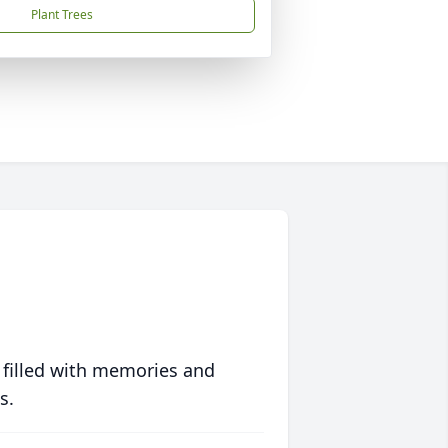
Plant Trees
 filled with memories and
s.