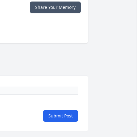
Share Your Memory
Submit Post