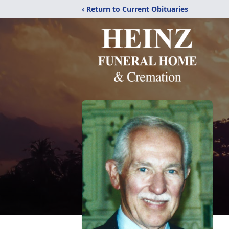
‹ Return to Current Obituaries