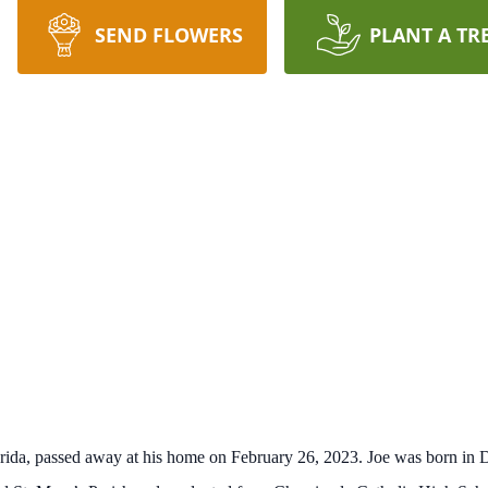
SEND FLOWERS
PLANT A TR
orida, passed away at his home on February 26, 2023. Joe was born in