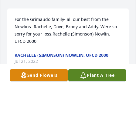
For the Grimaudo family- all our best from the 
Nowlins- Rachelle, Dave, Brody and Addy. Were so 
sorry for your loss.Rachelle (Simonson) Nowlin. 
UFCD 2000
RACHELLE (SIMONSON) NOWLIN. UFCD 2000
Jul 21, 2022
Send Flowers
Plant A Tree
We are deeply sorry for your loss ~ the staff at Heinz 
Funeral Home & Cremation Service

Join in honoring their life - plant a memorial tree
Jul 21, 2022