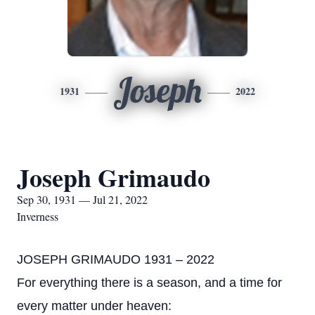
Joseph
1931
2022
Joseph Grimaudo
Sep 30, 1931 — Jul 21, 2022
Inverness
JOSEPH GRIMAUDO 1931 – 2022
For everything there is a season, and a time for
every matter under heaven: