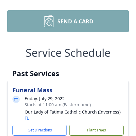
SEND A CARD
Service Schedule
Past Services
Funeral Mass
Friday, July 29, 2022
Starts at 11:00 am (Eastern time)
Our Lady of Fatima Catholic Church (Inverness)
FL
Get Directions
Plant Trees