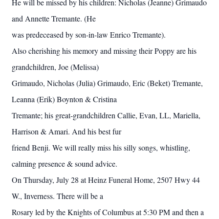
He will be missed by his children: Nicholas (Jeanne) Grimaudo
and Annette Tremante. (He
was predeceased by son-in-law Enrico Tremante).
Also cherishing his memory and missing their Poppy are his
grandchildren, Joe (Melissa)
Grimaudo, Nicholas (Julia) Grimaudo, Eric (Beket) Tremante,
Leanna (Erik) Boynton & Cristina
Tremante; his great-grandchildren Callie, Evan, LL, Mariella,
Harrison & Amari. And his best fur
friend Benji. We will really miss his silly songs, whistling,
calming presence & sound advice.
On Thursday, July 28 at Heinz Funeral Home, 2507 Hwy 44
W., Inverness. There will be a
Rosary led by the Knights of Columbus at 5:30 PM and then a