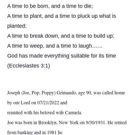
A time to be born, and a time to die;
A time to plant, and a time to pluck up what is
planted;
A time to break down, and a time to build up;
A time to weep, and a time to laugh……
God has made everything suitable for its time
(Ecclesiastes 3:1)
Joseph (Joe, Pop, Poppy) Grimaudo, age 90, was called home
by our Lord on 07/21/2022 and
reunited with his beloved wife Carmela.
Joe was born in Brooklyn, New York on 9/30/1931. He retired
from banking and in 1981 he