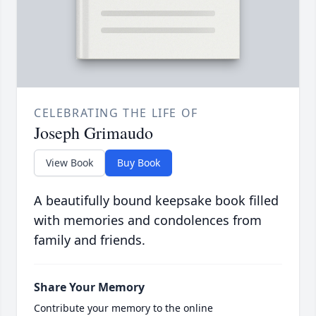
CELEBRATING THE LIFE OF
Joseph Grimaudo
View Book
Buy Book
A beautifully bound keepsake book filled
with memories and condolences from
family and friends.
Share Your Memory
Contribute your memory to the online