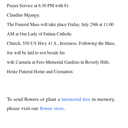
Prayer Service at 6:30 PM with Fr.
Claudius Mganga.
The Funeral Mass will take place Friday, July 29th at 11:00
AM at Our Lady of Fatima Catholic
Church, 550 US Hwy 41 S., Inverness. Following the Mass,
Joe will be laid to rest beside his
wife Carmela at Fero Memorial Gardens in Beverly Hills.
Heinz Funeral Home and Cremation.
To send flowers or plant a
memorial tree
in memory,
please visit our
flower store
.