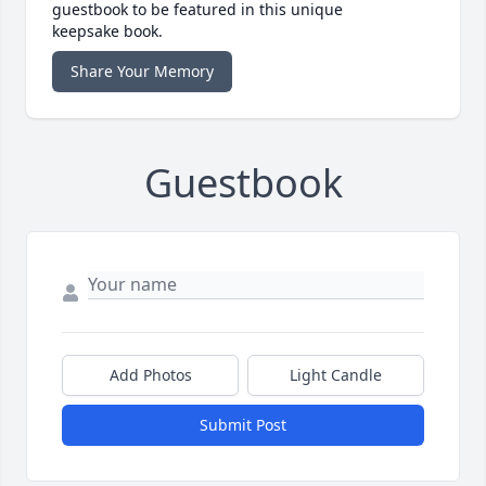
guestbook to be featured in this unique
keepsake book.
Share Your Memory
Guestbook
Add Photos
Light Candle
Submit Post