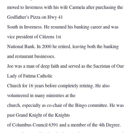
moved to Inverness with his wife Carmela after purchasing the
Godfather’s Pizza on Hwy 41
South in Inverness. He resumed his banking career and was
vice president of Citizens 1st
National Bank. In 2000 he retired, leaving both the banking
and restaurant businesses.
Joe was a man of deep faith and served as the Sacristan of Our
Lady of Fatima Catholic
Church for 16 years before completely retiring. He also
volunteered in many ministries at the
church, especially as co-chair of the Bingo committee. He was
past Grand Knight of the Knights
of Columbus Council 6391 and a member of the 4th Degree.