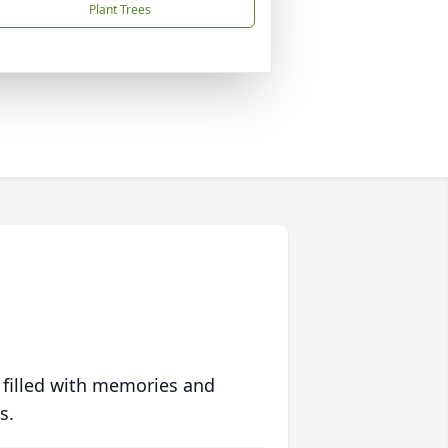
Plant Trees
 filled with memories and
s.