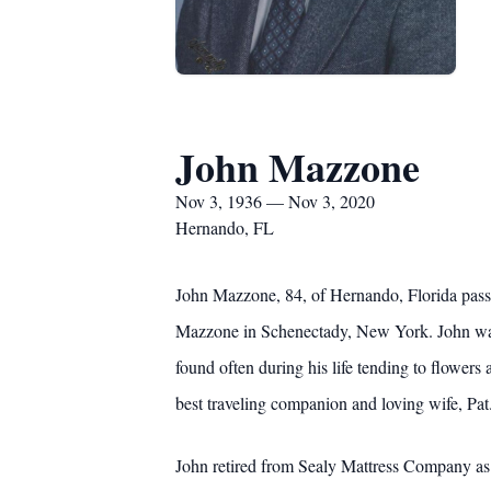
John Mazzone
Nov 3, 1936 — Nov 3, 2020
Hernando, FL
John Mazzone, 84, of Hernando, Florida pass
Mazzone in Schenectady, New York. John was e
found often during his life tending to flowers
best traveling companion and loving wife, Pat
John retired from Sealy Mattress Company as 