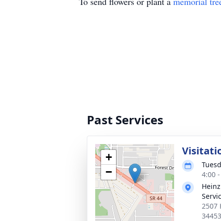
To send flowers or plant a
memorial tre
Past Services
Visitati
+
Tuesd
−
4:00 
Heinz
Servi
2507 
3445