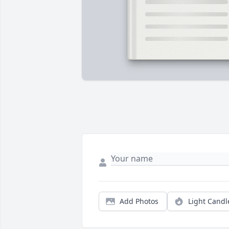
Add Photos
Light Candl