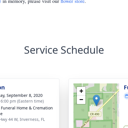
e
in memory, please visit our
flower store
.
Service Schedule
on
F
+
ay, September 8, 2020
−
- 6:00 pm (Eastern time)
 Funeral Home & Cremation
ce
Hwy 44 W, Inverness, FL
3