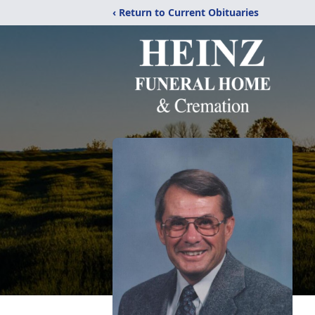
‹ Return to Current Obituaries