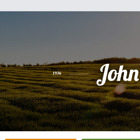
John
1936