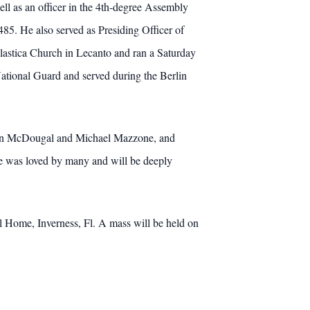
ll as an officer in the 4th-degree Assembly
5. He also served as Presiding Officer of
olastica Church in Lecanto and ran a Saturday
ational Guard and served during the Berlin
 Ben McDougal and Michael Mazzone, and
 was loved by many and will be deeply
al Home, Inverness, Fl. A mass will be held on