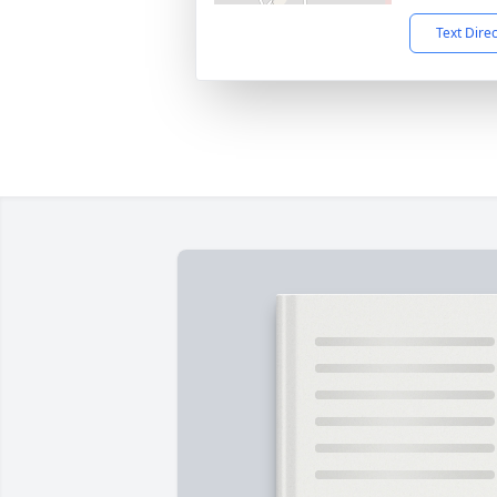
Text Dire