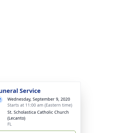
uneral Service
Wednesday, September 9, 2020
Starts at 11:00 am (Eastern time)
St. Scholastica Catholic Church
(Lecanto)
FL