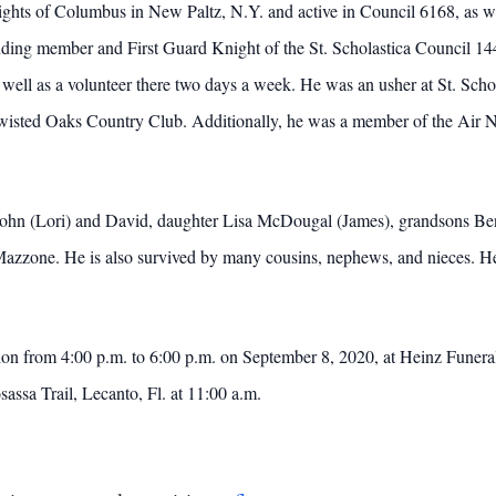
ights of Columbus in New Paltz, N.Y. and active in Council 6168, as we
ing member and First Guard Knight of the St. Scholastica Council 1448
 well as a volunteer there two days a week. He was an usher at St. Sch
wisted Oaks Country Club. Additionally, he was a member of the Air N
ns John (Lori) and David, daughter Lisa McDougal (James), grandsons
zzone. He is also survived by many cousins, nephews, and nieces. He
itation from 4:00 p.m. to 6:00 p.m. on September 8, 2020, at Heinz Funer
ssa Trail, Lecanto, Fl. at 11:00 a.m.