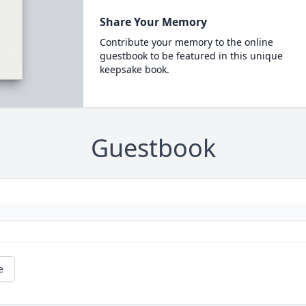
Share Your Memory
Contribute your memory to the online
guestbook to be featured in this unique
keepsake book.
Guestbook
e