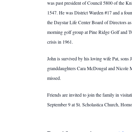
was past president of Council 5800 of the Kn
1547. He was District Warden #17 and a found
the Daystar Life Center Board of Directors as
morning golf group at Pine Ridge Golf and T
crisis in 1961.
John is survived by his loving wife Pat, so
granddaughters Cara McDougal and Nicole Ma
missed.
Friends are invited to join the family in vis
September 9 at St. Scholastica Church, Homosa