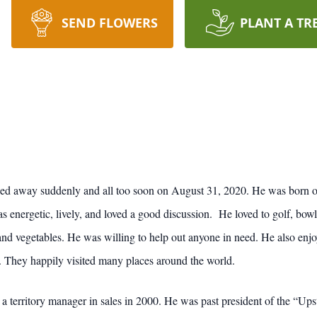
SEND FLOWERS
PLANT A TR
ed away suddenly and all too soon on August 31, 2020. He was born o
nergetic, lively, and loved a good discussion. He loved to golf, bowl
 and vegetables. He was willing to help out anyone in need. He also enjo
. They happily visited many places around the world.
a territory manager in sales in 2000. He was past president of the “U