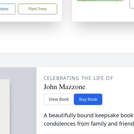
ctions
Plant Trees
CELEBRATING THE LIFE OF
John Mazzone
View Book
Buy Book
A beautifully bound keepsake book
condolences from family and friend