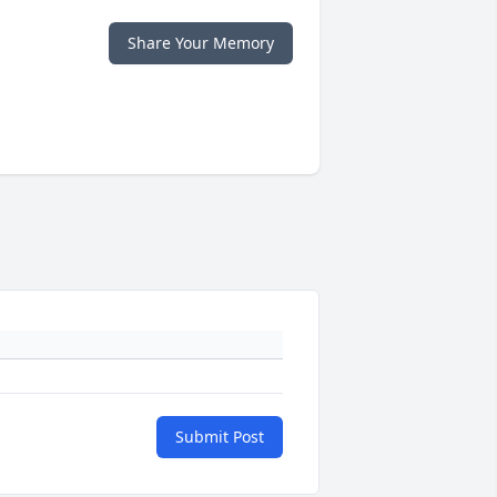
Share Your Memory
Submit Post