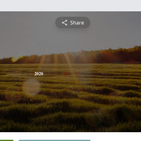
Share
2020