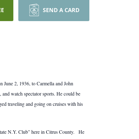
EE
SEND A CARD
n June 2, 1936, to Carmella and John
, and watch spectator sports. He could be
yed traveling and going on cruises with his
pstate N.Y. Club” here in Citrus County. He