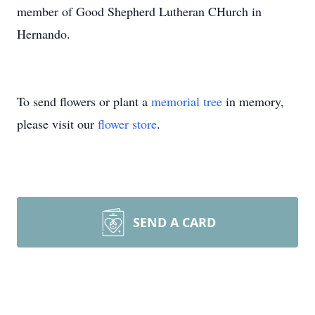
member of Good Shepherd Lutheran CHurch in
Hernando.
To send flowers or plant a
memorial tree
in memory,
please visit our
flower store
.
SEND A CARD