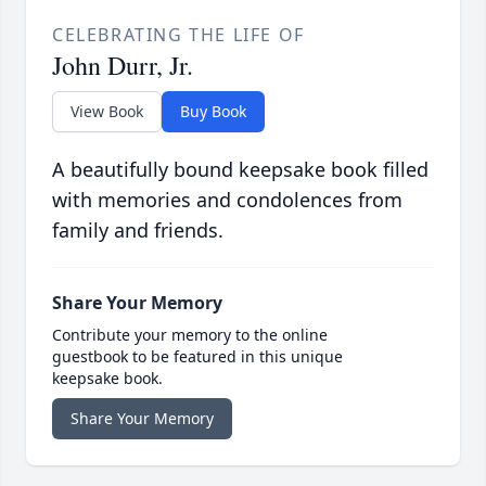
CELEBRATING THE LIFE OF
John Durr, Jr.
View Book
Buy Book
A beautifully bound keepsake book filled
with memories and condolences from
family and friends.
Share Your Memory
Contribute your memory to the online
guestbook to be featured in this unique
keepsake book.
Share Your Memory