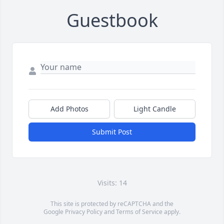
Guestbook
Add Photos
Light Candle
Submit Post
Visits: 14
This site is protected by reCAPTCHA and the
Google
Privacy Policy
and
Terms of Service
apply.