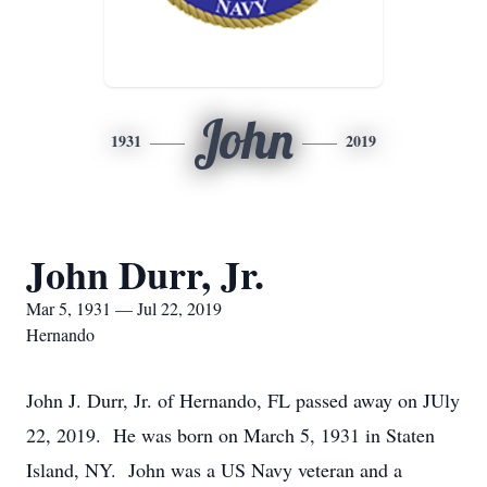
John
1931
2019
John Durr, Jr.
Mar 5, 1931 — Jul 22, 2019
Hernando
John J. Durr, Jr. of Hernando, FL passed away on JUly
22, 2019. He was born on March 5, 1931 in Staten
Island, NY. John was a US Navy veteran and a