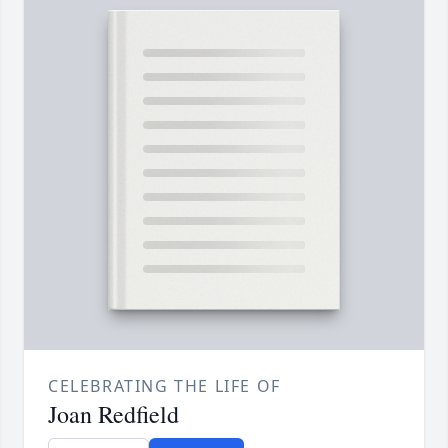
CELEBRATING THE LIFE OF
Joan Redfield