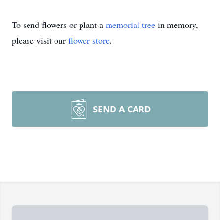
To send flowers or plant a
memorial tree
in memory,
please visit our
flower store
.
SEND A CARD