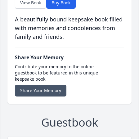
View Book
Buy Book
A beautifully bound keepsake book filled
with memories and condolences from
family and friends.
Share Your Memory
Contribute your memory to the online
guestbook to be featured in this unique
keepsake book.
Share Your Memory
Guestbook