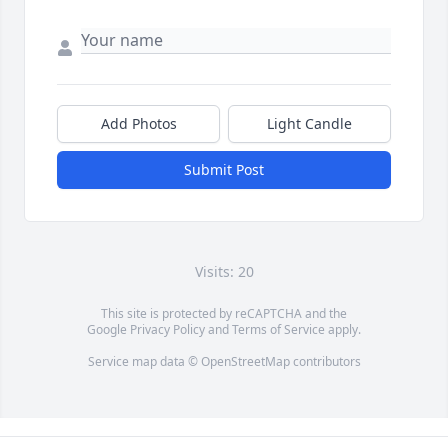
Add Photos
Light Candle
Submit Post
Visits: 20
This site is protected by reCAPTCHA and the
Google
Privacy Policy
and
Terms of Service
apply.
Service map data ©
OpenStreetMap
contributors