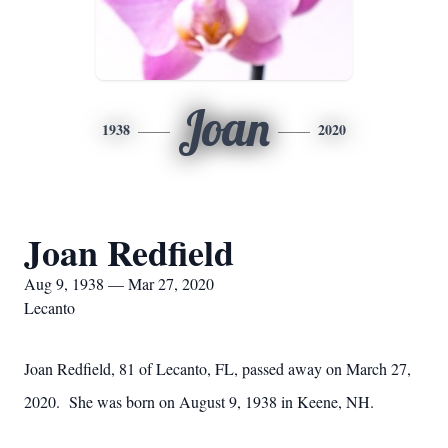
Joan
1938
2020
Joan Redfield
Aug 9, 1938 — Mar 27, 2020
Lecanto
Joan Redfield, 81 of Lecanto, FL, passed away on March 27,
2020. She was born on August 9, 1938 in Keene, NH.