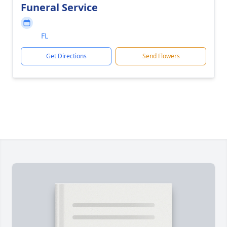
Funeral Service
FL
Get Directions
Send Flowers