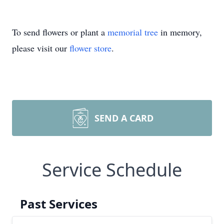
To send flowers or plant a
memorial tree
in memory,
please visit our
flower store
.
SEND A CARD
Service Schedule
Past Services