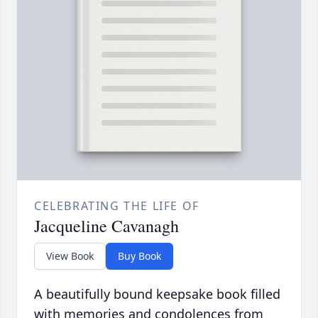
CELEBRATING THE LIFE OF
Jacqueline Cavanagh
View Book
Buy Book
A beautifully bound keepsake book filled
with memories and condolences from