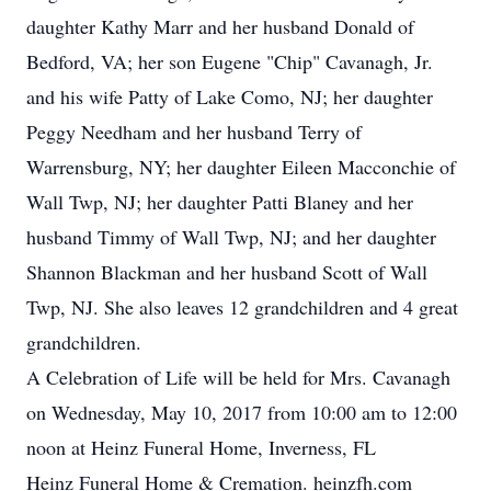
daughter Kathy Marr and her husband Donald of
Bedford, VA; her son Eugene "Chip" Cavanagh, Jr.
and his wife Patty of Lake Como, NJ; her daughter
Peggy Needham and her husband Terry of
Warrensburg, NY; her daughter Eileen Macconchie of
Wall Twp, NJ; her daughter Patti Blaney and her
husband Timmy of Wall Twp, NJ; and her daughter
Shannon Blackman and her husband Scott of Wall
Twp, NJ. She also leaves 12 grandchildren and 4 great
grandchildren.
A Celebration of Life will be held for Mrs. Cavanagh
on Wednesday, May 10, 2017 from 10:00 am to 12:00
noon at Heinz Funeral Home, Inverness, FL
Heinz Funeral Home & Cremation. heinzfh.com