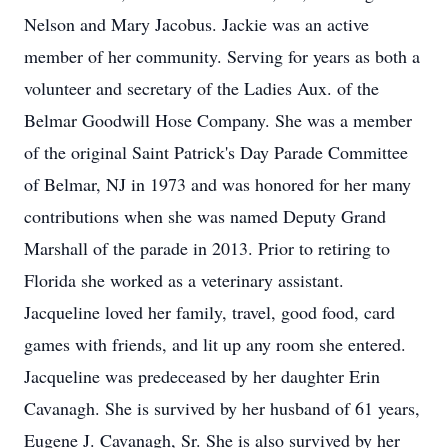
Nelson and Mary Jacobus. Jackie was an active
member of her community. Serving for years as both a
volunteer and secretary of the Ladies Aux. of the
Belmar Goodwill Hose Company. She was a member
of the original Saint Patrick's Day Parade Committee
of Belmar, NJ in 1973 and was honored for her many
contributions when she was named Deputy Grand
Marshall of the parade in 2013. Prior to retiring to
Florida she worked as a veterinary assistant.
Jacqueline loved her family, travel, good food, card
games with friends, and lit up any room she entered.
Jacqueline was predeceased by her daughter Erin
Cavanagh. She is survived by her husband of 61 years,
Eugene J. Cavanagh, Sr. She is also survived by her