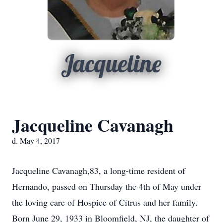
Jacqueline
Jacqueline Cavanagh
d. May 4, 2017
Jacqueline Cavanagh,83, a long-time resident of
Hernando, passed on Thursday the 4th of May under
the loving care of Hospice of Citrus and her family.
Born June 29, 1933 in Bloomfield, NJ, the daughter of