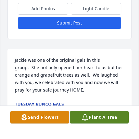
Add Photos
Light Candle
Submit Post
Jackie was one of the original gals in this 
group.  She not only opened her heart to us but her 
orange and grapefruit trees as well.  We laughed 
with you, we celebrated with you and now we will 
pray for your safe journey HOME,
TUESDAY BUNCO GALS
May 06, 2017
Send Flowers
Plant A Tree
Visits: 36