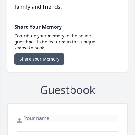
family and friends.
Share Your Memory
Contribute your memory to the online
guestbook to be featured in this unique
keepsake book.
Share Your Memory
Guestbook