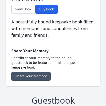
View Book
Buy Book
A beautifully bound keepsake book filled
with memories and condolences from
family and friends.
Share Your Memory
Contribute your memory to the online
guestbook to be featured in this unique
keepsake book.
Share Your Memory
Guestbook