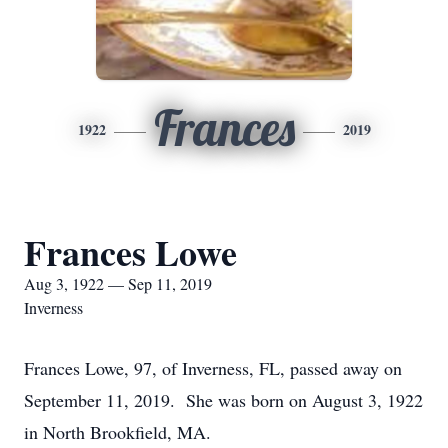
Frances
1922
2019
Frances Lowe
Aug 3, 1922 — Sep 11, 2019
Inverness
Frances Lowe, 97, of Inverness, FL, passed away on
September 11, 2019. She was born on August 3, 1922
in North Brookfield, MA.