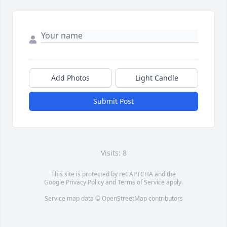
Add Photos
Light Candle
Submit Post
Visits: 8
This site is protected by reCAPTCHA and the
Google
Privacy Policy
and
Terms of Service
apply.
Service map data ©
OpenStreetMap
contributors