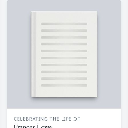
CELEBRATING THE LIFE OF
Frances Lowe