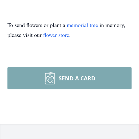
To send flowers or plant a
memorial tree
in memory,
please visit our
flower store
.
SEND A CARD