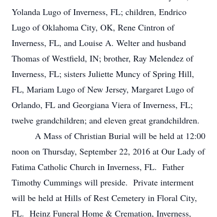
Yolanda Lugo of Inverness, FL; children, Endrico
Lugo of Oklahoma City, OK, Rene Cintron of
Inverness, FL, and Louise A. Welter and husband
Thomas of Westfield, IN; brother, Ray Melendez of
Inverness, FL; sisters Juliette Muncy of Spring Hill,
FL, Mariam Lugo of New Jersey, Margaret Lugo of
Orlando, FL and Georgiana Viera of Inverness, FL;
twelve grandchildren; and eleven great grandchildren.
A Mass of Christian Burial will be held at 12:00
noon on Thursday, September 22, 2016 at Our Lady of
Fatima Catholic Church in Inverness, FL. Father
Timothy Cummings will preside. Private interment
will be held at Hills of Rest Cemetery in Floral City,
FL. Heinz Funeral Home & Cremation, Inverness,