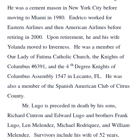
He was a cement mason in New York City before
moving to Miami in 1980. Endrico worked for
Eastern Airlines and then American Airlines before
retiring in 2000. Upon retirement, he and his wife
Yolanda moved to Inverness. He was a member of
Our Lady of Fatima Catholic Church, the Knights of
th
Columbus #6391, and the 4
Degree Knights of
Columbus Assembly 1547 in Lecanto, FL. He was
also a member of the Spanish American Club of Citrus
County.
Mr. Lugo is preceded in death by his sons,
Richard Cintron and Edward Lugo and brothers Frank
Lugo, Len Melendez, Michael Rodriquez, and William
Melendez. Survivors include his wife of 52 years,