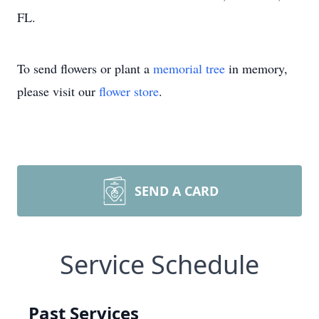
FL.
To send flowers or plant a
memorial tree
in memory,
please visit our
flower store
.
SEND A CARD
Service Schedule
Past Services