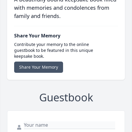
with memories and condolences from
family and friends.
Share Your Memory
Contribute your memory to the online
guestbook to be featured in this unique
keepsake book.
Share Your Memory
Guestbook