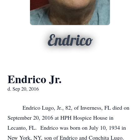
Endrico
Endrico Jr.
d. Sep 20, 2016
Endrico Lugo, Jr., 82, of Inverness, FL died on
September 20, 2016 at HPH Hospice House in
Lecanto, FL. Endrico was born on July 10, 1934 in
New York, NY, son of Endrico and Conchita Lugo.