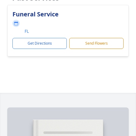
Funeral Service
FL
Get Directions
Send Flowers