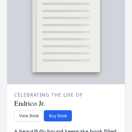
CELEBRATING THE LIFE OF
Endrico Jr.
View Book
Buy Book
A beautifully bound keepsake book filled