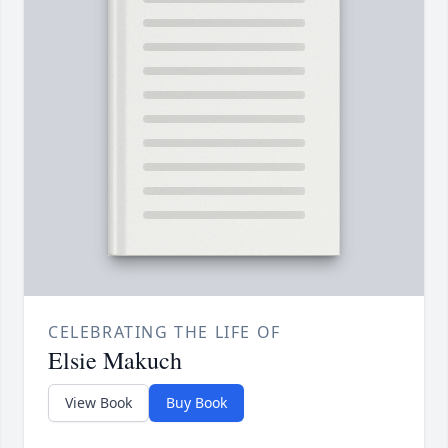
CELEBRATING THE LIFE OF
Elsie Makuch
View Book
Buy Book