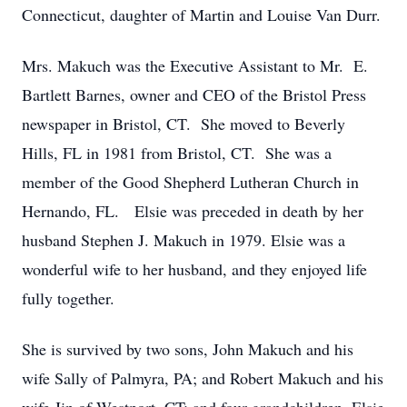
Connecticut, daughter of Martin and Louise Van Durr.
Mrs. Makuch was the Executive Assistant to Mr. E.
Bartlett Barnes, owner and CEO of the Bristol Press
newspaper in Bristol, CT. She moved to Beverly
Hills, FL in 1981 from Bristol, CT. She was a
member of the Good Shepherd Lutheran Church in
Hernando, FL. Elsie was preceded in death by her
husband Stephen J. Makuch in 1979. Elsie was a
wonderful wife to her husband, and they enjoyed life
fully together.
She is survived by two sons, John Makuch and his
wife Sally of Palmyra, PA; and Robert Makuch and his