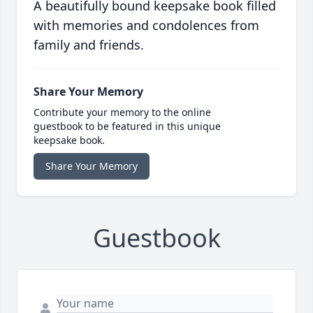
A beautifully bound keepsake book filled
with memories and condolences from
family and friends.
Share Your Memory
Contribute your memory to the online
guestbook to be featured in this unique
keepsake book.
Share Your Memory
Guestbook