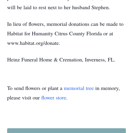
will be laid to rest next to her husband Stephen.
In lieu of flowers, memorial donations can be made to
Habitat for Humanity Citrus County Florida or at
www.habitat.org/donate.
Heinz Funeral Home & Cremation, Inverness, FL.
To send flowers or plant a
memorial tree
in memory,
please visit our
flower store
.