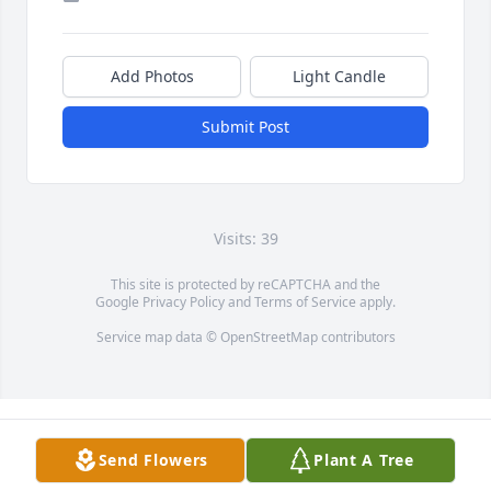
Add Photos
Light Candle
Submit Post
Visits: 39
This site is protected by reCAPTCHA and the
Google
Privacy Policy
and
Terms of Service
apply.
Service map data ©
OpenStreetMap
contributors
Send Flowers
Plant A Tree