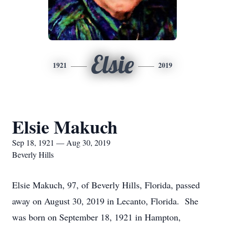
Elsie
1921
2019
Elsie Makuch
Sep 18, 1921 — Aug 30, 2019
Beverly Hills
Elsie Makuch, 97, of Beverly Hills, Florida, passed
away on August 30, 2019 in Lecanto, Florida. She
was born on September 18, 1921 in Hampton,