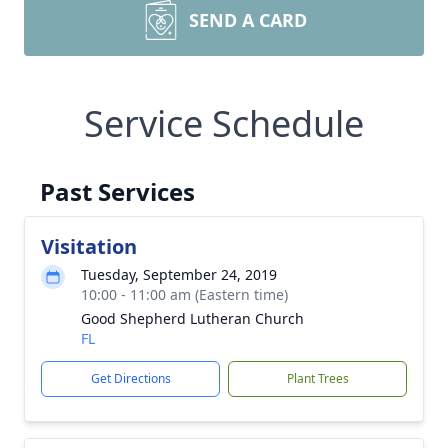
SEND A CARD
Service Schedule
Past Services
Visitation
Tuesday, September 24, 2019
10:00 - 11:00 am (Eastern time)
Good Shepherd Lutheran Church
FL
Get Directions
Plant Trees