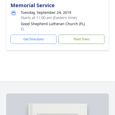
Memorial Service
Tuesday, September 24, 2019
Starts at 11:00 am (Eastern time)
Good Shepherd Lutheran Church (FL)
FL
Get Directions
Plant Trees