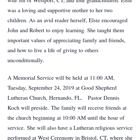
wife Jin of Westport, CT; and four grandchildren. Elsie
was a loving and supportive mother to her two
children. As an avid reader herself, Elsie encouraged
John and Robert to enjoy learning. She taught them
important values of appreciating family and friends,
and how to live a life of giving to others
unconditionally.
A Memorial Service will be held at 11:00 AM,
Tuesday, September 24, 2019 at Good Shepherd
Lutheran Church, Hernando, FL. Pastor Dennis
Koch will preside. The family will receive friends at
the church beginning at 10:00 AM until the hour of
service. She will also have a Lutheran religious service
performed at West Ceremony in Bristol, CT, where she