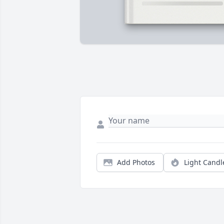
Add Photos
Light Candl