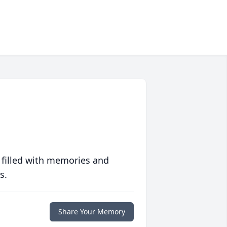
 filled with memories and
s.
Share Your Memory