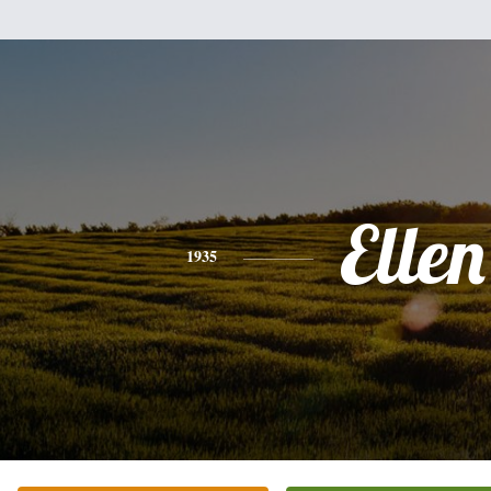
Ellen
1935