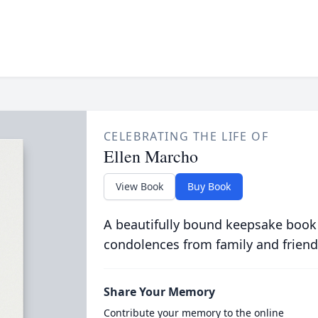
CELEBRATING THE LIFE OF
Ellen Marcho
View Book
Buy Book
A beautifully bound keepsake book
condolences from family and friend
Share Your Memory
Contribute your memory to the online