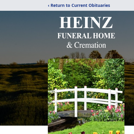
‹ Return to Current Obituaries