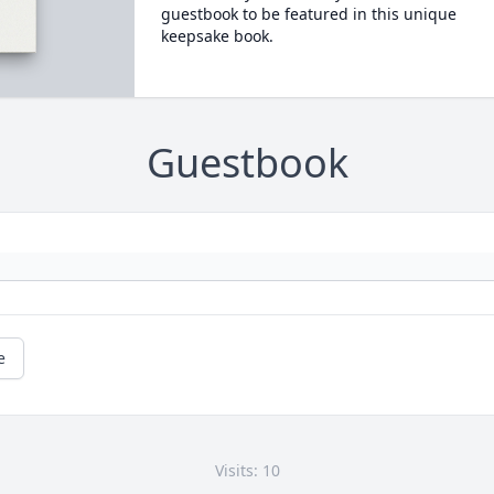
guestbook to be featured in this unique
keepsake book.
Guestbook
e
Visits: 10