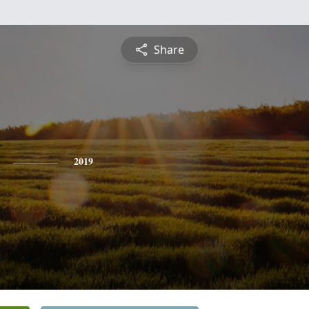
Share
2019