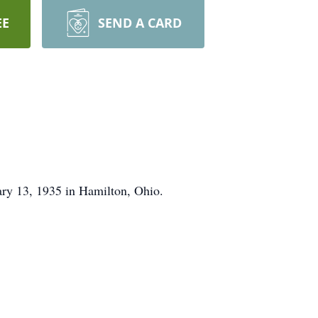
EE
SEND A CARD
ry 13, 1935 in Hamilton, Ohio.