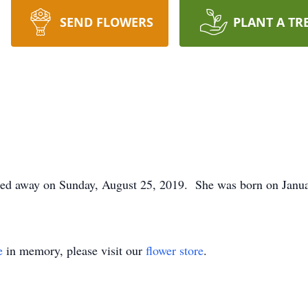
SEND FLOWERS
PLANT A TR
ssed away on Sunday, August 25, 2019. She was born on Janua
e
in memory, please visit our
flower store
.