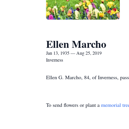
Ellen Marcho
Jan 13, 1935 — Aug 25, 2019
Inverness
Ellen G. Marcho, 84, of Inverness, pa
To send flowers or plant a
memorial tre