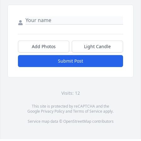
Add Photos
Light Candle
Submit Post
Visits: 12
This site is protected by reCAPTCHA and the
Google
Privacy Policy
and
Terms of Service
apply.
Service map data ©
OpenStreetMap
contributors