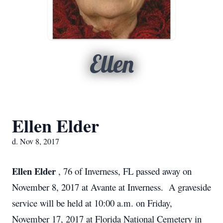
Ellen
Ellen Elder
d. Nov 8, 2017
Ellen Elder
, 76 of Inverness, FL passed away on
November 8, 2017 at Avante at Inverness. A graveside
service will be held at 10:00 a.m. on Friday,
November 17, 2017 at Florida National Cemetery in