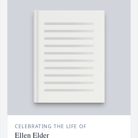
CELEBRATING THE LIFE OF
Ellen Elder