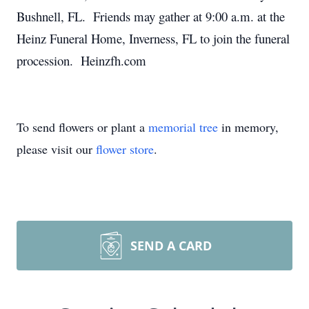
Bushnell, FL. Friends may gather at 9:00 a.m. at the
Heinz Funeral Home, Inverness, FL to join the funeral
procession. Heinzfh.com
To send flowers or plant a
memorial tree
in memory,
please visit our
flower store
.
SEND A CARD