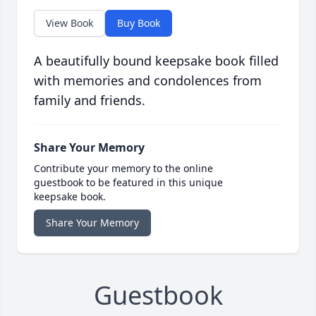
View Book
Buy Book
A beautifully bound keepsake book filled
with memories and condolences from
family and friends.
Share Your Memory
Contribute your memory to the online
guestbook to be featured in this unique
keepsake book.
Share Your Memory
Guestbook