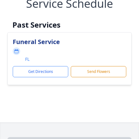
Service Schedule
Past Services
Funeral Service
FL
Get Directions
Send Flowers