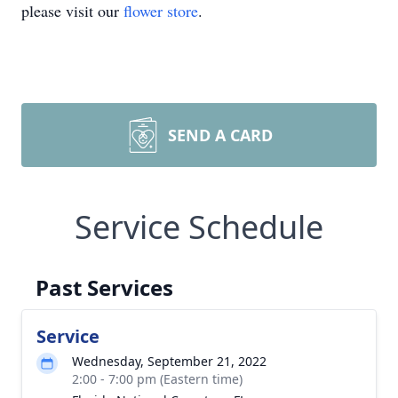
please visit our
flower store
.
SEND A CARD
Service Schedule
Past Services
Service
Wednesday, September 21, 2022
2:00 - 7:00 pm (Eastern time)