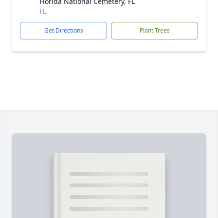
Florida National Cemetery, FL
FL
Get Directions
Plant Trees