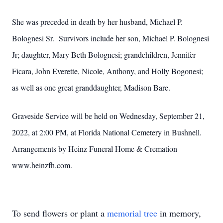
She was preceded in death by her husband, Michael P.
Bolognesi Sr. Survivors include her son, Michael P. Bolognesi
Jr; daughter, Mary Beth Bolognesi; grandchildren, Jennifer
Ficara, John Everette, Nicole, Anthony, and Holly Bogonesi;
as well as one great granddaughter, Madison Bare.
Graveside Service will be held on Wednesday, September 21,
2022, at 2:00 PM, at Florida National Cemetery in Bushnell.
Arrangements by Heinz Funeral Home & Cremation
www.heinzfh.com.
To send flowers or plant a
memorial tree
in memory,