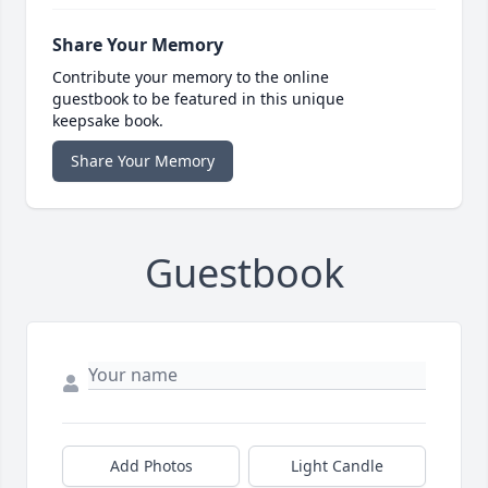
Share Your Memory
Contribute your memory to the online
guestbook to be featured in this unique
keepsake book.
Share Your Memory
Guestbook
Add Photos
Light Candle