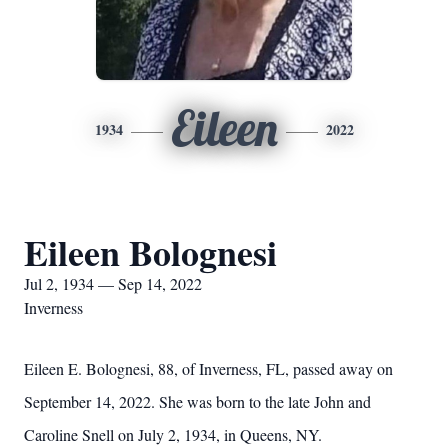
Eileen
1934
2022
Eileen Bolognesi
Jul 2, 1934 — Sep 14, 2022
Inverness
Eileen E. Bolognesi, 88, of Inverness, FL, passed away on
September 14, 2022. She was born to the late John and
Caroline Snell on July 2, 1934, in Queens, NY.