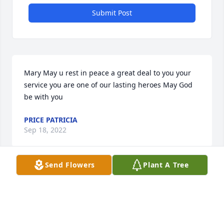
Submit Post
Mary May u rest in peace a great deal to you your 
service you are one of our lasting heroes May God 
be with you
PRICE PATRICIA
Sep 18, 2022
Send Flowers
Plant A Tree
We are deeply sorry for your loss ~ the staff at Heinz 
Funeral Home & Cremation Service

Join in honoring their life - plant a memorial tree