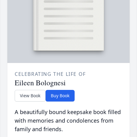
CELEBRATING THE LIFE OF
Eileen Bolognesi
View Book
Buy Book
A beautifully bound keepsake book filled
with memories and condolences from
family and friends.