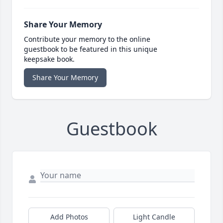
Share Your Memory
Contribute your memory to the online
guestbook to be featured in this unique
keepsake book.
Share Your Memory
Guestbook
Add Photos
Light Candle