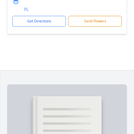
FL
Get Directions
Send Flowers