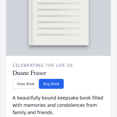
CELEBRATING THE LIFE OF
Duane Fraser
View Book
Buy Book
A beautifully bound keepsake book filled
with memories and condolences from
family and friends.