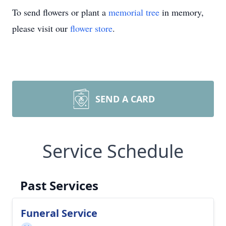
To send flowers or plant a
memorial tree
in memory,
please visit our
flower store
.
SEND A CARD
Service Schedule
Past Services
Funeral Service