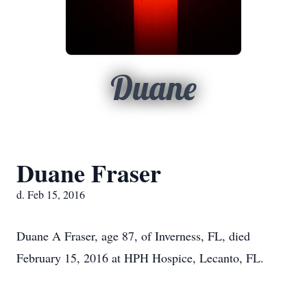
Duane
Duane Fraser
d. Feb 15, 2016
Duane A Fraser, age 87, of Inverness, FL, died
February 15, 2016 at HPH Hospice, Lecanto, FL.