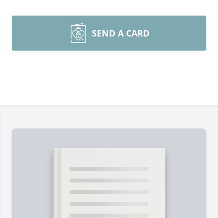
SEND A CARD