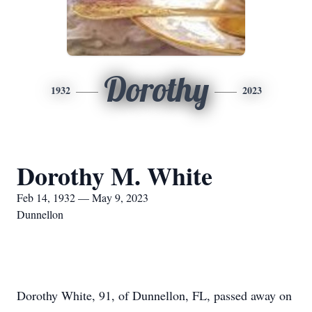
Dorothy
1932
2023
Dorothy M. White
Feb 14, 1932 — May 9, 2023
Dunnellon
Dorothy White, 91, of Dunnellon, FL, passed away on