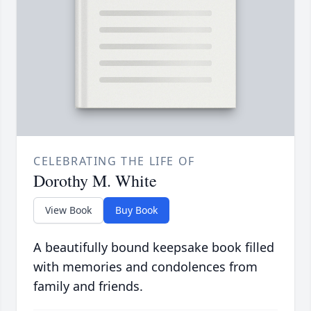
CELEBRATING THE LIFE OF
Dorothy M. White
View Book
Buy Book
A beautifully bound keepsake book filled
with memories and condolences from
family and friends.