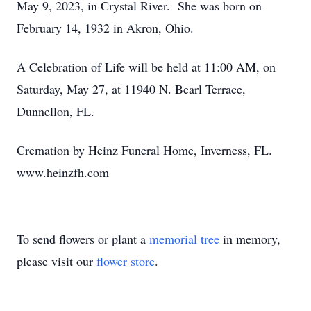
May 9, 2023, in Crystal River. She was born on
February 14, 1932 in Akron, Ohio.
A Celebration of Life will be held at 11:00 AM, on
Saturday, May 27, at 11940 N. Bearl Terrace,
Dunnellon, FL.
Cremation by Heinz Funeral Home, Inverness, FL.
www.heinzfh.com
To send flowers or plant a
memorial tree
in memory,
please visit our
flower store
.