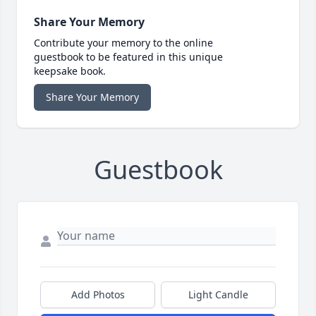
Share Your Memory
Contribute your memory to the online
guestbook to be featured in this unique
keepsake book.
Share Your Memory
Guestbook
Add Photos
Light Candle