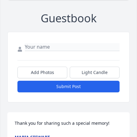
Guestbook
Add Photos
Light Candle
Submit Post
Thank you for sharing such a special memory!