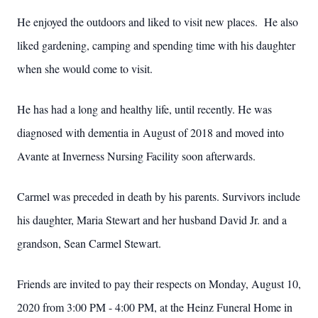
He enjoyed the outdoors and liked to visit new places. He also
liked gardening, camping and spending time with his daughter
when she would come to visit.
He has had a long and healthy life, until recently. He was
diagnosed with dementia in August of 2018 and moved into
Avante at Inverness Nursing Facility soon afterwards.
Carmel was preceded in death by his parents. Survivors include
his daughter, Maria Stewart and her husband David Jr. and a
grandson, Sean Carmel Stewart.
Friends are invited to pay their respects on Monday, August 10,
2020 from 3:00 PM - 4:00 PM, at the Heinz Funeral Home in