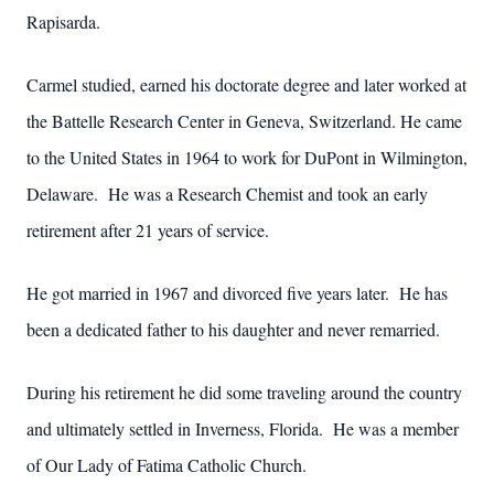
Rapisarda.
Carmel studied, earned his doctorate degree and later worked at
the Battelle Research Center in Geneva, Switzerland. He came
to the United States in 1964 to work for DuPont in Wilmington,
Delaware. He was a Research Chemist and took an early
retirement after 21 years of service.
He got married in 1967 and divorced five years later. He has
been a dedicated father to his daughter and never remarried.
During his retirement he did some traveling around the country
and ultimately settled in Inverness, Florida. He was a member
of Our Lady of Fatima Catholic Church.