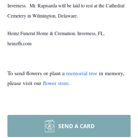
Inverness. Mr. Rapisarda will be laid to rest at the Cathedral
Cemetery in Wilmington, Delaware.
Heinz Funeral Home & Cremation, Inverness, FL.
heinzfh.com
To send flowers or plant a
memorial tree
in memory,
please visit our
flower store
.
SEND A CARD