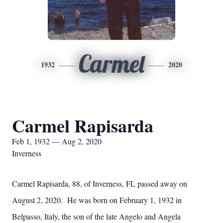
Carmel
1932
2020
Carmel Rapisarda
Feb 1, 1932 — Aug 2, 2020
Inverness
Carmel Rapisarda, 88, of Inverness, FL passed away on
August 2, 2020. He was born on February 1, 1932 in
Belpasso, Italy, the son of the late Angelo and Angela