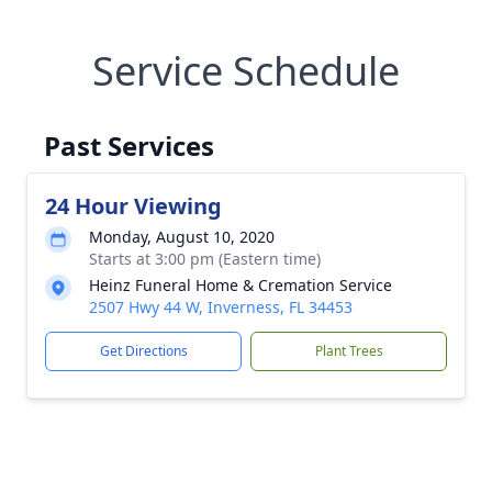
Service Schedule
Past Services
24 Hour Viewing
Monday, August 10, 2020
Starts at 3:00 pm (Eastern time)
Heinz Funeral Home & Cremation Service
2507 Hwy 44 W, Inverness, FL 34453
Get Directions
Plant Trees