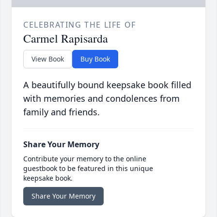
CELEBRATING THE LIFE OF
Carmel Rapisarda
View Book
Buy Book
A beautifully bound keepsake book filled
with memories and condolences from
family and friends.
Share Your Memory
Contribute your memory to the online
guestbook to be featured in this unique
keepsake book.
Share Your Memory