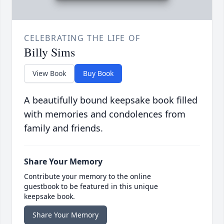
CELEBRATING THE LIFE OF
Billy Sims
View Book
Buy Book
A beautifully bound keepsake book filled
with memories and condolences from
family and friends.
Share Your Memory
Contribute your memory to the online
guestbook to be featured in this unique
keepsake book.
Share Your Memory