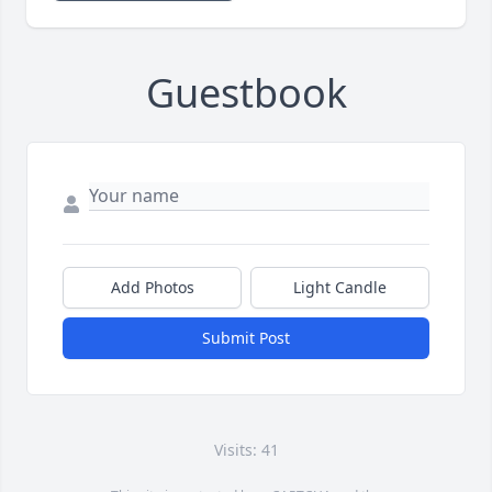
Guestbook
Add Photos
Light Candle
Submit Post
Visits: 41