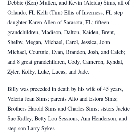
Debbie (Ken) Mullen, and Kevin (Aleida) Sims, all of
Orlando, FL Kelli (Tim) Ellis of Inverness, FL step
daughter Karen Allen of Sarasota, FL; fifteen
grandchildren, Madison, Dalton, Kaiden, Brent,
Shelby, Megan, Michael, Carol, Jessica, John
Michael, Courtnie, Evan, Brandon, Josh, and Caleb;
and 8 great grandchildren, Cody, Cameron, Kyndal,
Zyler, Kolby, Luke, Lucas, and Jade.
Billy was preceded in death by his wife of 45 years,
Veleria Jean Sims; parents Alto and Estora Sims;
Brothers Harold Sims and Charles Sims; sisters Jackie
Sue Ridley, Betty Lou Sessions, Ann Henderson; and
step-son Larry Sykes.