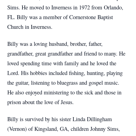
Sims. He moved to Inverness in 1972 from Orlando,
FL. Billy was a member of Cornerstone Baptist
Church in Inverness.
Billy was a loving husband, brother, father,
grandfather, great grandfather and friend to many. He
loved spending time with family and he loved the
Lord. His hobbies included fishing, hunting, playing
the guitar, listening to bluegrass and gospel music.
He also enjoyed ministering to the sick and those in
prison about the love of Jesus.
Billy is survived by his sister Linda Dillingham
(Vernon) of Kingsland, GA, children Johnny Sims,