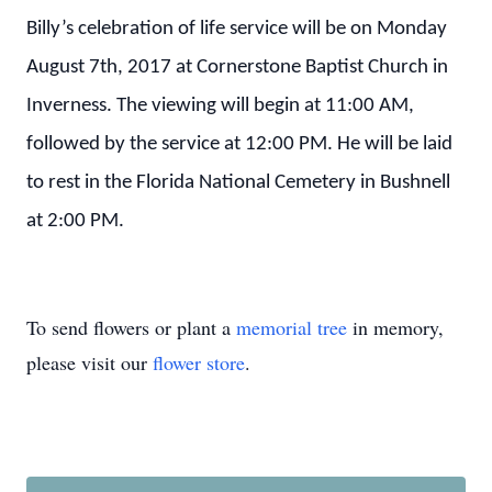
Billy’s celebration of life service will be on Monday
August 7th, 2017 at Cornerstone Baptist Church in
Inverness. The viewing will begin at 11:00 AM,
followed by the service at 12:00 PM. He will be laid
to rest in the Florida National Cemetery in Bushnell
at 2:00 PM.
To send flowers or plant a
memorial tree
in memory,
please visit our
flower store
.