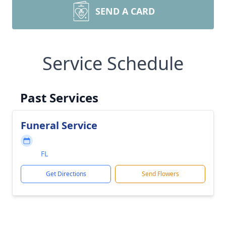
SEND A CARD
Service Schedule
Past Services
Funeral Service
FL
Get Directions
Send Flowers