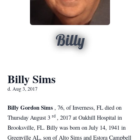
Billy
Billy Sims
d. Aug 3, 2017
Billy Gordon Sims
, 76, of Inverness, FL died on
rd
Thursday August 3
, 2017 at Oakhill Hospital in
Brooksville, FL. Billy was born on July 14, 1941 in
Greenville AL, son of Alto Sims and Estora Campbell