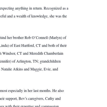
expecting anything in return. Recognized as a
ceful and a wealth of knowledge, she was the
behind her brother Rob O’Connell (Marlyn) of
nda) of East Hartford, CT and both of their
uth Windsor, CT and Meredith Chamberlain
ennifer) of Arlington, TN; grandchildren
 Natalie Atkins and Maggie, Evie, and
 most especially in her last months. He also
heir support, Bev’s caregivers, Cathy and
ves with their expertise and compassion.