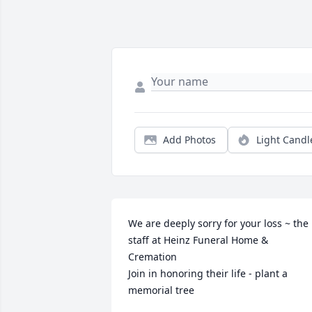
Add Photos
Light Candl
We are deeply sorry for your loss ~ the 
staff at Heinz Funeral Home & 
Cremation

Join in honoring their life - plant a 
memorial tree