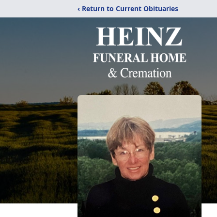
‹ Return to Current Obituaries