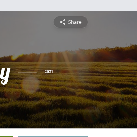
Share
ly
2021