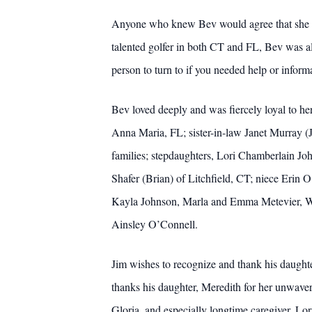
Anyone who knew Bev would agree that she was
talented golfer in both CT and FL, Bev was a
person to turn to if you needed help or inform
Bev loved deeply and was fiercely loyal to he
Anna Maria, FL; sister-in-law Janet Murray 
families; stepdaughters, Lori Chamberlain J
Shafer (Brian) of Litchfield, CT; niece Erin
Kayla Johnson, Marla and Emma Metevier, Wi
Ainsley O’Connell.
Jim wishes to recognize and thank his daughter
thanks his daughter, Meredith for her unwaver
Gloria, and especially longtime caregiver, Lo