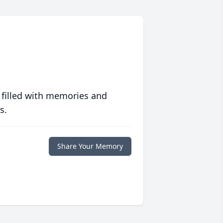
 filled with memories and
s.
Share Your Memory