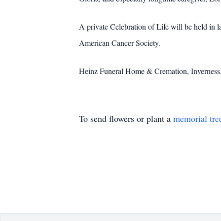
A private Celebration of Life will be held in 
American Cancer Society.
Heinz Funeral Home & Cremation, Inverness
To send flowers or plant a
memorial tre