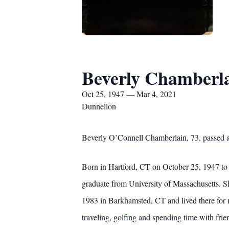
Beverly Chamberl
Oct 25, 1947 — Mar 4, 2021
Dunnellon
Beverly O’Connell Chamberlain, 73, passed a
Born in Hartford, CT on October 25, 1947 to 
graduate from University of Massachusetts. S
1983 in Barkhamsted, CT and lived there for
traveling, golfing and spending time with frie