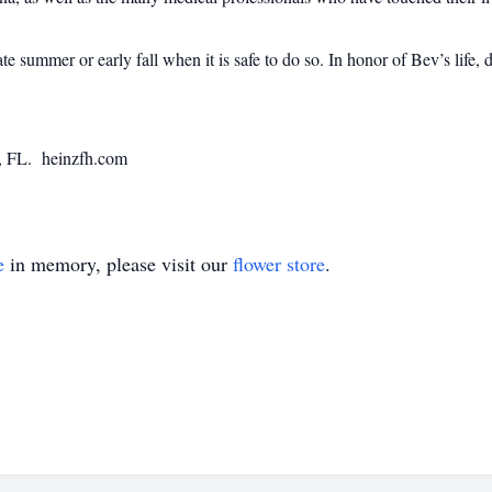
late summer or early fall when it is safe to do so. In honor of Bev’s lif
, FL. heinzfh.com
e
in memory, please visit our
flower store
.