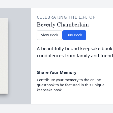
CELEBRATING THE LIFE OF
Beverly Chamberlain
View Book
Buy Book
A beautifully bound keepsake book
condolences from family and friend
Share Your Memory
Contribute your memory to the online
guestbook to be featured in this unique
keepsake book.