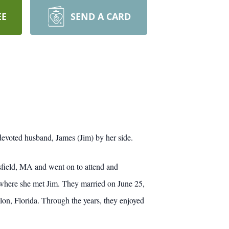
EE
SEND A CARD
evoted husband, James (Jim) by her side.
sfield, MA and went on to attend and
 where she met Jim. They married on June 25,
n, Florida. Through the years, they enjoyed