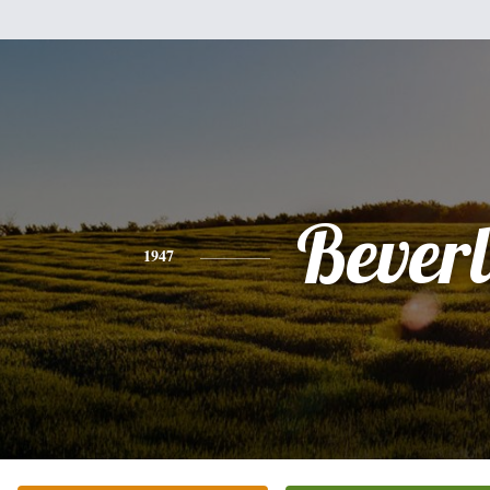
Bever
1947