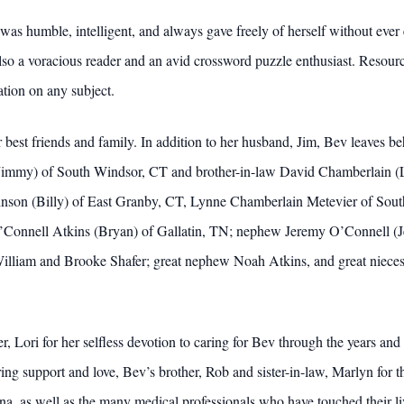
 humble, intelligent, and always gave freely of herself without ever 
lso a voracious reader and an avid crossword puzzle enthusiast. Resour
ation on any subject.
r best friends and family. In addition to her husband, Jim, Bev leaves 
(Jimmy) of South Windsor, CT and brother-in-law David Chamberlain (Li
ohnson (Billy) of East Granby, CT, Lynne Chamberlain Metevier of So
 O’Connell Atkins (Bryan) of Gallatin, TN; nephew Jeremy O’Connell (J
lliam and Brooke Shafer; great nephew Noah Atkins, and great nieces
, Lori for her selfless devotion to caring for Bev through the years and
ing support and love, Bev’s brother, Rob and sister-in-law, Marlyn for t
rna, as well as the many medical professionals who have touched their li