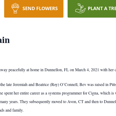
SEND FLOWERS
PLANT A TR
ain
way peacefully at home in Dunnellon, FL on March 4, 2021 with her d
the late Jeremiah and Beatrice (Roy) O’Connell, Bev was raised in Pitt
he spent her entire career as a systems programmer for Cigna, which is
 many years. They subsequently moved to Avon, CT and then to Dunnello
nds and family.