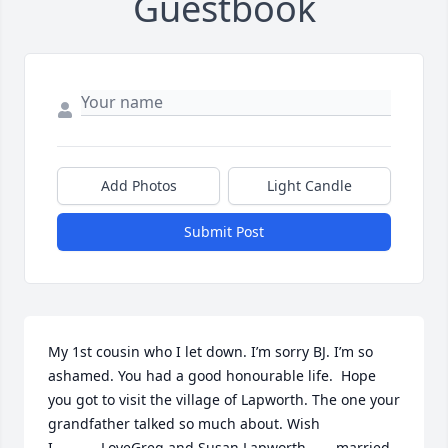
Guestbook
Add Photos
Light Candle
Submit Post
My 1st cousin who I let down. I’m sorry BJ. I’m so 
ashamed. You had a good honourable life.  Hope 
you got to visit the village of Lapworth. The one your 
grandfather talked so much about. Wish 
I………….LoveGreg and Susan Lapworth……..married 