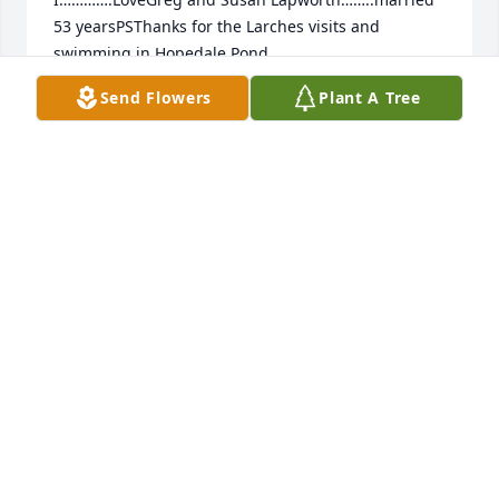
53 yearsPSThanks for the Larches visits and 
swimming in Hopedale Pond.
Send Flowers
Plant A Tree
GREG LAPWORTH
Jul 10, 2021
We are deeply sorry for your loss ~ the staff at Heinz 
Funeral Home & Cremation

Join in honoring their life - plant a memorial tree
Jun 28, 2021
Visits: 49
This site is protected by reCAPTCHA and the
Google
Privacy Policy
and
Terms of Service
apply.