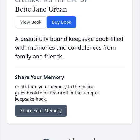
CELEBRATING THE LIFE OF
Bette Jane Urban
View Book
Buy Book
A beautifully bound keepsake book filled
with memories and condolences from
family and friends.
Share Your Memory
Contribute your memory to the online
guestbook to be featured in this unique
keepsake book.
Share Your Memory