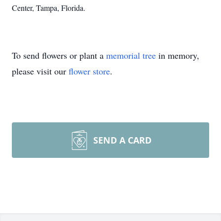
Center, Tampa, Florida.
To send flowers or plant a
memorial tree
in memory,
please visit our
flower store
.
SEND A CARD