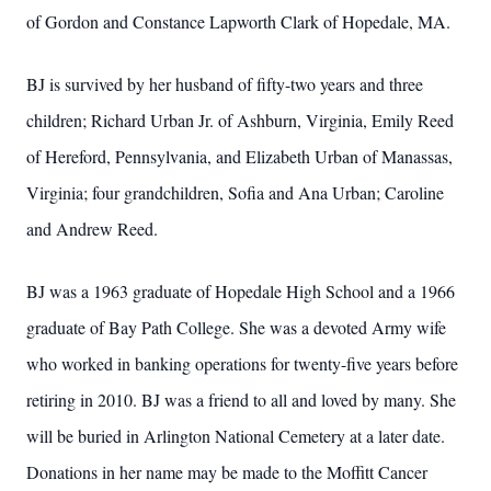
of Gordon and Constance Lapworth Clark of Hopedale, MA.
BJ is survived by her husband of fifty-two years and three
children; Richard Urban Jr. of Ashburn, Virginia, Emily Reed
of Hereford, Pennsylvania, and Elizabeth Urban of Manassas,
Virginia; four grandchildren, Sofia and Ana Urban; Caroline
and Andrew Reed.
BJ was a 1963 graduate of Hopedale High School and a 1966
graduate of Bay Path College. She was a devoted Army wife
who worked in banking operations for twenty-five years before
retiring in 2010. BJ was a friend to all and loved by many. She
will be buried in Arlington National Cemetery at a later date.
Donations in her name may be made to the Moffitt Cancer