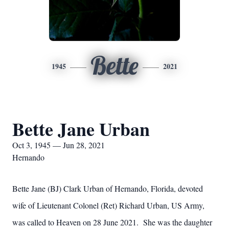
Bette
1945
2021
Bette Jane Urban
Oct 3, 1945 — Jun 28, 2021
Hernando
Bette Jane (BJ) Clark Urban of Hernando, Florida, devoted
wife of Lieutenant Colonel (Ret) Richard Urban, US Army,
was called to Heaven on 28 June 2021. She was the daughter