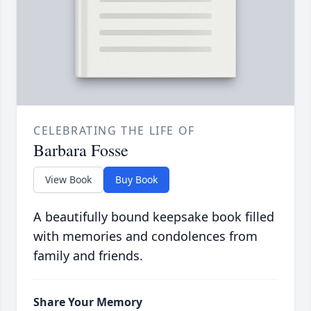
CELEBRATING THE LIFE OF
Barbara Fosse
View Book
Buy Book
A beautifully bound keepsake book filled
with memories and condolences from
family and friends.
Share Your Memory