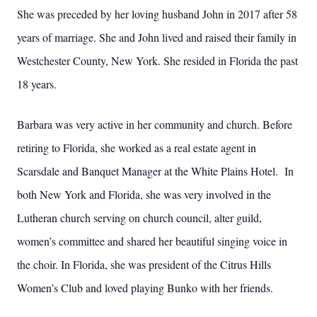
She was preceded by her loving husband John in 2017 after 58
years of marriage. She and John lived and raised their family in
Westchester County, New York. She resided in Florida the past
18 years.
Barbara was very active in her community and church. Before
retiring to Florida, she worked as a real estate agent in
Scarsdale and Banquet Manager at the White Plains Hotel. In
both New York and Florida, she was very involved in the
Lutheran church serving on church council, alter guild,
women’s committee and shared her beautiful singing voice in
the choir. In Florida, she was president of the Citrus Hills
Women’s Club and loved playing Bunko with her friends.