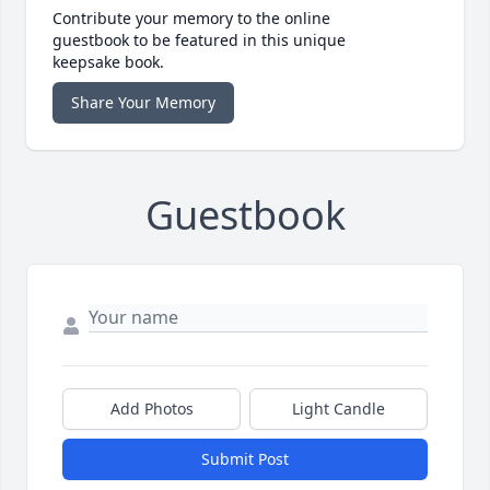
Contribute your memory to the online
guestbook to be featured in this unique
keepsake book.
Share Your Memory
Guestbook
Add Photos
Light Candle
Submit Post