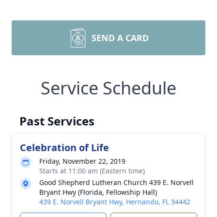
SEND A CARD
Service Schedule
Past Services
Celebration of Life
Friday, November 22, 2019
Starts at 11:00 am (Eastern time)
Good Shepherd Lutheran Church 439 E. Norvell
Bryant Hwy (Florida, Fellowship Hall)
439 E. Norvell Bryant Hwy, Hernando, FL 34442