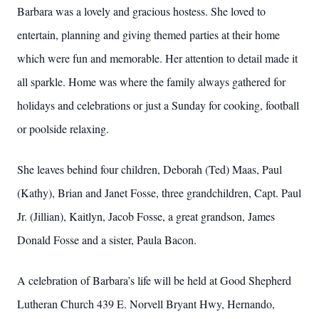
Barbara was a lovely and gracious hostess. She loved to
entertain, planning and giving themed parties at their home
which were fun and memorable. Her attention to detail made it
all sparkle. Home was where the family always gathered for
holidays and celebrations or just a Sunday for cooking, football
or poolside relaxing.
She leaves behind four children, Deborah (Ted) Maas, Paul
(Kathy), Brian and Janet Fosse, three grandchildren, Capt. Paul
Jr. (Jillian), Kaitlyn, Jacob Fosse, a great grandson, James
Donald Fosse and a sister, Paula Bacon.
A celebration of Barbara’s life will be held at Good Shepherd
Lutheran Church 439 E. Norvell Bryant Hwy, Hernando,