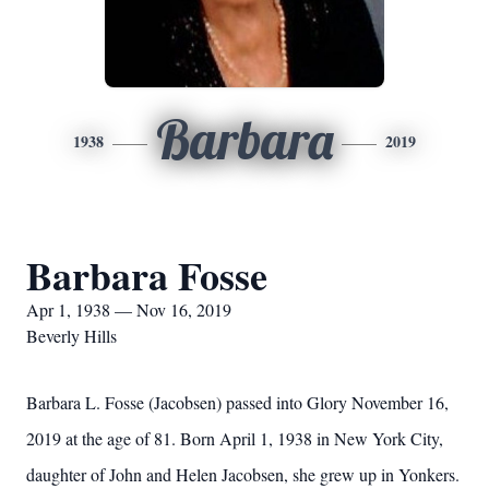
Barbara
1938
2019
Barbara Fosse
Apr 1, 1938 — Nov 16, 2019
Beverly Hills
Barbara L. Fosse (Jacobsen) passed into Glory November 16,
2019 at the age of 81. Born April 1, 1938 in New York City,
daughter of John and Helen Jacobsen, she grew up in Yonkers.