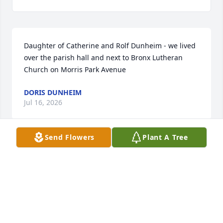
Daughter of Catherine and Rolf Dunheim - we lived 
over the parish hall and next to Bronx Lutheran 
Church on Morris Park Avenue
DORIS DUNHEIM
Jul 16, 2026
Send Flowers
Plant A Tree
DORIS DUNHEIM
Jun 27, 2025
Is this Paulette?This is Dee (Doris Jean)  DUNHEIM. 
 Daughter of Rolf and Catherine Dunheim (who 