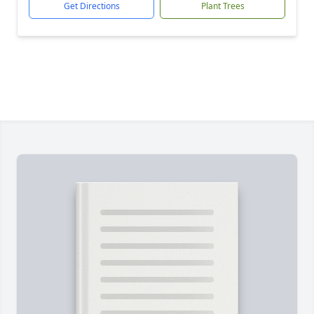
Get Directions
Plant Trees