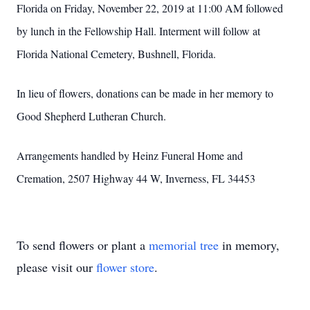
Florida on Friday, November 22, 2019 at 11:00 AM followed
by lunch in the Fellowship Hall. Interment will follow at
Florida National Cemetery, Bushnell, Florida.
In lieu of flowers, donations can be made in her memory to
Good Shepherd Lutheran Church.
Arrangements handled by Heinz Funeral Home and
Cremation, 2507 Highway 44 W, Inverness, FL 34453
To send flowers or plant a
memorial tree
in memory,
please visit our
flower store
.