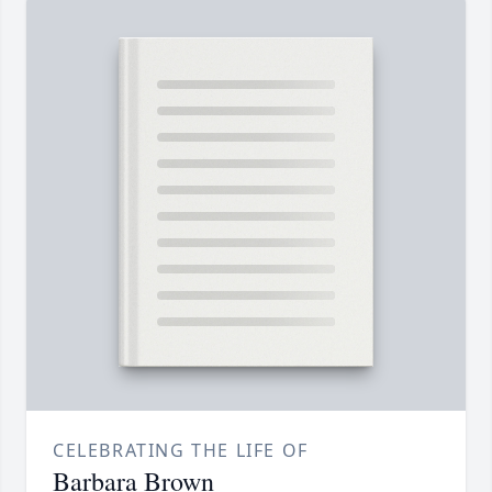
CELEBRATING THE LIFE OF
Barbara Brown