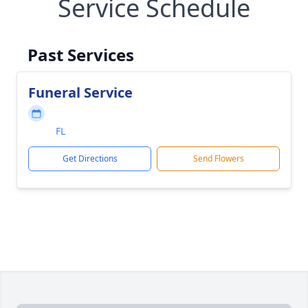
Service Schedule
Past Services
Funeral Service
FL
Get Directions
Send Flowers