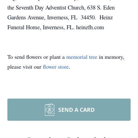
the Seventh Day Adventist Church, 638 S. Eden
Gardens Avenue, Inverness, FL 34450. Heinz
Funeral Home, Inverness, FL. heinzfh.com
To send flowers or plant a
memorial tree
in memory,
please visit our
flower store
.
SEND A CARD