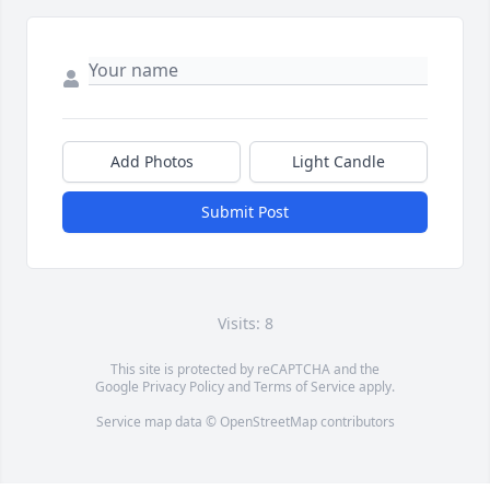
Add Photos
Light Candle
Submit Post
Visits: 8
This site is protected by reCAPTCHA and the
Google
Privacy Policy
and
Terms of Service
apply.
Service map data ©
OpenStreetMap
contributors