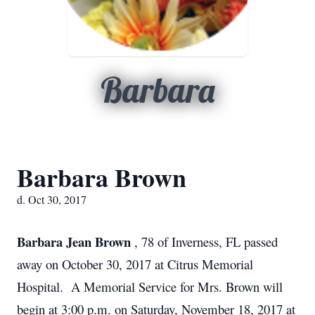
Barbara
Barbara Brown
d. Oct 30, 2017
Barbara Jean Brown
, 78 of Inverness, FL passed
away on October 30, 2017 at Citrus Memorial
Hospital. A Memorial Service for Mrs. Brown will
begin at 3:00 p.m. on Saturday, November 18, 2017 at