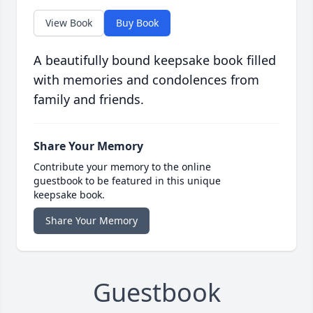
View Book
Buy Book
A beautifully bound keepsake book filled
with memories and condolences from
family and friends.
Share Your Memory
Contribute your memory to the online
guestbook to be featured in this unique
keepsake book.
Share Your Memory
Guestbook