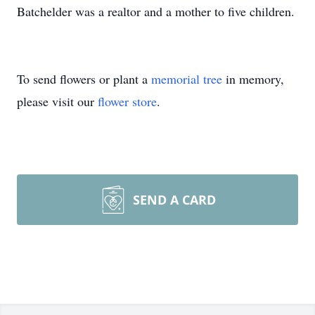
Batchelder was a realtor and a mother to five children.
To send flowers or plant a
memorial tree
in memory,
please visit our
flower store
.
SEND A CARD