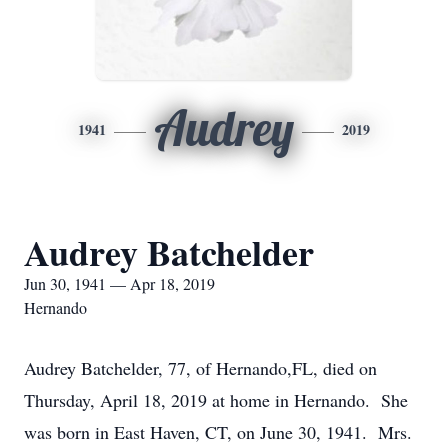
Audrey
1941
2019
Audrey Batchelder
Jun 30, 1941 — Apr 18, 2019
Hernando
Audrey Batchelder, 77, of Hernando,FL, died on
Thursday, April 18, 2019 at home in Hernando. She
was born in East Haven, CT, on June 30, 1941. Mrs.