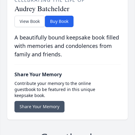
CELEBRATING THE LIFE OF
Audrey Batchelder
View Book
Buy Book
A beautifully bound keepsake book filled
with memories and condolences from
family and friends.
Share Your Memory
Contribute your memory to the online
guestbook to be featured in this unique
keepsake book.
Share Your Memory