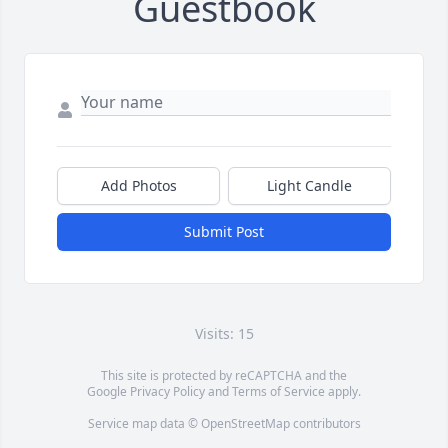
Guestbook
Add Photos
Light Candle
Submit Post
Visits: 15
This site is protected by reCAPTCHA and the
Google
Privacy Policy
and
Terms of Service
apply.
Service map data ©
OpenStreetMap
contributors