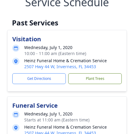
Service Schedule
Past Services
Visitation
Wednesday, July 1, 2020
10:00 - 11:00 am (Eastern time)
Heinz Funeral Home & Cremation Service
2507 Hwy 44 W, Inverness, FL 34453
Get Directions
Plant Trees
Funeral Service
Wednesday, July 1, 2020
Starts at 11:00 am (Eastern time)
Heinz Funeral Home & Cremation Service
2507 Hwy 44 W, Inverness, FL 34453