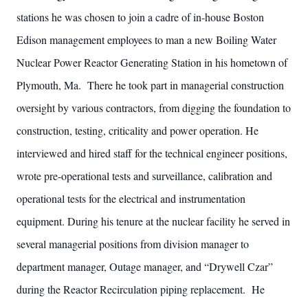
stations he was chosen to join a cadre of in-house Boston
Edison management employees to man a new Boiling Water
Nuclear Power Reactor Generating Station in his hometown of
Plymouth, Ma. There he took part in managerial construction
oversight by various contractors, from digging the foundation to
construction, testing, criticality and power operation. He
interviewed and hired staff for the technical engineer positions,
wrote pre-operational tests and surveillance, calibration and
operational tests for the electrical and instrumentation
equipment. During his tenure at the nuclear facility he served in
several managerial positions from division manager to
department manager, Outage manager, and “Drywell Czar”
during the Reactor Recirculation piping replacement. He