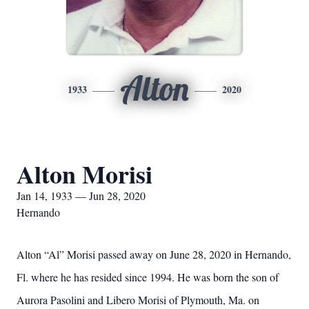
Alton
1933
2020
Alton Morisi
Jan 14, 1933 — Jun 28, 2020
Hernando
Alton “Al” Morisi passed away on June 28, 2020 in Hernando,
Fl. where he has resided since 1994. He was born the son of
Aurora Pasolini and Libero Morisi of Plymouth, Ma. on