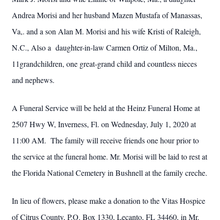
Andrea Morisi and her husband Mazen Mustafa of Manassas,
Va,. and a son Alan M. Morisi and his wife Kristi of Raleigh,
N.C., Also a daughter-in-law Carmen Ortiz of Milton, Ma.,
11grandchildren, one great-grand child and countless nieces
and nephews.
A Funeral Service will be held at the Heinz Funeral Home at
2507 Hwy W, Inverness, Fl. on Wednesday, July 1, 2020 at
11:00 AM. The family will receive friends one hour prior to
the service at the funeral home. Mr. Morisi will be laid to rest at
the Florida National Cemetery in Bushnell at the family creche.
In lieu of flowers, please make a donation to the Vitas Hospice
of Citrus County, P.O. Box 1330, Lecanto, FL 34460, in Mr.