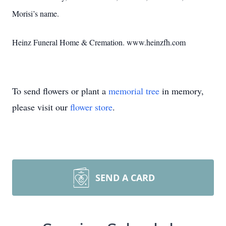
Morisi’s name.
Heinz Funeral Home & Cremation. www.heinzfh.com
To send flowers or plant a
memorial tree
in memory,
please visit our
flower store
.
SEND A CARD