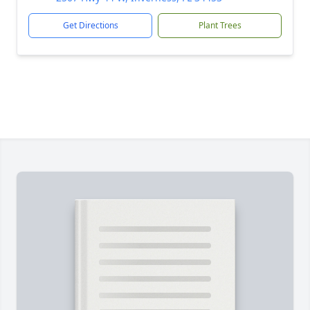
Get Directions
Plant Trees