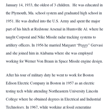
January 14, 1933, the oldest of 3 children. He was educated in
the Plymouth, Ma. school system and graduated high school in
1951. He was drafted into the U.S. Army and spent the major
part of his hitch at Redstone Arsenal in Huntsville Al. where he
taught Corporal and Nike Missile radar tracking systems to
artillery officers. In 1956 he married Margaret “Peggy” Gervasi
and she joined him in Alabama where she was employed
working for Werner Von Braun in Space Missile engine design.
After his tour of military duty he went to work for Boston
Edison Electric Company in Boston in 1957 as an electric
testing tech while attending Northeastern University Lincoln
College where he obtained degrees in Electrical and Industrial
Technology. In 1967, while working at fossil generating