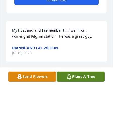
My husband and I remember him well from 
working at Pilgrim station.  He was a great guy.
DIANNE AND CAL WILSON
Jul 10, 2020
Send Flowers
Plant A Tree
We are neighbors around the corner from Al.  We 
have only great memories of him. He always had a 
wonderful smile. When we first moved in, our kids 
were young, played basketball and their CD players 
outside.  A car pulled in our driveway, and it was Al.  
We thought he was here to complain, as one other 