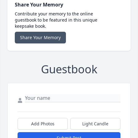
Share Your Memory
Contribute your memory to the online
guestbook to be featured in this unique
keepsake book.
Share Your Memory
Guestbook
Add Photos
Light Candle
Submit Post