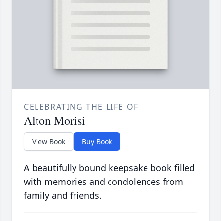
CELEBRATING THE LIFE OF
Alton Morisi
View Book
Buy Book
A beautifully bound keepsake book filled
with memories and condolences from
family and friends.