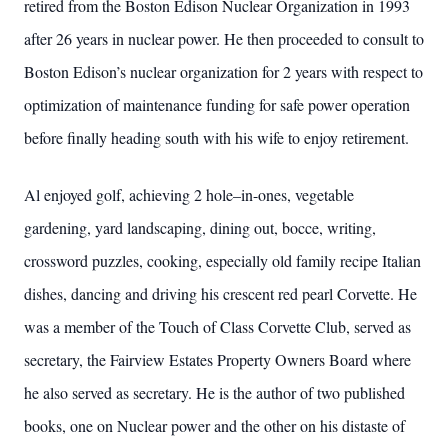
retired from the Boston Edison Nuclear Organization in 1993
after 26 years in nuclear power. He then proceeded to consult to
Boston Edison’s nuclear organization for 2 years with respect to
optimization of maintenance funding for safe power operation
before finally heading south with his wife to enjoy retirement.
Al enjoyed golf, achieving 2 hole–in-ones, vegetable
gardening, yard landscaping, dining out, bocce, writing,
crossword puzzles, cooking, especially old family recipe Italian
dishes, dancing and driving his crescent red pearl Corvette. He
was a member of the Touch of Class Corvette Club, served as
secretary, the Fairview Estates Property Owners Board where
he also served as secretary. He is the author of two published
books, one on Nuclear power and the other on his distaste of