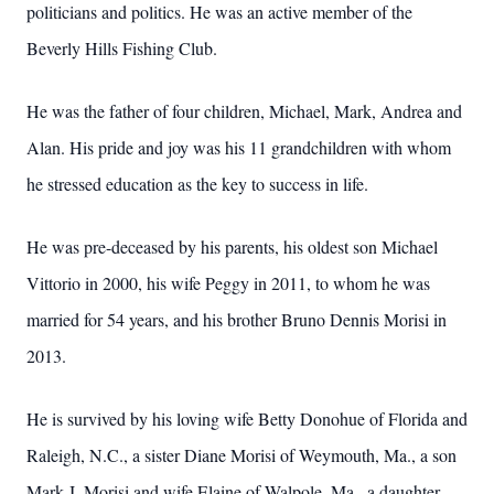
politicians and politics. He was an active member of the
Beverly Hills Fishing Club.
He was the father of four children, Michael, Mark, Andrea and
Alan. His pride and joy was his 11 grandchildren with whom
he stressed education as the key to success in life.
He was pre-deceased by his parents, his oldest son Michael
Vittorio in 2000, his wife Peggy in 2011, to whom he was
married for 54 years, and his brother Bruno Dennis Morisi in
2013.
He is survived by his loving wife Betty Donohue of Florida and
Raleigh, N.C., a sister Diane Morisi of Weymouth, Ma., a son
Mark J. Morisi and wife Elaine of Walpole, Ma., a daughter