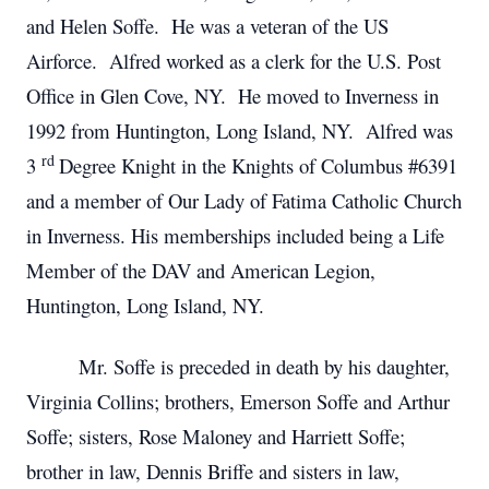
and Helen Soffe. He was a veteran of the US
Airforce. Alfred worked as a clerk for the U.S. Post
Office in Glen Cove, NY. He moved to Inverness in
1992 from Huntington, Long Island, NY. Alfred was
rd
3
Degree Knight in the Knights of Columbus #6391
and a member of Our Lady of Fatima Catholic Church
in Inverness. His memberships included being a Life
Member of the DAV and American Legion,
Huntington, Long Island, NY.
Mr. Soffe is preceded in death by his daughter,
Virginia Collins; brothers, Emerson Soffe and Arthur
Soffe; sisters, Rose Maloney and Harriett Soffe;
brother in law, Dennis Briffe and sisters in law,