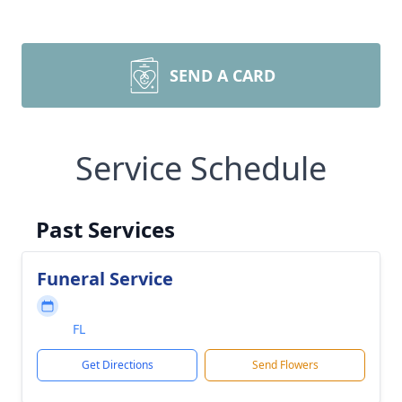
SEND A CARD
Service Schedule
Past Services
Funeral Service
FL
Get Directions
Send Flowers