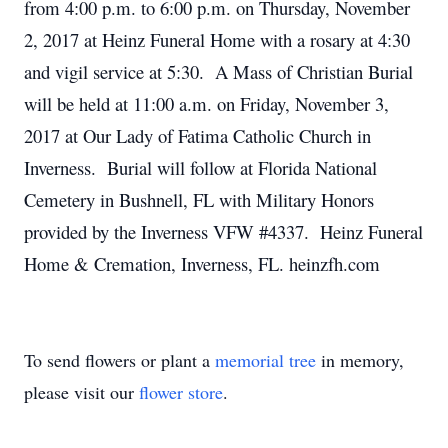
from 4:00 p.m. to 6:00 p.m. on Thursday, November
2, 2017 at Heinz Funeral Home with a rosary at 4:30
and vigil service at 5:30. A Mass of Christian Burial
will be held at 11:00 a.m. on Friday, November 3,
2017 at Our Lady of Fatima Catholic Church in
Inverness. Burial will follow at Florida National
Cemetery in Bushnell, FL with Military Honors
provided by the Inverness VFW #4337. Heinz Funeral
Home & Cremation, Inverness, FL. heinzfh.com
To send flowers or plant a
memorial tree
in memory,
please visit our
flower store
.