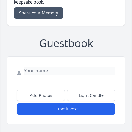
keepsake book.
Share Your Memory
Guestbook
Add Photos
Light Candle
Submit Post