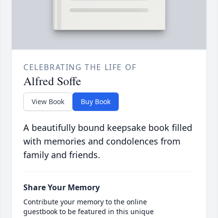
CELEBRATING THE LIFE OF
Alfred Soffe
View Book
Buy Book
A beautifully bound keepsake book filled
with memories and condolences from
family and friends.
Share Your Memory
Contribute your memory to the online
guestbook to be featured in this unique