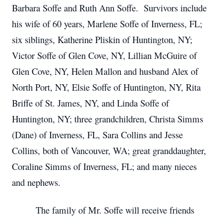
Barbara Soffe and Ruth Ann Soffe. Survivors include
his wife of 60 years, Marlene Soffe of Inverness, FL;
six siblings, Katherine Pliskin of Huntington, NY;
Victor Soffe of Glen Cove, NY, Lillian McGuire of
Glen Cove, NY, Helen Mallon and husband Alex of
North Port, NY, Elsie Soffe of Huntington, NY, Rita
Briffe of St. James, NY, and Linda Soffe of
Huntington, NY; three grandchildren, Christa Simms
(Dane) of Inverness, FL, Sara Collins and Jesse
Collins, both of Vancouver, WA; great granddaughter,
Coraline Simms of Inverness, FL; and many nieces
and nephews.
The family of Mr. Soffe will receive friends