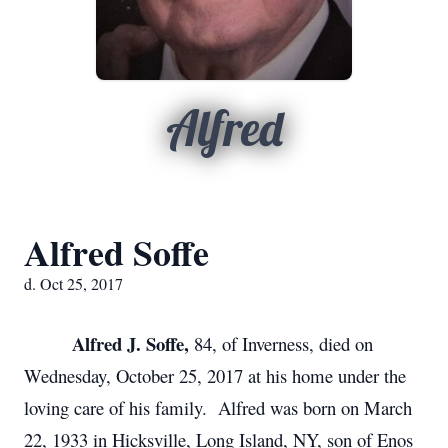
Alfred
Alfred Soffe
d. Oct 25, 2017
Alfred J. Soffe,
84, of Inverness, died on
Wednesday, October 25, 2017 at his home under the
loving care of his family. Alfred was born on March
22, 1933 in Hicksville, Long Island, NY, son of Enos